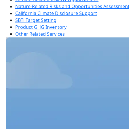
Nature-Related Risks and Opportunities Assessmen
California Climate Disclosure Support
SBTi Target Setting
Product GHG Inventory
Other Related Services