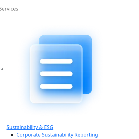
Services
Sustainability & ESG
Corporate Sustainability Reporting