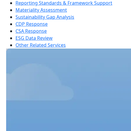
Reporting Standards & Framework Support
Materiality Assessment
Sustainability Gap Analysis
CDP Response
CSA Response
ESG Data Review
Other Related Services