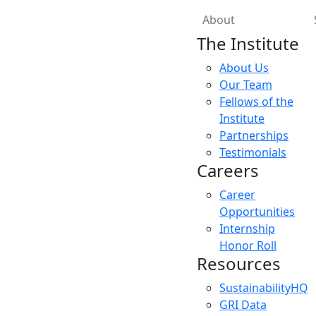
About
The Institute
About Us
Our Team
Fellows of the
Institute
Partnerships
Testimonials
Careers
Career
Opportunities
Internship
Honor Roll
Resources
SustainabilityHQ
GRI Data