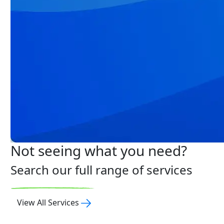
Not seeing what you need?
Search our full range of services
View All Services