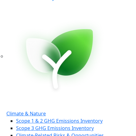
Climate & Nature
Scope 1 & 2 GHG Emissions Inventory
Scope 3 GHG Emissions Inventory
Climate-Related Risks & Opportunities