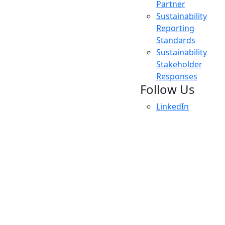
Partner
Sustainability
Reporting
Standards
Sustainability
Stakeholder
Responses
Follow Us
LinkedIn