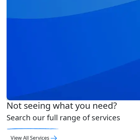
Not seeing what you need?
Search our full range of services
View All Services