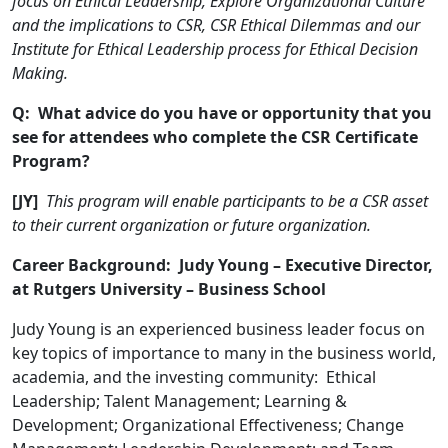
focus on Ethical Leadership, Explore Organizational Culture
and the implications to CSR, CSR Ethical Dilemmas and our
Institute for Ethical Leadership process for Ethical Decision
Making.
Q: What advice do you have or opportunity that you
see for attendees who complete the CSR Certificate
Program?
[JY]
This program will enable participants to be a CSR asset
to their current organization or future organization.
Career Background: Judy Young – Executive Director,
at Rutgers University – Business School
Judy Young is an experienced business leader focus on
key topics of importance to many in the business world,
academia, and the investing community: Ethical
Leadership; Talent Management; Learning &
Development; Organizational Effectiveness; Change