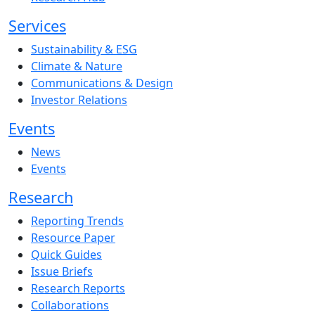
Services
Sustainability & ESG
Climate & Nature
Communications & Design
Investor Relations
Events
News
Events
Research
Reporting Trends
Resource Paper
Quick Guides
Issue Briefs
Research Reports
Collaborations