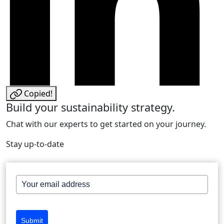
Copied!
Build your sustainability strategy.
Chat with our experts to get started on your journey.
Stay up-to-date
Submit