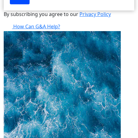
By subscribing you agree to our
Privacy Policy
How Can G&A Help?