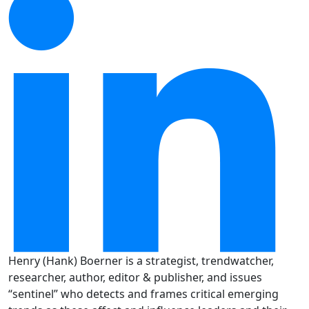
Henry (Hank) Boerner is a strategist, trendwatcher,
researcher, author, editor & publisher, and issues
“sentinel” who detects and frames critical emerging