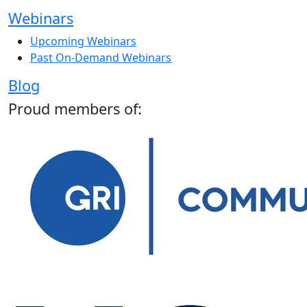
Webinars
Upcoming Webinars
Past On-Demand Webinars
Blog
Proud members of: