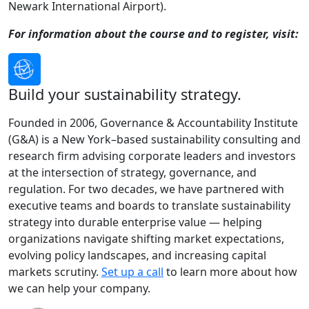
Newark International Airport).
For information about the course and to register, visit:
Build your sustainability strategy.
Founded in 2006, Governance & Accountability Institute
(G&A) is a New York–based sustainability consulting and
research firm advising corporate leaders and investors
at the intersection of strategy, governance, and
regulation. For two decades, we have partnered with
executive teams and boards to translate sustainability
strategy into durable enterprise value — helping
organizations navigate shifting market expectations,
evolving policy landscapes, and increasing capital
markets scrutiny.
Set up a call
to learn more about how
we can help your company.