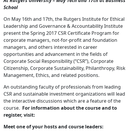
At Rutgers University – May 16th and 17th at Business
School
On May 16th and 17th, the Rutgers Institute for Ethical
Leadership and Governance & Accountability Institute
present the Spring 2017 CSR Certificate Program for
corporate managers, not-for-profit and foundation
managers, and others interested in career
opportunities and advancement in the fields of
Corporate Social Responsibility (“CSR”), Corporate
Citizenship, Corporate Sustainability, Philanthropy, Risk
Management, Ethics, and related positions.
An outstanding faculty of professionals from leading
CSR and sustainable investment organizations will lead
the interactive discussions which are a feature of the
course.
For information about the course and to
register, visit:
Meet one of your hosts and course leaders: