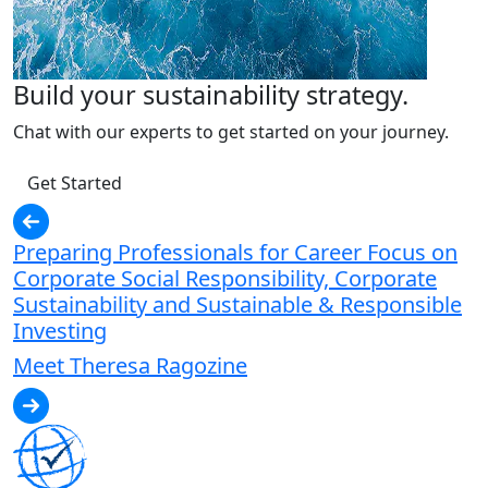
Build your sustainability strategy.
Chat with our experts to get started on your journey.
Get Started
Preparing Professionals for Career Focus on
Corporate Social Responsibility, Corporate
Sustainability and Sustainable & Responsible
Investing
Meet Theresa Ragozine