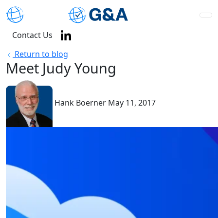
Contact Us
Return to blog
Meet Judy Young
Hank Boerner
May 11, 2017