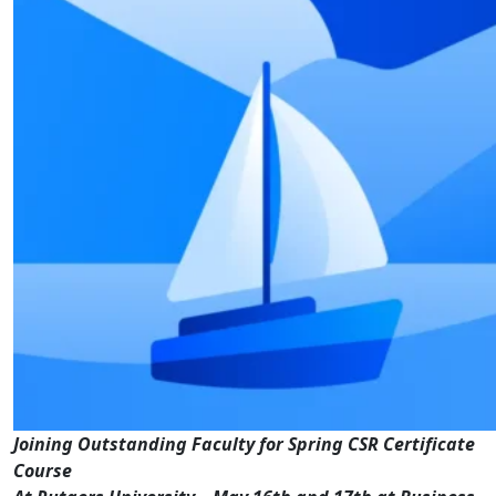
Joining Outstanding Faculty for Spring CSR Certificate
Course