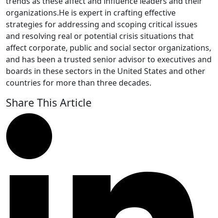
trends as these affect and influence leaders and their
organizations.He is expert in crafting effective
strategies for addressing and scoping critical issues
and resolving real or potential crisis situations that
affect corporate, public and social sector organizations,
and has been a trusted senior advisor to executives and
boards in these sectors in the United States and other
countries for more than three decades.
Share This Article