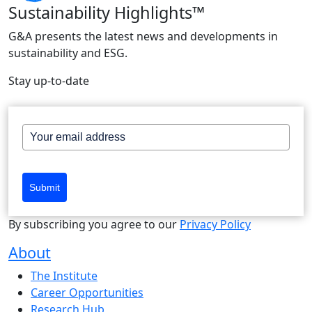
Sustainability Highlights™
G&A presents the latest news and developments in
sustainability and ESG.
Stay up-to-date
Submit
By subscribing you agree to our
Privacy Policy
About
The Institute
Career Opportunities
Research Hub