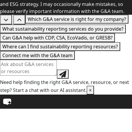
and ESG strategy. I may occasionally make mistakes, so
please verify important information with the G&A team.
Which G&A service is right for my company?
What sustainability reporting services do you provide?
Can G&A help with CDP, CSA, EcoVadis, or GRESB?
Where can I find sustainability reporting resources?
Connect me with the G&A team
Need help finding the right G&A service, resource, or next
step? Start a chat with our AI assistant.
×