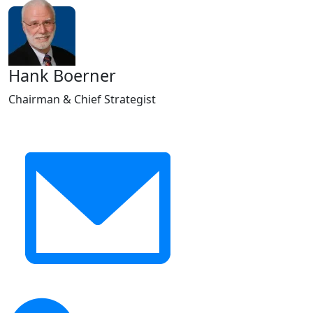
Hank Boerner
Chairman & Chief Strategist