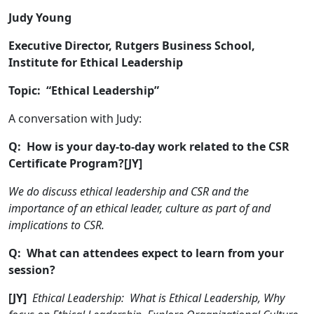
Judy Young
Executive Director, Rutgers Business School,
Institute for Ethical Leadership
Topic: “Ethical Leadership”
A conversation with Judy:
Q: How is your day-to-day work related to the CSR
Certificate Program?[JY]
We do discuss ethical leadership and CSR and the
importance of an ethical leader, culture as part of and
implications to CSR.
Q: What can attendees expect to learn from your
session?
[JY]
Ethical Leadership: What is Ethical Leadership, Why