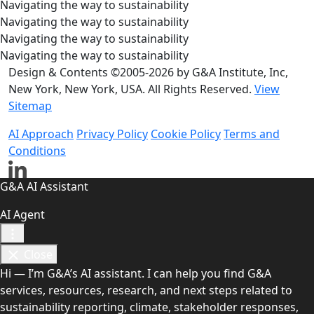
Navigating the way to sustainability
Navigating the way to sustainability
Navigating the way to sustainability
Navigating the way to sustainability
Design & Contents ©2005-2026 by G&A Institute, Inc,
New York, New York, USA. All Rights Reserved.
View
Sitemap
AI Approach
Privacy Policy
Cookie Policy
Terms and
Conditions
G&A AI Assistant
AI Agent
Close
Hi — I’m G&A’s AI assistant. I can help you find G&A
services, resources, research, and next steps related to
sustainability reporting, climate, stakeholder responses,