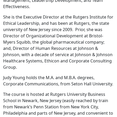
Management; Leadership Development; and Team
Effectiveness.
She is the Executive Director at the Rutgers Institute for
Ethical Leadership, and has been at Rutgers, the state
university of New Jersey since 2009. Prior, she was
Director of Organizational Development at Bristol-
Myers Squibb, the global pharmaceutical company;
and, Director of Human Resources at Johnson &
Johnson, with a decade of service at Johnson & Johnson
Healthcare Systems, Ethicon and Corporate Consulting
Group.
Judy Young holds the M.A. and M.B.A. degrees,
Corporate Communications, from Seton Hall University.
The course is hosted at Rutgers University Business
School in Newark, New Jersey (easily reached by train
from Newark’s Penn Station from New York City,
Philadelphia and parts of New Jersey, and convenient to