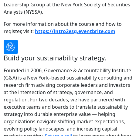
Leadership Group at the New York Society of Securities
Analysts (NYSSA).
For more information about the course and how to
register, visit:
https://intro2esg.eventbrite.com
Build your sustainability strategy.
Founded in 2006, Governance & Accountability Institute
(G&A) is a New York–based sustainability consulting and
research firm advising corporate leaders and investors
at the intersection of strategy, governance, and
regulation. For two decades, we have partnered with
executive teams and boards to translate sustainability
strategy into durable enterprise value — helping
organizations navigate shifting market expectations,
evolving policy landscapes, and increasing capital