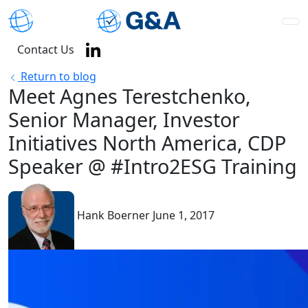
Contact Us
Return to blog
Meet Agnes Terestchenko,
Senior Manager, Investor
Initiatives North America, CDP
Speaker @ #Intro2ESG Training
Hank Boerner
June 1, 2017