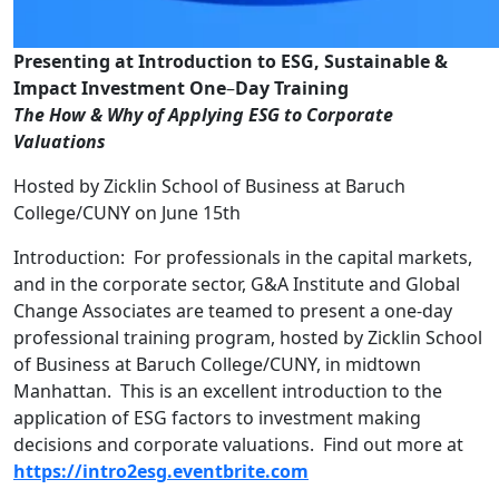
Presenting at Introduction to ESG, Sustainable &
Impact Investment One
–
Day Training
The How & Why of Applying ESG to Corporate
Valuations
Hosted by Zicklin School of Business at Baruch
College/CUNY on June 15th
Introduction: For professionals in the capital markets,
and in the corporate sector, G&A Institute and Global
Change Associates are teamed to present a one-day
professional training program, hosted by Zicklin School
of Business at Baruch College/CUNY, in midtown
Manhattan. This is an excellent introduction to the
application of ESG factors to investment making
decisions and corporate valuations. Find out more at
https://intro2esg.eventbrite.com