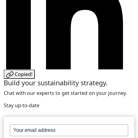
Copied!
Build your sustainability strategy.
Chat with our experts to get started on your journey.
Stay up-to-date