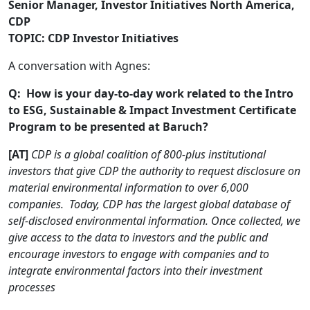
Senior Manager, Investor Initiatives North America,
CDP
TOPIC: CDP Investor Initiatives
A conversation with Agnes:
Q: How is your day-to-day work related to the Intro
to ESG, Sustainable & Impact Investment Certificate
Program to be presented at Baruch?
[AT]
CDP is a global coalition of 800-plus institutional
investors that give CDP the authority to request disclosure on
material environmental information to over 6,000
companies. Today, CDP has the largest global database of
self-disclosed environmental information. Once collected, we
give access to the data to investors and the public and
encourage investors to engage with companies and to
integrate environmental factors into their investment
processes