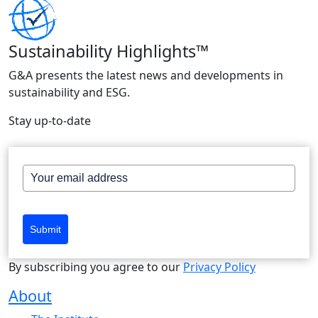
Sustainability Highlights™
G&A presents the latest news and developments in
sustainability and ESG.
Stay up-to-date
Submit
By subscribing you agree to our
Privacy Policy
About