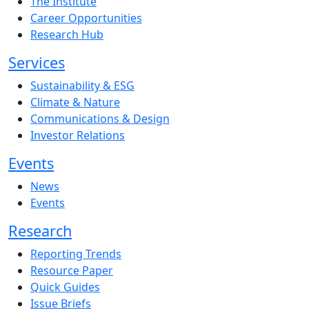
The Institute
Career Opportunities
Research Hub
Services
Sustainability & ESG
Climate & Nature
Communications & Design
Investor Relations
Events
News
Events
Research
Reporting Trends
Resource Paper
Quick Guides
Issue Briefs