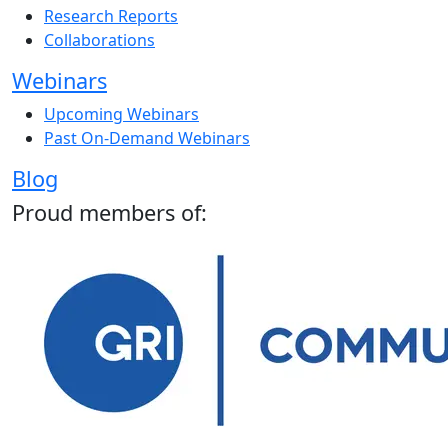
Research Reports
Collaborations
Webinars
Upcoming Webinars
Past On-Demand Webinars
Blog
Proud members of: