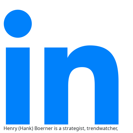
Henry (Hank) Boerner is a strategist, trendwatcher,