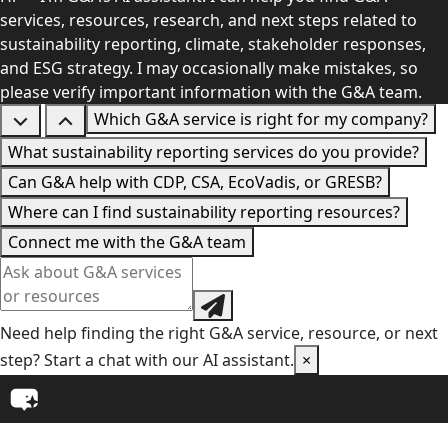
services, resources, research, and next steps related to
sustainability reporting, climate, stakeholder responses,
and ESG strategy. I may occasionally make mistakes, so
please verify important information with the G&A team.
Which G&A service is right for my company?
What sustainability reporting services do you provide?
Can G&A help with CDP, CSA, EcoVadis, or GRESB?
Where can I find sustainability reporting resources?
Connect me with the G&A team
Need help finding the right G&A service, resource, or next
step? Start a chat with our AI assistant.
×