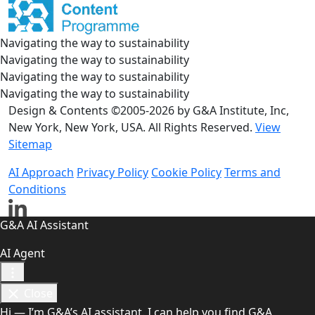
Navigating the way to sustainability
Navigating the way to sustainability
Navigating the way to sustainability
Navigating the way to sustainability
Design & Contents ©2005-2026 by G&A Institute, Inc,
New York, New York, USA. All Rights Reserved.
View
Sitemap
AI Approach
Privacy Policy
Cookie Policy
Terms and
Conditions
G&A AI Assistant
AI Agent
Close
Hi — I’m G&A’s AI assistant. I can help you find G&A