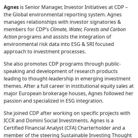
Agnes
is Senior Manager, Investor Initiatives at CDP –
the Global environmental reporting system. Agnes
manages relationships with investor signatories &
members for CDP’s
Climate, Water, Forests and Carbon
Action
programs and assists the integration of
environmental risk data into ESG & SRI focused
approach to investment processes.
She also promotes CDP programs through public-
speaking and development of research products
leading to thought-leadership in emerging investment
themes. After a full career in institutional equity sales at
major European brokerage houses, Agnes followed her
passion and specialized in ESG integration.
She joined CDP after working on specific projects with
ICCR and Domini Social Investments. Agnes is a
Certified Financial Analyst (CFA) Charterholder and a
member of the steering Sustainable Investing Thought