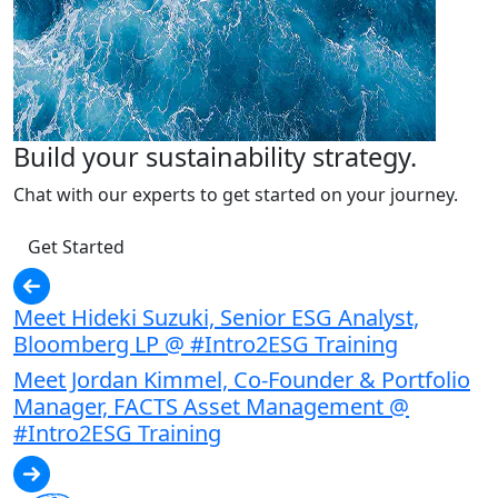
Build your sustainability strategy.
Chat with our experts to get started on your journey.
Get Started
Meet Hideki Suzuki, Senior ESG Analyst,
Bloomberg LP @ #Intro2ESG Training
Meet Jordan Kimmel, Co-Founder & Portfolio
Manager, FACTS Asset Management @
#Intro2ESG Training