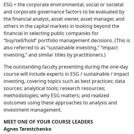
ESG = the corporate environmental, social or societal
and corporate governance factors to be evaluated by
the financial analyst, asset owner, asset manager, and
others in the capital markets in looking beyond the
financial in selecting public companies for
“buy/sell/hold” portfolio management decisions. (This is
also referred to as “sustainable investing,” “impact
investing,” and similar titles by practitioners.)
The outstanding faculty presenting during the one-day
course will include experts in ESG / sustainable / impact
investing, covering topics such as best practices; data
sources; analytical tools; research resources;
methodologies; why ESG matters; and realized
outcomes using these approaches to analysis and
investment management.
MEET ONE OF YOUR COURSE LEADERS
Agnes Terestchenko