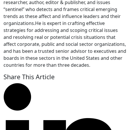
researcher, author, editor & publisher, and issues
“sentinel” who detects and frames critical emerging
trends as these affect and influence leaders and their
organizations.He is expert in crafting effective
strategies for addressing and scoping critical issues
and resolving real or potential crisis situations that
affect corporate, public and social sector organizations,
and has been a trusted senior advisor to executives and
boards in these sectors in the United States and other
countries for more than three decades.
Share This Article