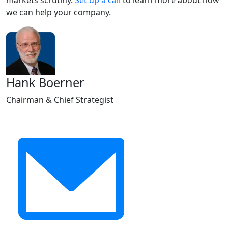
markets scrutiny.
Set up a call
to learn more about how
we can help your company.
Hank Boerner
Chairman & Chief Strategist