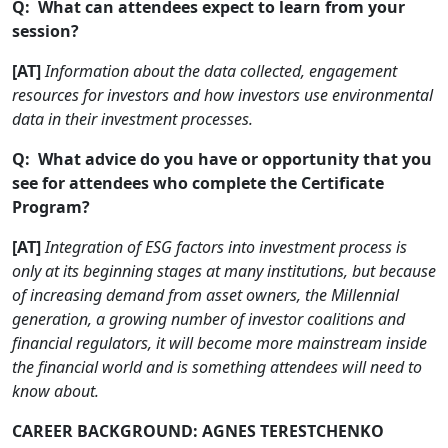
Q: What can attendees expect to learn from your
session?
[AT]
Information about the data collected, engagement
resources for investors and how investors use environmental
data in their investment processes.
Q: What advice do you have or opportunity that you
see for attendees who complete the Certificate
Program?
[AT]
Integration of ESG factors into investment process is
only at its beginning stages at many institutions, but because
of increasing demand from asset owners, the Millennial
generation, a growing number of investor coalitions and
financial regulators, it will become more mainstream inside
the financial world and is something attendees will need to
know about.
CAREER BACKGROUND: AGNES TERESTCHENKO