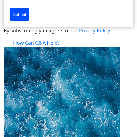
Submit
By subscribing you agree to our
Privacy Policy
How Can G&A Help?