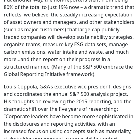
80% of the total to just 19% now – a dramatic trend that
reflects, we believe, the steadily increasing expectation
of asset owners and managers, and other stakeholders
(such as major customers) that large-cap publicly-
traded companies will develop sustainability strategies,
organize teams, measure key ESG data sets, manage
carbon emissions, water intake and waste, and much
more…and then report on their progress in a
structured manner. (Many of the S&P 500 embrace the
Global Reporting Initiative framework).
Louis Coppola, G&A’s executive vice president, designs
and coordinates the annual S&P 500 analysis project.
His thoughts on reviewing the 2015 reporting, and the
dramatic shift over the five years of researching:
“Corporate leaders have become more sophisticated in
the disclosures and reporting activities, with an
increased focus on using concepts such as materiality,
stakeholder engagement, comparability, context,