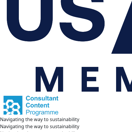
Navigating the way to sustainability
Navigating the way to sustainability