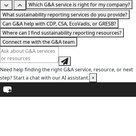
Which G&A service is right for my company?
What sustainability reporting services do you provide?
Can G&A help with CDP, CSA, EcoVadis, or GRESB?
Where can I find sustainability reporting resources?
Connect me with the G&A team
Need help finding the right G&A service, resource, or next
step? Start a chat with our AI assistant.
×