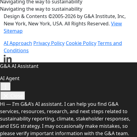
Navigating the way to sustainability
Navigating the way to sustainability
Design & Contents ©2005-2026 by G&A Institute, Inc,
New York, New York, USA. All Rights Reserved.
View
Sitemap
AI Approach
Privacy Policy
Cookie Policy
Terms and
Conditions
G&A AI Assistant
AI Agent
Close
Hi — I’m G&A’s AI assistant. I can help you find G&A
services, resources, research, and next steps related to
sustainability reporting, climate, stakeholder responses,
and ESG strategy. I may occasionally make mistakes, so
please verify important information with the G&A team.