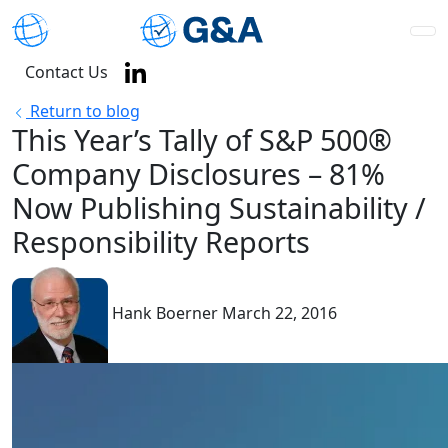
Contact Us
Return to blog
This Year’s Tally of S&P 500®
Company Disclosures – 81%
Now Publishing Sustainability /
Responsibility Reports
Hank Boerner
March 22, 2016