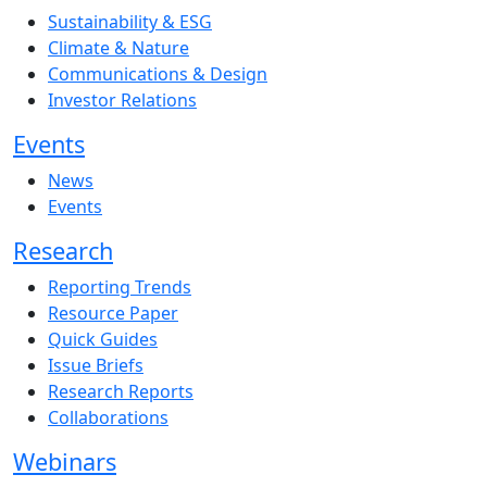
Sustainability & ESG
Climate & Nature
Communications & Design
Investor Relations
Events
News
Events
Research
Reporting Trends
Resource Paper
Quick Guides
Issue Briefs
Research Reports
Collaborations
Webinars