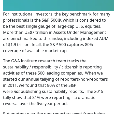
For institutional investors, the key benchmark for many
professionals is the S&P 500®, which is considered to
be the best single gauge of large-cap U. S. equities.
More than US$7 trillion in Assets Under Management
are benchmarked to this index, including indexed AUM
of $1.9 trillion. In all, the S&P 500 captures 80%
coverage of available market cap.
The G&A Institute research team tracks the
sustainability / responsibility / citizenship reporting
activities of these 500 leading companies. When we
started our annual tallying of reporters/non-reporters
in 2011, we found that 80% of the S&P
were
not
publishing sustainability reports. The 2015
tally show that 81% were reporting – a dramatic
reversal over the five year period.
Put another way, the non-reporters went from being