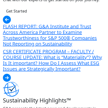
Get Started
FLASH REPORT: G&A Institute and Trust
Across America Partner to Examine
Trustworthiness for S&P 500® Companies
Not Reporting on Sustainability
CSR CERTIFICATE PROGRAM – FACULTY /
COURSE UPDATE: What is “Materiality”? Why
Is It important? How Do I Assess What ESG
Issues are Strategically Important?
Sustainability Highlights™