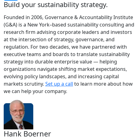
Build your sustainability strategy.
Founded in 2006, Governance & Accountability Institute
(G&A) is a New York–based sustainability consulting and
research firm advising corporate leaders and investors
at the intersection of strategy, governance, and
regulation. For two decades, we have partnered with
executive teams and boards to translate sustainability
strategy into durable enterprise value — helping
organizations navigate shifting market expectations,
evolving policy landscapes, and increasing capital
markets scrutiny.
Set up a call
to learn more about how
we can help your company.
Hank Boerner