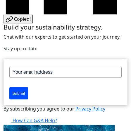
Copied!
Build your sustainability strategy.
Chat with our experts to get started on your journey.
Stay up-to-date
Submit
By subscribing you agree to our
Privacy Policy
How Can G&A Help?