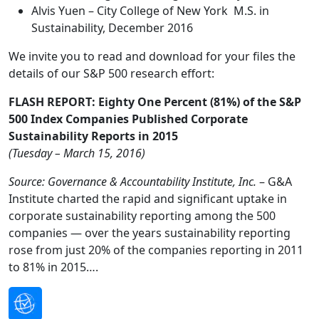
Alvis Yuen – City College of New York M.S. in
Sustainability, December 2016
We invite you to read and download for your files the
details of our S&P 500 research effort:
FLASH REPORT: Eighty One Percent (81%) of the S&P
500 Index Companies Published Corporate
Sustainability Reports in 2015
(Tuesday – March 15, 2016)
Source: Governance & Accountability Institute, Inc.
– G&A
Institute charted the rapid and significant uptake in
corporate sustainability reporting among the 500
companies — over the years sustainability reporting
rose from just 20% of the companies reporting in 2011
to 81% in 2015….