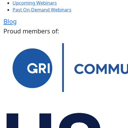
Upcoming Webinars
Past On-Demand Webinars
Blog
Proud members of: