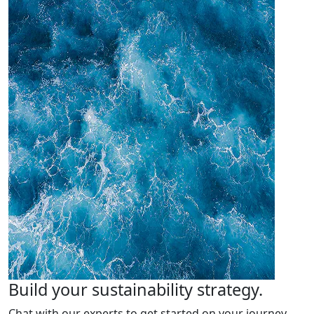
Build your sustainability strategy.
Chat with our experts to get started on your journey.