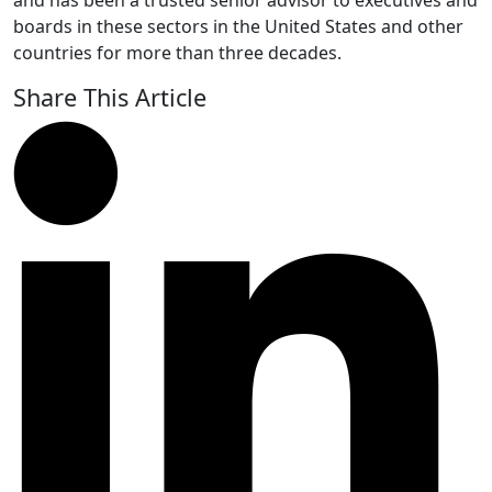
and has been a trusted senior advisor to executives and
boards in these sectors in the United States and other
countries for more than three decades.
Share This Article