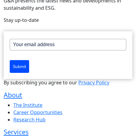
G&A presents the latest news and developments in
sustainability and ESG.
Stay up-to-date
Submit
By subscribing you agree to our
Privacy Policy
About
The Institute
Career Opportunities
Research Hub
Services