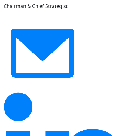
Chairman & Chief Strategist