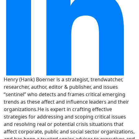
Henry (Hank) Boerner is a strategist, trendwatcher,
researcher, author, editor & publisher, and issues
“sentinel” who detects and frames critical emerging
trends as these affect and influence leaders and their
organizations.He is expert in crafting effective
strategies for addressing and scoping critical issues
and resolving real or potential crisis situations that
affect corporate, public and social sector organizations,