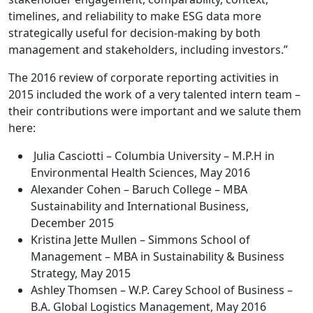
timelines, and reliability to make ESG data more
strategically useful for decision-making by both
management and stakeholders, including investors.”
The 2016 review of corporate reporting activities in
2015 included the work of a very talented intern team –
their contributions were important and we salute them
here:
Julia Casciotti – Columbia University – M.P.H in
Environmental Health Sciences, May 2016
Alexander Cohen – Baruch College – MBA
Sustainability and International Business,
December 2015
Kristina Jette Mullen – Simmons School of
Management – MBA in Sustainability & Business
Strategy, May 2015
Ashley Thomsen – W.P. Carey School of Business –
B.A. Global Logistics Management, May 2016