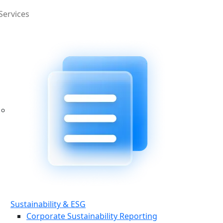
Services
Sustainability & ESG
Corporate Sustainability Reporting