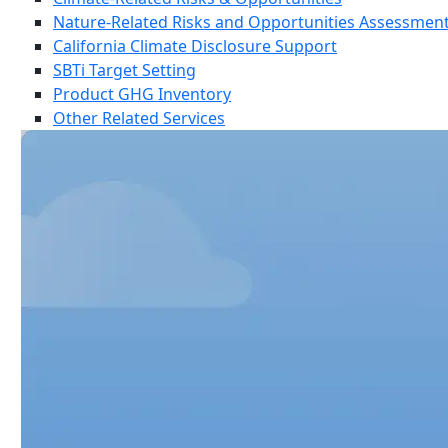
Nature-Related Risks and Opportunities Assessmen
California Climate Disclosure Support
SBTi Target Setting
Product GHG Inventory
Other Related Services