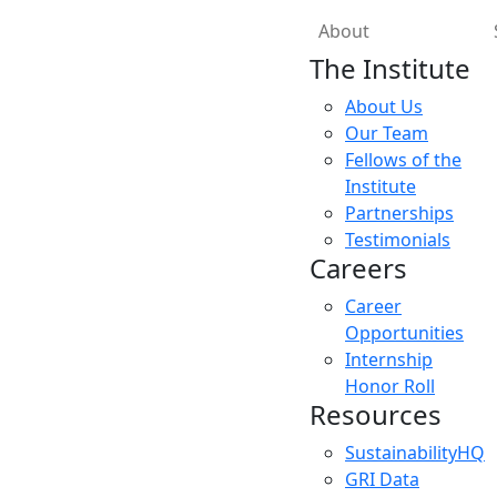
About
The Institute
About Us
Our Team
Fellows of the
Institute
Partnerships
Testimonials
Careers
Career
Opportunities
Internship
Honor Roll
Resources
SustainabilityHQ
GRI Data