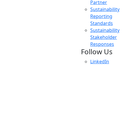
Partner
Sustainability
Reporting
Standards
Sustainability
Stakeholder
Responses
Follow Us
LinkedIn