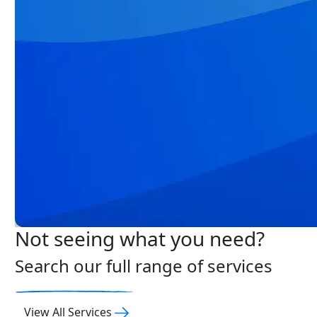
Not seeing what you need?
Search our full range of services
View All Services