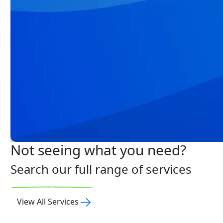
Not seeing what you need?
Search our full range of services
View All Services