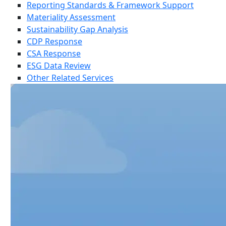
Reporting Standards & Framework Support
Materiality Assessment
Sustainability Gap Analysis
CDP Response
CSA Response
ESG Data Review
Other Related Services