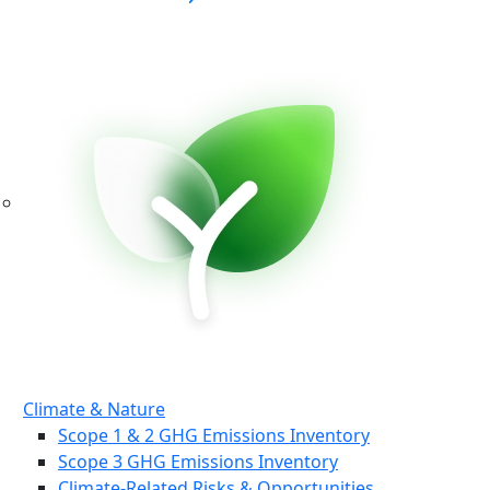
Climate & Nature
Scope 1 & 2 GHG Emissions Inventory
Scope 3 GHG Emissions Inventory
Climate-Related Risks & Opportunities