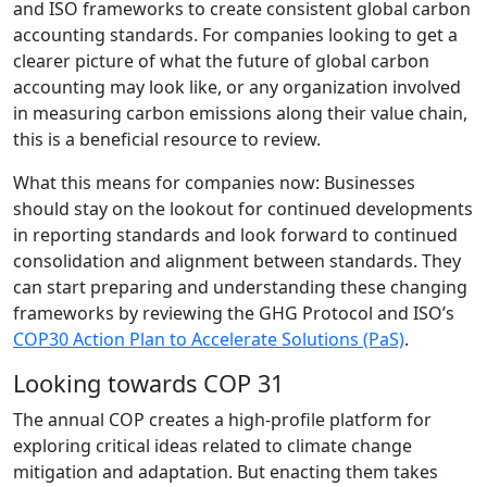
and ISO frameworks to create consistent global carbon
accounting standards. For companies looking to get a
clearer picture of what the future of global carbon
accounting may look like, or any organization involved
in measuring carbon emissions along their value chain,
this is a beneficial resource to review.
What this means for companies now: Businesses
should stay on the lookout for continued developments
in reporting standards and look forward to continued
consolidation and alignment between standards. They
can start preparing and understanding these changing
frameworks by reviewing the GHG Protocol and ISO’s
COP30 Action Plan to Accelerate Solutions (PaS)
.
Looking towards COP 31
The annual COP creates a high-profile platform for
exploring critical ideas related to climate change
mitigation and adaptation. But enacting them takes