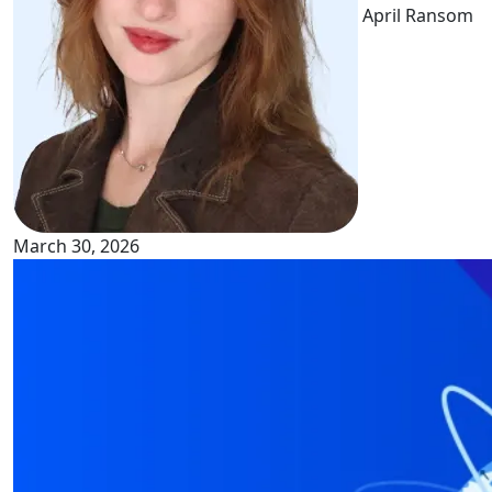
April Ransom
March 30, 2026