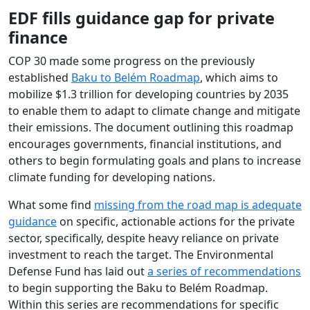
EDF fills guidance gap for private
finance
COP 30 made some progress on the previously
established
Baku to Belém Roadmap
, which aims to
mobilize $1.3 trillion for developing countries by 2035
to enable them to adapt to climate change and mitigate
their emissions. The document outlining this roadmap
encourages governments, financial institutions, and
others to begin formulating goals and plans to increase
climate funding for developing nations.
What some find
missing from the road map is adequate
guidance
on specific, actionable actions for the private
sector, specifically, despite heavy reliance on private
investment to reach the target. The Environmental
Defense Fund has laid out
a series of recommendations
to begin supporting the Baku to Belém Roadmap.
Within this series are recommendations for specific