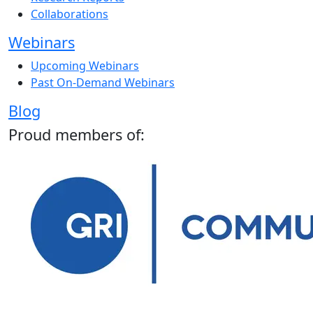
Collaborations
Webinars
Upcoming Webinars
Past On-Demand Webinars
Blog
Proud members of: