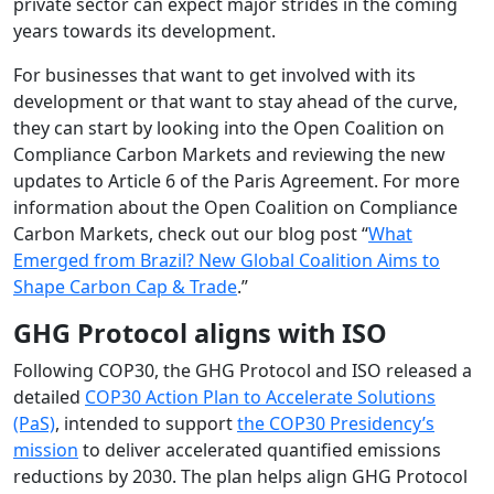
private sector can expect major strides in the coming
years towards its development.
For businesses that want to get involved with its
development or that want to stay ahead of the curve,
they can start by looking into the Open Coalition on
Compliance Carbon Markets and reviewing the new
updates to Article 6 of the Paris Agreement. For more
information about the Open Coalition on Compliance
Carbon Markets, check out our blog post “
What
Emerged from Brazil? New Global Coalition Aims to
Shape Carbon Cap & Trade
.”
GHG Protocol aligns with ISO
Following COP30, the GHG Protocol and ISO released a
detailed
COP30 Action Plan to Accelerate Solutions
(PaS)
, intended to support
the COP30 Presidency’s
mission
to deliver accelerated quantified emissions
reductions by 2030. The plan helps align GHG Protocol