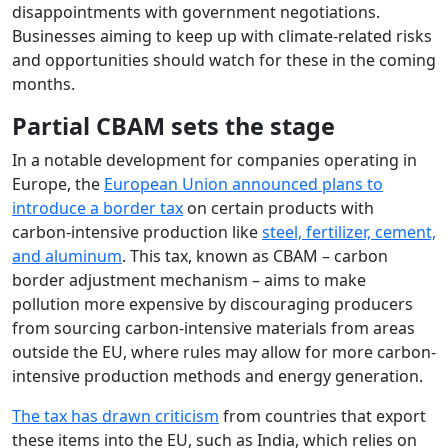
disappointments with government negotiations.
Businesses aiming to keep up with climate-related risks
and opportunities should watch for these in the coming
months.
Partial CBAM sets the stage
In a notable development for companies operating in
Europe, the
European Union announced plans to
introduce a border tax
on certain products with
carbon-intensive production like
steel, fertilizer, cement,
and aluminum
. This tax, known as CBAM – carbon
border adjustment mechanism – aims to make
pollution more expensive by discouraging producers
from sourcing carbon-intensive materials from areas
outside the EU, where rules may allow for more carbon-
intensive production methods and energy generation.
The tax has drawn criticism
from countries that export
these items into the EU, such as India, which relies on