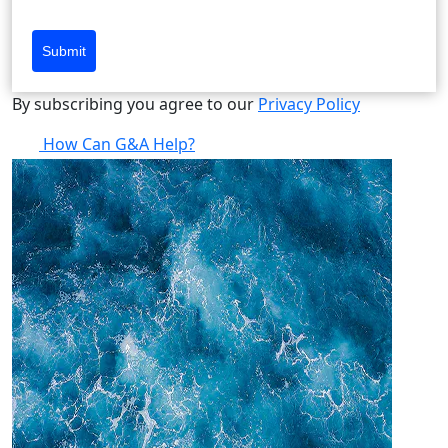
Submit
By subscribing you agree to our
Privacy Policy
How Can G&A Help?