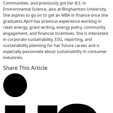
Communities, and previously got her B.S. in
Environmental Science, also at Binghamton University.
She aspires to go on to get an MBA in finance once she
graduates.April has previous experience working in
clean energy, grant writing, energy policy, community
engagement, and financial incentives. She is interested
in corporate sustainability, ESG, reporting, and
sustainability planning for her future career, and is
especially passionate about sustainability in consumer
industries.
Share This Article