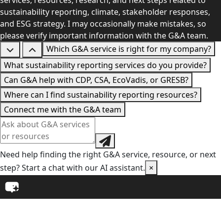
services, resources, research, and next steps related to
sustainability reporting, climate, stakeholder responses,
and ESG strategy. I may occasionally make mistakes, so
please verify important information with the G&A team.
Which G&A service is right for my company?
What sustainability reporting services do you provide?
Can G&A help with CDP, CSA, EcoVadis, or GRESB?
Where can I find sustainability reporting resources?
Connect me with the G&A team
Need help finding the right G&A service, resource, or next
step? Start a chat with our AI assistant.
×