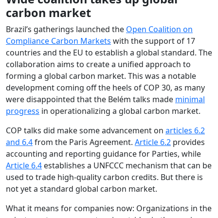
carbon market
Brazil’s gatherings launched the
Open Coalition on
Compliance Carbon Markets
with the support of 17
countries and the EU to establish a global standard. The
collaboration aims to create a unified approach to
forming a global carbon market. This was a notable
development coming off the heels of COP 30, as many
were disappointed that the Belém talks made
minimal
progress
in operationalizing a global carbon market.
COP talks did make some advancement on
articles 6.2
and 6.4
from the Paris Agreement.
Article 6.2
provides
accounting and reporting guidance for Parties, while
Article 6.4
establishes a UNFCCC mechanism that can be
used to trade high-quality carbon credits. But there is
not yet a standard global carbon market.
What it means for companies now: Organizations in the