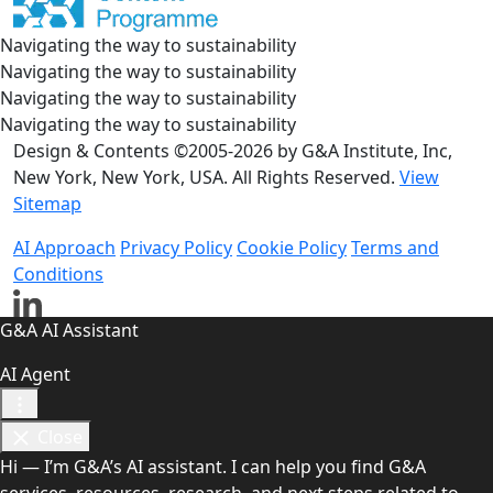
Navigating the way to sustainability
Navigating the way to sustainability
Navigating the way to sustainability
Navigating the way to sustainability
Design & Contents ©2005-2026 by G&A Institute, Inc,
New York, New York, USA. All Rights Reserved.
View
Sitemap
AI Approach
Privacy Policy
Cookie Policy
Terms and
Conditions
G&A AI Assistant
AI Agent
Close
Hi — I’m G&A’s AI assistant. I can help you find G&A