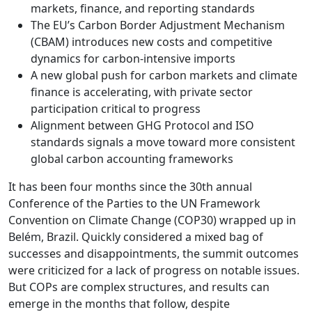
markets, finance, and reporting standards
The EU’s Carbon Border Adjustment Mechanism
(CBAM) introduces new costs and competitive
dynamics for carbon-intensive imports
A new global push for carbon markets and climate
finance is accelerating, with private sector
participation critical to progress
Alignment between GHG Protocol and ISO
standards signals a move toward more consistent
global carbon accounting frameworks
It has been four months since the 30th annual
Conference of the Parties to the UN Framework
Convention on Climate Change (COP30) wrapped up in
Belém, Brazil. Quickly considered a mixed bag of
successes and disappointments, the summit outcomes
were criticized for a lack of progress on notable issues.
But COPs are complex structures, and results can
emerge in the months that follow, despite