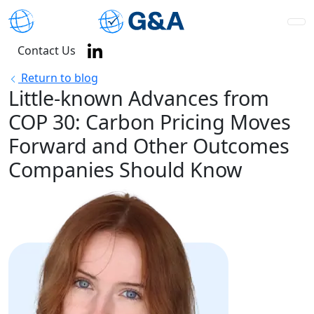
Contact Us
Return to blog
Little-known Advances from
COP 30: Carbon Pricing Moves
Forward and Other Outcomes
Companies Should Know