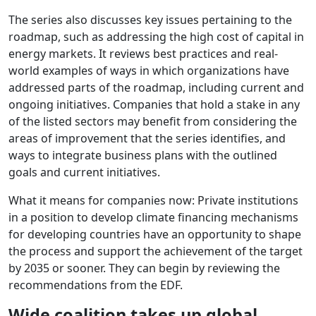
The series also discusses key issues pertaining to the
roadmap, such as addressing the high cost of capital in
energy markets. It reviews best practices and real-
world examples of ways in which organizations have
addressed parts of the roadmap, including current and
ongoing initiatives. Companies that hold a stake in any
of the listed sectors may benefit from considering the
areas of improvement that the series identifies, and
ways to integrate business plans with the outlined
goals and current initiatives.
What it means for companies now: Private institutions
in a position to develop climate financing mechanisms
for developing countries have an opportunity to shape
the process and support the achievement of the target
by 2035 or sooner. They can begin by reviewing the
recommendations from the EDF.
Wide coalition takes up global