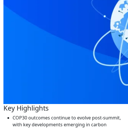
Key Highlights
COP30 outcomes continue to evolve post-summit,
with key developments emerging in carbon