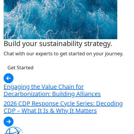
Build your sustainability strategy.
Chat with our experts to get started on your journey.
Get Started
Engaging the Value Chain for
Decarbonization: Building Alliances
2026 CDP Response Cycle Series: Decoding
CDP – What It Is & Why It Matters