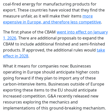
coal-fired energy for manufacturing products for
export. These countries have voiced that they find the
measure unfair, as it will make their items
more
expensive in Europe, and therefore less competitive
.
The first phase of the CBAM
went into effect on January
1, 2026
. There are additional proposals to expand the
CBAM to include additional finished and semi-finished
products. If approved, the additional rules would
take
effect in 2028
.
What it means for companies now: Businesses
operating in Europe should anticipate higher costs
going forward if they plan to import any of these
carbon-intensive items. Businesses outside of Europe
exporting these items to the EU should anticipate
increased competition. G&A recently released new
resources exploring the mechanics and
implementations of this ground-breaking mechanism.