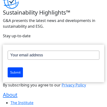
Sustainability Highlights™
G&A presents the latest news and developments in
sustainability and ESG.
Stay up-to-date
Submit
By subscribing you agree to our
Privacy Policy
About
The Institute