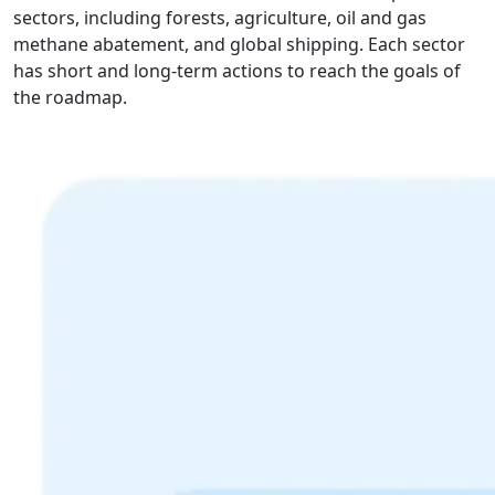
sectors, including forests, agriculture, oil and gas
methane abatement, and global shipping. Each sector
has short and long-term actions to reach the goals of
the roadmap.