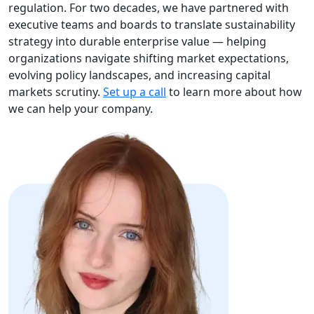
regulation. For two decades, we have partnered with
executive teams and boards to translate sustainability
strategy into durable enterprise value — helping
organizations navigate shifting market expectations,
evolving policy landscapes, and increasing capital
markets scrutiny.
Set up a call
to learn more about how
we can help your company.