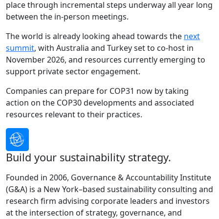
place through incremental steps underway all year long
between the in-person meetings.
The world is already looking ahead towards the
next
summit
, with Australia and Turkey set to co-host in
November 2026, and resources currently emerging to
support private sector engagement.
Companies can prepare for COP31 now by taking
action on the COP30 developments and associated
resources relevant to their practices.
Build your sustainability strategy.
Founded in 2006, Governance & Accountability Institute
(G&A) is a New York–based sustainability consulting and
research firm advising corporate leaders and investors
at the intersection of strategy, governance, and