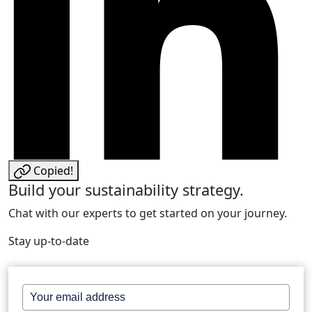
Copied!
Build your sustainability strategy.
Chat with our experts to get started on your journey.
Stay up-to-date