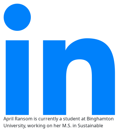
April Ransom is currently a student at Binghamton
University, working on her M.S. in Sustainable