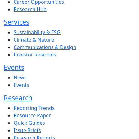
Career Opportunities
Research Hub
Services
Sustainability & ESG
Climate & Nature
Communications & Design
Investor Relations
Events
News
Events
Research
Reporting Trends
Resource Paper
Quick Guides
Issue Briefs
Research Reports