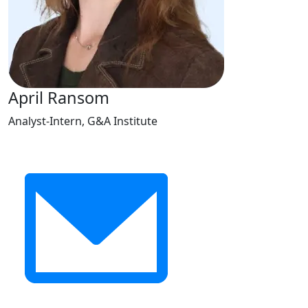
April Ransom
Analyst-Intern, G&A Institute