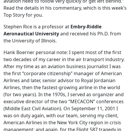
aviation need to follow very quickly or get left behind.”
Read the details in his commentary, which is this week’s
Top Story for you.
Stephen Rice is a professor at
Embry-Riddle
Aeronautical University
and received his Ph.D. from
the University of Illinois.
Hank Boerner personal note: I spent most of the first
two decades of my career in the air transport industry.
After my time as an aviation business journalist I was
the first “corporate citizenship” manager of American
Airlines and later, senior advisor to Royal Jordanian
Airlines, then the fastest-growing airline in the world
(for two years). In the 1970s, I served as organizer and
executive director of the two “MECACON” conferences
(Middle East Civil Aviation). On September 11, 2001 I
was on duty again, with our team, serving my client,
American Airlines in the New York City region in crisis
management; and again, for the Flight 587 tragedy in