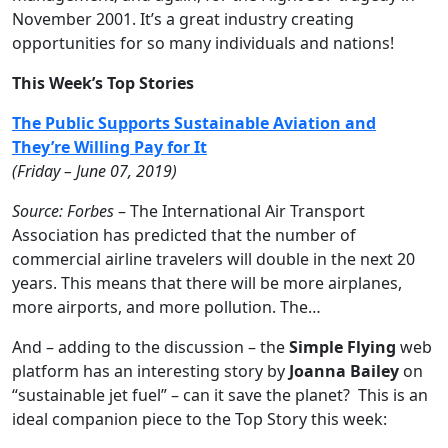
November 2001. It’s a great industry creating
opportunities for so many individuals and nations!
This Week’s Top Stories
The Public Supports Sustainable Aviation and
They’re Willing Pay for It
(Friday – June 07, 2019)
Source: Forbes
– The International Air Transport
Association has predicted that the number of
commercial airline travelers will double in the next 20
years. This means that there will be more airplanes,
more airports, and more pollution. The…
And – adding to the discussion – the
Simple Flying
web
platform has an interesting story by
Joanna Bailey
on
“sustainable jet fuel” – can it save the planet? This is an
ideal companion piece to the Top Story this week: