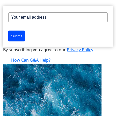
Submit
By subscribing you agree to our
Privacy Policy
How Can G&A Help?