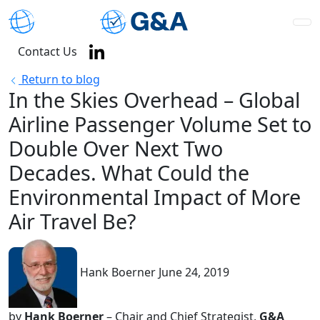
Contact Us
Return to blog
In the Skies Overhead – Global
Airline Passenger Volume Set to
Double Over Next Two
Decades. What Could the
Environmental Impact of More
Air Travel Be?
Hank Boerner
June 24, 2019
by
Hank Boerner
– Chair and Chief Strategist,
G&A