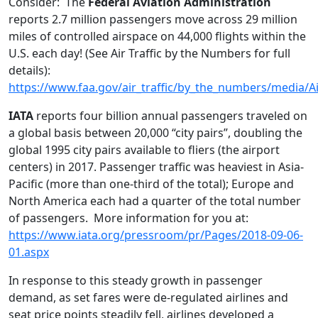
Consider: The
Federal Aviation Administration
reports 2.7 million passengers move across 29 million
miles of controlled airspace on 44,000 flights within the
U.S. each day! (See Air Traffic by the Numbers for full
details):
https://www.faa.gov/air_traffic/by_the_numbers/media/A
IATA
reports four billion annual passengers traveled on
a global basis between 20,000 “city pairs”, doubling the
global 1995 city pairs available to fliers (the airport
centers) in 2017. Passenger traffic was heaviest in Asia-
Pacific (more than one-third of the total); Europe and
North America each had a quarter of the total number
of passengers. More information for you at:
https://www.iata.org/pressroom/pr/Pages/2018-09-06-
01.aspx
In response to this steady growth in passenger
demand, as set fares were de-regulated airlines and
seat price points steadily fell, airlines developed a