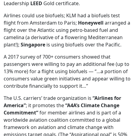
Leadership
LEED
Gold certificate.
Airlines could use biofuels; KLM had a biofuels test
flight from Amsterdam to Paris;
Honeywell
arranged a
flight over the Atlantic using petro-based fuel and
camelina (a derivative of a flowering Mediterranean
plant!);
Singapore
is using biofuels over the Pacific.
A 2017 survey of 700+ consumers showed that
passengers were willing to pay an additional fee (up to
13% more) for a flight using biofuels — “…a portion of
consumers value green initiatives and appear willing to
contribute financially to support it…”
The U.S. carriers’ trade organization is
“Airlines for
America”
; it promotes the
“A4A’s Climate Change
Commitment”
for member airlines and is part of a
worldwide aviation coalition committed to a global
framework on aviation and climate change with
emissions target goals. (The “Aspirational goal” is 50%