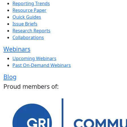
Reporting Trends
Resource Paper
Quick Guides
Issue Briefs
Research Reports
Collaborations
Webinars
Upcoming Webinars
Past On-Demand Webinars
Blog
Proud members of: