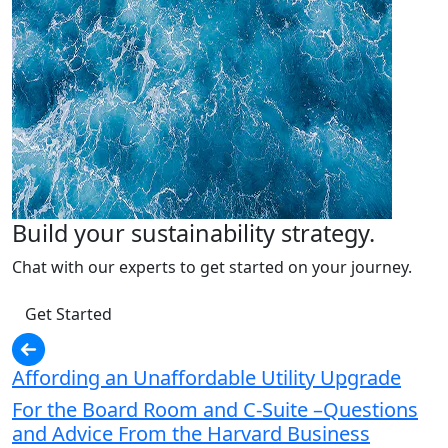
Build your sustainability strategy.
Chat with our experts to get started on your journey.
Get Started
Affording an Unaffordable Utility Upgrade
For the Board Room and C-Suite –Questions
and Advice From the Harvard Business