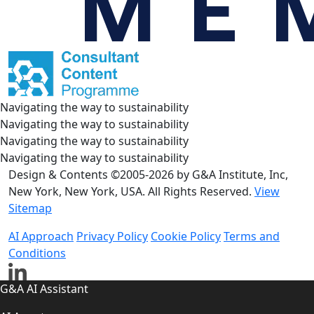
Navigating the way to sustainability
Navigating the way to sustainability
Navigating the way to sustainability
Navigating the way to sustainability
Design & Contents ©2005-2026 by G&A Institute, Inc,
New York, New York, USA. All Rights Reserved.
View
Sitemap
AI Approach
Privacy Policy
Cookie Policy
Terms and
Conditions
G&A AI Assistant