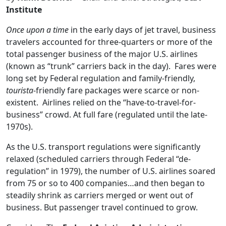
Institute
Once upon a time
in the early days of jet travel, business
travelers accounted for three-quarters or more of the
total passenger business of the major U.S. airlines
(known as “trunk” carriers back in the day). Fares were
long set by Federal regulation and family-friendly,
tourista
-friendly fare packages were scarce or non-
existent. Airlines relied on the “have-to-travel-for-
business” crowd. At full fare (regulated until the late-
1970s).
As the U.S. transport regulations were significantly
relaxed (scheduled carriers through Federal “de-
regulation” in 1979), the number of U.S. airlines soared
from 75 or so to 400 companies…and then began to
steadily shrink as carriers merged or went out of
business. But passenger travel continued to grow.