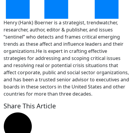
Henry (Hank) Boerner is a strategist, trendwatcher,
researcher, author, editor & publisher, and issues
“sentinel” who detects and frames critical emerging
trends as these affect and influence leaders and their
organizations.He is expert in crafting effective
strategies for addressing and scoping critical issues
and resolving real or potential crisis situations that
affect corporate, public and social sector organizations,
and has been a trusted senior advisor to executives and
boards in these sectors in the United States and other
countries for more than three decades.
Share This Article