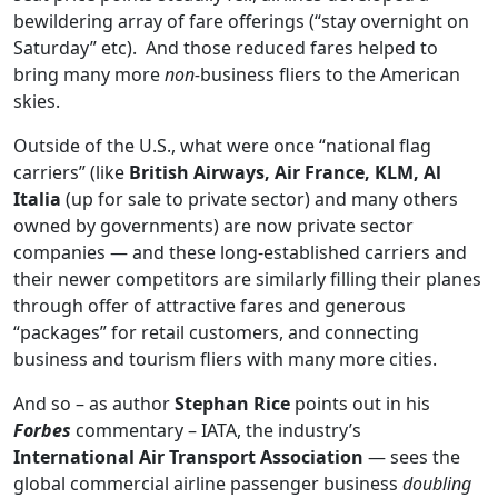
bewildering array of fare offerings (“stay overnight on
Saturday” etc). And those reduced fares helped to
bring many more
non-
business fliers to the American
skies.
Outside of the U.S., what were once “national flag
carriers” (like
British Airways, Air France, KLM, Al
Italia
(up for sale to private sector) and many others
owned by governments) are now private sector
companies — and these long-established carriers and
their newer competitors are similarly filling their planes
through offer of attractive fares and generous
“packages” for retail customers, and connecting
business and tourism fliers with many more cities.
And so – as author
Stephan Rice
points out in his
Forbes
commentary – IATA, the industry’s
International Air Transport Association
— sees the
global commercial airline passenger business
doubling