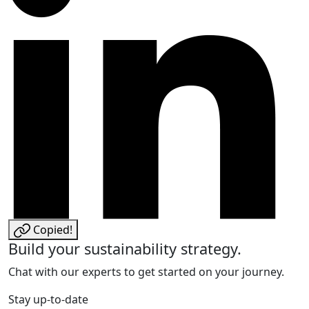
Copied!
Build your sustainability strategy.
Chat with our experts to get started on your journey.
Stay up-to-date