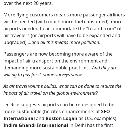
over the next 20 years.
More flying customers means more passenger airliners
will be needed (with much more fuel consumed), more
airports needed to accommodate the “to and from” of
air travelers (or airports will have to be expanded and
upgraded) …
and all this means more pollution
.
Passengers are now becoming more aware of the
impact of air transport on the environment and
demanding more sustainable practices.
And they are
willing to pay for it, some surveys show.
As air travel volume builds, what can be done to reduce the
impact of air travel on the global environment?
Dr. Rice suggests airports can be re-designed to be
more sustainable (he cites enhancements at
SFO
International
and
Boston Logan
as U.S. examples).
Indira Ghandi International
in Delhi has the first