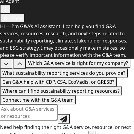
AI Agent
Close
Hi — I’m G&A’s AI assistant. I can help you find G&A
services, resources, research, and next steps related to
sustainability reporting, climate, stakeholder responses,
and ESG strategy. I may occasionally make mistakes, so
please verify important information with the G&A team.
Which G&A service is right for my company?
What sustainability reporting services do you provide?
Can G&A help with CDP, CSA, EcoVadis, or GRESB?
Where can I find sustainability reporting resources?
Connect me with the G&A team
Need help finding the right G&A service, resource, or next