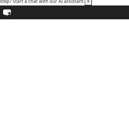
step? Start a chat with our AI assistant.
×