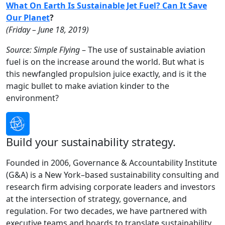
What On Earth Is Sustainable Jet Fuel? Can It Save
Our Planet
?
(Friday – June 18, 2019)
Source: Simple Flying
– The use of sustainable aviation
fuel is on the increase around the world. But what is
this newfangled propulsion juice exactly, and is it the
magic bullet to make aviation kinder to the
environment?
Build your sustainability strategy.
Founded in 2006, Governance & Accountability Institute
(G&A) is a New York–based sustainability consulting and
research firm advising corporate leaders and investors
at the intersection of strategy, governance, and
regulation. For two decades, we have partnered with
executive teams and boards to translate sustainability