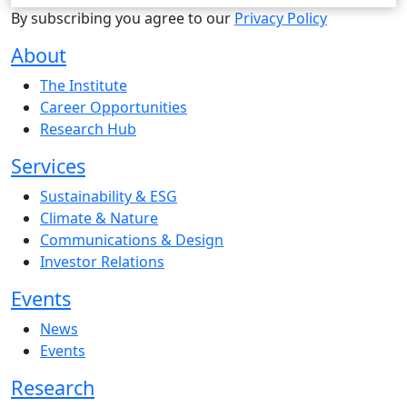
By subscribing you agree to our
Privacy Policy
About
The Institute
Career Opportunities
Research Hub
Services
Sustainability & ESG
Climate & Nature
Communications & Design
Investor Relations
Events
News
Events
Research