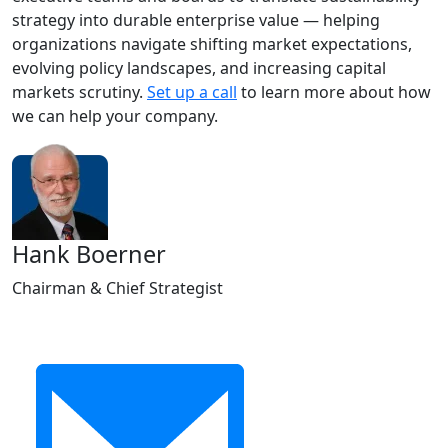
strategy into durable enterprise value — helping
organizations navigate shifting market expectations,
evolving policy landscapes, and increasing capital
markets scrutiny.
Set up a call
to learn more about how
we can help your company.
Hank Boerner
Chairman & Chief Strategist