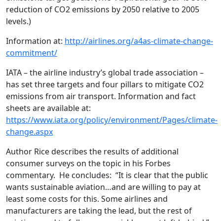
reduction of CO2 emissions by 2050 relative to 2005
levels.)
Information at:
http://airlines.org/a4as-climate-change-
commitment/
IATA – the airline industry’s global trade association –
has set three targets and four pillars to mitigate CO2
emissions from air transport. Information and fact
sheets are available at:
https://www.iata.org/policy/environment/Pages/climate-
change.aspx
Author Rice describes the results of additional
consumer surveys on the topic in his Forbes
commentary. He concludes: “It is clear that the public
wants sustainable aviation…and are willing to pay at
least some costs for this. Some airlines and
manufacturers are taking the lead, but the rest of