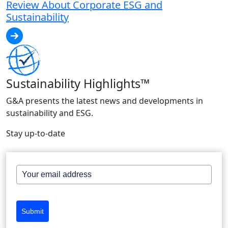
Review About Corporate ESG and
Sustainability
Sustainability Highlights™
G&A presents the latest news and developments in
sustainability and ESG.
Stay up-to-date
Submit