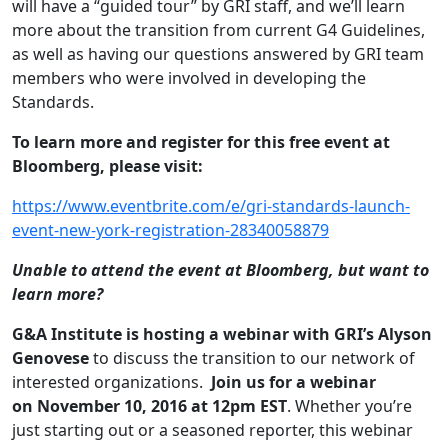
will have a “guided tour” by GRI staff, and we’ll learn
more about the transition from current G4 Guidelines,
as well as having our questions answered by GRI team
members who were involved in developing the
Standards.
To learn more and register for this free event at
Bloomberg, please visit:
https://www.eventbrite.com/e/
gri-standards-launch-
event-
new-york-registration-
28340058879
Unable to attend the event at Bloomberg, but want to
learn more?
G&A Institute is hosting a webinar with GRI’s Alyson
Genovese
to discuss the transition to our network of
interested organizations.
Join us for a webinar
on November 10, 2016 at 12pm EST
. Whether you’re
just starting out or a seasoned reporter, this webinar