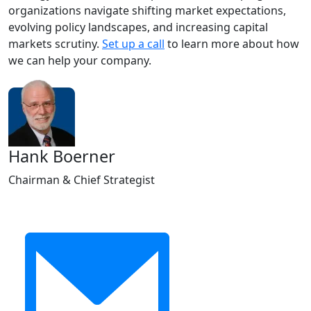
organizations navigate shifting market expectations,
evolving policy landscapes, and increasing capital
markets scrutiny.
Set up a call
to learn more about how
we can help your company.
Hank Boerner
Chairman & Chief Strategist