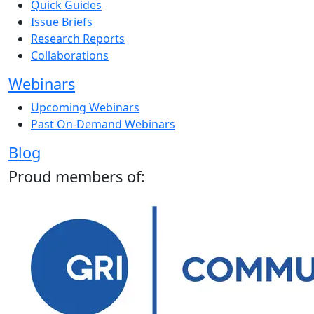
Quick Guides
Issue Briefs
Research Reports
Collaborations
Webinars
Upcoming Webinars
Past On-Demand Webinars
Blog
Proud members of: