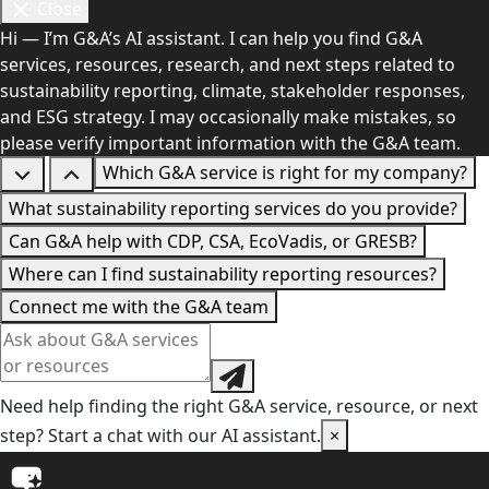
Close
Hi — I’m G&A’s AI assistant. I can help you find G&A
services, resources, research, and next steps related to
sustainability reporting, climate, stakeholder responses,
and ESG strategy. I may occasionally make mistakes, so
please verify important information with the G&A team.
Which G&A service is right for my company?
What sustainability reporting services do you provide?
Can G&A help with CDP, CSA, EcoVadis, or GRESB?
Where can I find sustainability reporting resources?
Connect me with the G&A team
Need help finding the right G&A service, resource, or next
step? Start a chat with our AI assistant.
×