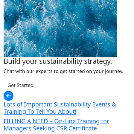
Build your sustainability strategy.
Chat with our experts to get started on your journey.
Get Started
Lots of Important Sustainability Events &
Training To Tell You About!
FILLING A NEED – On-Line Training for
Managers Seeking CSR Certificate