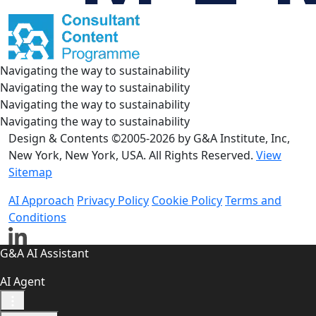
Navigating the way to sustainability
Navigating the way to sustainability
Navigating the way to sustainability
Navigating the way to sustainability
Design & Contents ©2005-2026 by G&A Institute, Inc,
New York, New York, USA. All Rights Reserved.
View
Sitemap
AI Approach
Privacy Policy
Cookie Policy
Terms and
Conditions
G&A AI Assistant
AI Agent