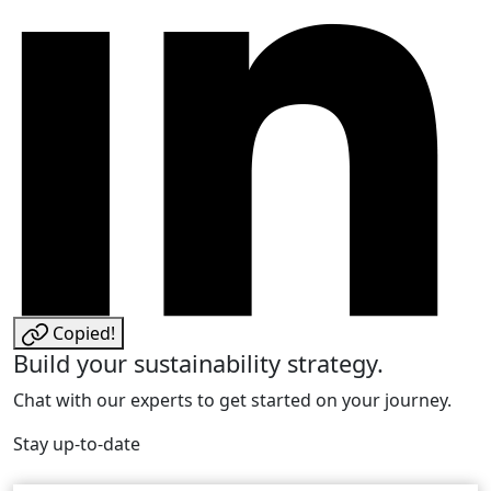
Copied!
Build your sustainability strategy.
Chat with our experts to get started on your journey.
Stay up-to-date