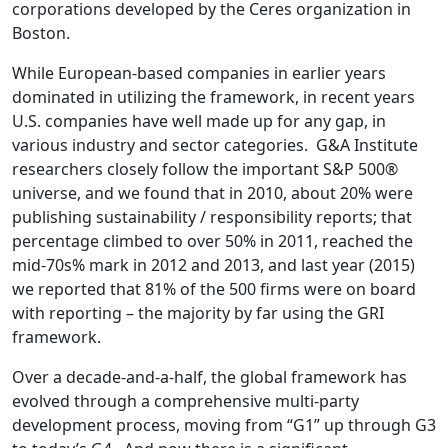
corporations developed by the Ceres organization in
Boston.
While European-based companies in earlier years
dominated in utilizing the framework, in recent years
U.S. companies have well made up for any gap, in
various industry and sector categories. G&A Institute
researchers closely follow the important S&P 500®
universe, and we found that in 2010, about 20% were
publishing sustainability / responsibility reports; that
percentage climbed to over 50% in 2011, reached the
mid-70s% mark in 2012 and 2013, and last year (2015)
we reported that 81% of the 500 firms were on board
with reporting – the majority by far using the GRI
framework.
Over a decade-and-a-half, the global framework has
evolved through a comprehensive multi-party
development process, moving from “G1” up through G3