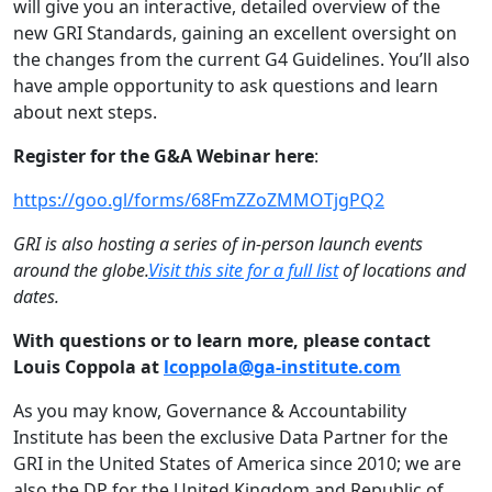
will give you an interactive, detailed overview of the
new GRI Standards, gaining an excellent oversight on
the changes from the current G4 Guidelines. You’ll also
have ample opportunity to ask questions and learn
about next steps.
Register for the G&A Webinar here
:
https://goo.gl/forms/
68FmZZoZMMOTjgPQ2
GRI is also hosting a series of in-person launch events
around the globe.
Visit this site for a full list
of locations and
dates.
With questions or to learn more, please contact
Louis Coppola at
lcoppola@ga-institute.com
As you may know, Governance & Accountability
Institute has been the exclusive Data Partner for the
GRI in the United States of America since 2010; we are
also the DP for the United Kingdom and Republic of