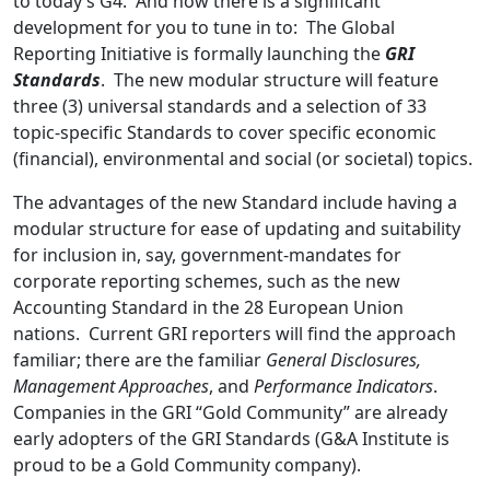
to today’s G4. And now there is a significant
development for you to tune in to: The Global
Reporting Initiative is formally launching the
GRI
Standards
. The new modular structure will feature
three (3) universal standards and a selection of 33
topic-specific Standards to cover specific economic
(financial), environmental and social (or societal) topics.
The advantages of the new Standard include having a
modular structure for ease of updating and suitability
for inclusion in, say, government-mandates for
corporate reporting schemes, such as the new
Accounting Standard in the 28 European Union
nations. Current GRI reporters will find the approach
familiar; there are the familiar
General Disclosures,
Management Approaches
, and
Performance Indicators
.
Companies in the GRI “Gold Community” are already
early adopters of the GRI Standards (G&A Institute is
proud to be a Gold Community company).