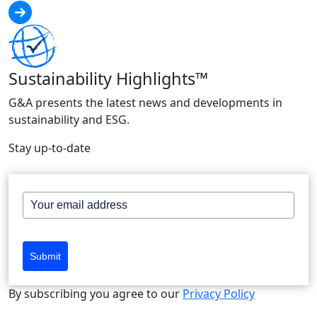
Sustainability Highlights™
G&A presents the latest news and developments in
sustainability and ESG.
Stay up-to-date
Submit
By subscribing you agree to our
Privacy Policy