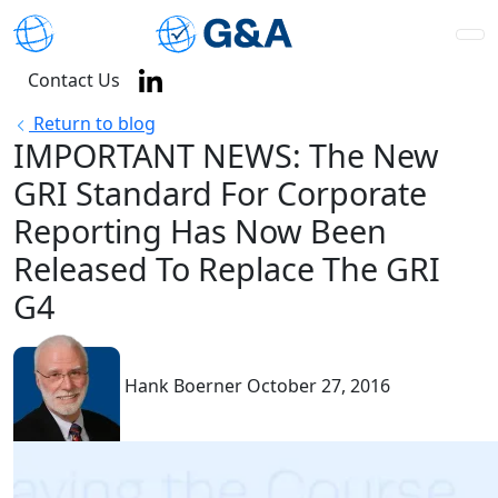
Contact Us
Return to blog
IMPORTANT NEWS: The New
GRI Standard For Corporate
Reporting Has Now Been
Released To Replace The GRI
G4
Hank Boerner
October 27, 2016