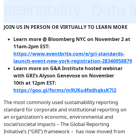
JOIN US IN PERSON OR VIRTUALLY TO LEARN MORE
Learn more @ Bloomberg NYC on November 2 at
11am-2pm EST:
https://www.eventbrite.com/e/
gri-standards-
launch-event-
new-york-registration-
28340058879
Learn more on G&A Institute hosted webinar
with GRI’s Alyson Genevose on November
10th at 12pm EST:
https://goo.gl/forms/
m9UKu4fxdhqksK7l2
The most commonly used sustainability reporting
standard for corporate and institutional reporting on
an organization’s economic, environmental and
social/societal impacts – The Global Reporting
Initiative’s (“GRI”) framework – has now moved from