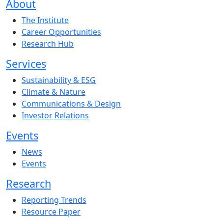
About
The Institute
Career Opportunities
Research Hub
Services
Sustainability & ESG
Climate & Nature
Communications & Design
Investor Relations
Events
News
Events
Research
Reporting Trends
Resource Paper