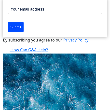
Submit
By subscribing you agree to our
Privacy Policy
How Can G&A Help?