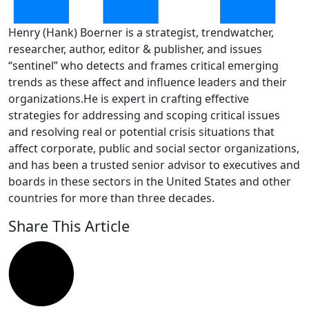
Henry (Hank) Boerner is a strategist, trendwatcher,
researcher, author, editor & publisher, and issues
“sentinel” who detects and frames critical emerging
trends as these affect and influence leaders and their
organizations.He is expert in crafting effective
strategies for addressing and scoping critical issues
and resolving real or potential crisis situations that
affect corporate, public and social sector organizations,
and has been a trusted senior advisor to executives and
boards in these sectors in the United States and other
countries for more than three decades.
Share This Article