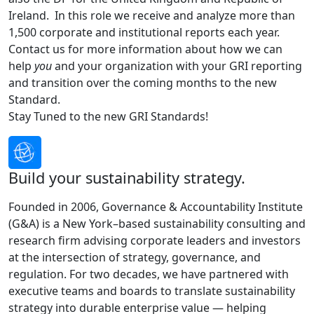
Ireland. In this role we receive and analyze more than
1,500 corporate and institutional reports each year.
Contact us for more information about how we can
help
you
and your organization with your GRI reporting
and transition over the coming months to the new
Standard.
Stay Tuned to the new GRI Standards!
Build your sustainability strategy.
Founded in 2006, Governance & Accountability Institute
(G&A) is a New York–based sustainability consulting and
research firm advising corporate leaders and investors
at the intersection of strategy, governance, and
regulation. For two decades, we have partnered with
executive teams and boards to translate sustainability
strategy into durable enterprise value — helping