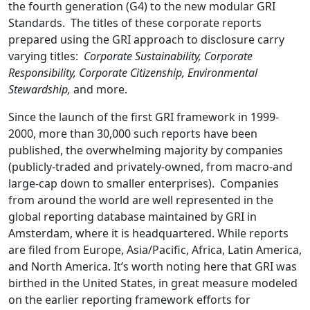
the fourth generation (G4) to the new modular GRI
Standards. The titles of these corporate reports
prepared using the GRI approach to disclosure carry
varying titles:
Corporate Sustainability, Corporate
Responsibility, Corporate Citizenship, Environmental
Stewardship,
and more.
Since the launch of the first GRI framework in 1999-
2000, more than 30,000 such reports have been
published, the overwhelming majority by companies
(publicly-traded and privately-owned, from macro-and
large-cap down to smaller enterprises). Companies
from around the world are well represented in the
global reporting database maintained by GRI in
Amsterdam, where it is headquartered. While reports
are filed from Europe, Asia/Pacific, Africa, Latin America,
and North America. It’s worth noting here that GRI was
birthed in the United States, in great measure modeled
on the earlier reporting framework efforts for