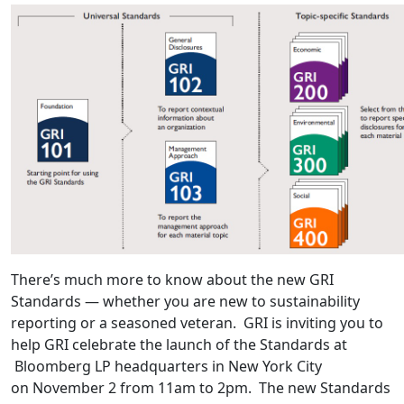
There’s much more to know about the new GRI
Standards — whether you are new to sustainability
reporting or a seasoned veteran. GRI is inviting you to
help GRI celebrate the launch of the Standards at
Bloomberg LP headquarters in New York City
on November 2 from 11am to 2pm. The new Standards