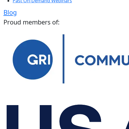
Past On-Demand Webinars
Blog
Proud members of: