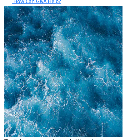
How Can G&A Help?