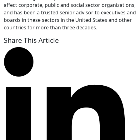
affect corporate, public and social sector organizations,
and has been a trusted senior advisor to executives and
boards in these sectors in the United States and other
countries for more than three decades.
Share This Article