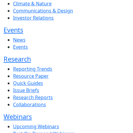
Climate & Nature
Communications & Design
Investor Relations
Events
News
Events
Research
Reporting Trends
Resource Paper
Quick Guides
Issue Briefs
Research Reports
Collaborations
Webinars
Upcoming Webinars