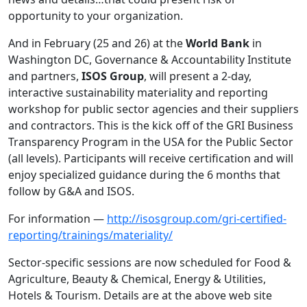
opportunity to your organization.
And in February (25 and 26) at the
World Bank
in
Washington DC, Governance & Accountability Institute
and partners,
ISOS Group
, will present a 2-day,
interactive sustainability materiality and reporting
workshop for public sector agencies and their suppliers
and contractors. This is the kick off of the GRI Business
Transparency Program in the USA for the Public Sector
(all levels). Participants will receive certification and will
enjoy specialized guidance during the 6 months that
follow by G&A and ISOS.
For information —
http://isosgroup.com/gri-certified-
reporting/trainings/materiality/
Sector-specific sessions are now scheduled for Food &
Agriculture, Beauty & Chemical, Energy & Utilities,
Hotels & Tourism. Details are at the above web site