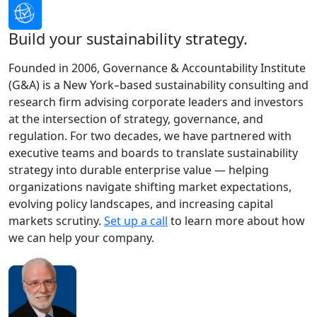
Build your sustainability strategy.
Founded in 2006, Governance & Accountability Institute
(G&A) is a New York–based sustainability consulting and
research firm advising corporate leaders and investors
at the intersection of strategy, governance, and
regulation. For two decades, we have partnered with
executive teams and boards to translate sustainability
strategy into durable enterprise value — helping
organizations navigate shifting market expectations,
evolving policy landscapes, and increasing capital
markets scrutiny.
Set up a call
to learn more about how
we can help your company.