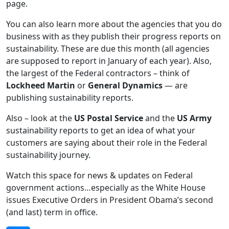
page.
You can also learn more about the agencies that you do
business with as they publish their progress reports on
sustainability. These are due this month (all agencies
are supposed to report in January of each year). Also,
the largest of the Federal contractors – think of
Lockheed Martin
or
General Dynamics
— are
publishing sustainability reports.
Also – look at the
US Postal Service
and the
US Army
sustainability reports to get an idea of what your
customers are saying about their role in the Federal
sustainability journey.
Watch this space for news & updates on Federal
government actions…especially as the White House
issues Executive Orders in President Obama’s second
(and last) term in office.