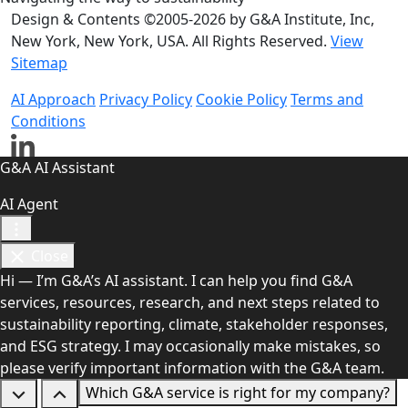
Design & Contents ©2005-2026 by G&A Institute, Inc,
New York, New York, USA. All Rights Reserved.
View
Sitemap
AI Approach
Privacy Policy
Cookie Policy
Terms and
Conditions
G&A AI Assistant
AI Agent
Close
Hi — I’m G&A’s AI assistant. I can help you find G&A
services, resources, research, and next steps related to
sustainability reporting, climate, stakeholder responses,
and ESG strategy. I may occasionally make mistakes, so
please verify important information with the G&A team.
Which G&A service is right for my company?