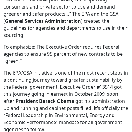
consumers and private sector to use and demand
greener and safer products…” The EPA and the GSA
(
General Services Administration
) created the
guidelines for agencies and departments to use in their
sourcing.
To emphasize: The Executive Order requires Federal
agencies to ensure 95 percent of new contracts to be
“green.”
The EPA/GSA initiative is one of the most recent steps in
a continuing journey toward greater sustainability by
the Federal government. Executive Order #13514 got
this journey going in earnest in October 2009, soon
after
President Barack Obama
got his administration
up and running and cabinet posts filled. It’s officially the
“Federal Leadership in Environmental, Energy and
Economic Performance” mandate for all government
agencies to follow.