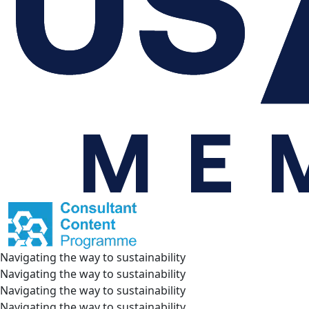
Navigating the way to sustainability
Navigating the way to sustainability
Navigating the way to sustainability
Navigating the way to sustainability