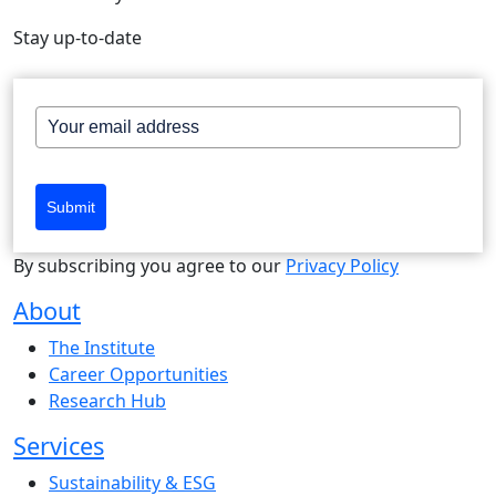
Stay up-to-date
Submit
By subscribing you agree to our
Privacy Policy
About
The Institute
Career Opportunities
Research Hub
Services
Sustainability & ESG