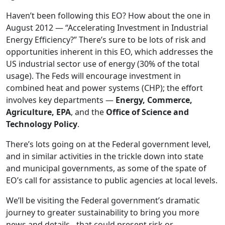
Haven’t been following this EO? How about the one in
August 2012 — “Accelerating Investment in Industrial
Energy Efficiency?” There’s sure to be lots of risk and
opportunities inherent in this EO, which addresses the
US industrial sector use of energy (30% of the total
usage). The Feds will encourage investment in
combined heat and power systems (CHP); the effort
involves key departments —
Energy, Commerce,
Agriculture, EPA
, and the
Office of Science and
Technology Policy
.
There’s lots going on at the Federal government level,
and in similar activities in the trickle down into state
and municipal governments, as some of the spate of
EO’s call for assistance to public agencies at local levels.
We’ll be visiting the Federal government’s dramatic
journey to greater sustainability to bring you more
news and details…that could present risk or