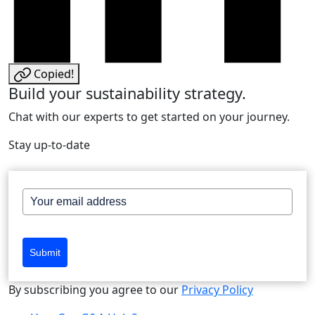
Copied!
Build your sustainability strategy.
Chat with our experts to get started on your journey.
Stay up-to-date
Submit
By subscribing you agree to our
Privacy Policy