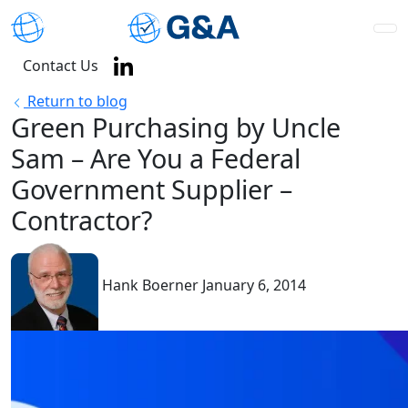
Contact Us
Return to blog
Green Purchasing by Uncle
Sam – Are You a Federal
Government Supplier –
Contractor?
Hank Boerner
January 6, 2014