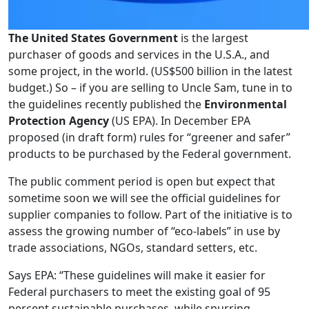
The United States Government
is the largest
purchaser of goods and services in the U.S.A., and
some project, in the world. (US$500 billion in the latest
budget.) So – if you are selling to Uncle Sam, tune in to
the guidelines recently published the
Environmental
Protection Agency
(US EPA). In December EPA
proposed (in draft form) rules for “greener and safer”
products to be purchased by the Federal government.
The public comment period is open but expect that
sometime soon we will see the official guidelines for
supplier companies to follow. Part of the initiative is to
assess the growing number of “eco-labels” in use by
trade associations, NGOs, standard setters, etc.
Says EPA: “These guidelines will make it easier for
Federal purchasers to meet the existing goal of 95
percent sustainable purchases, while spurring