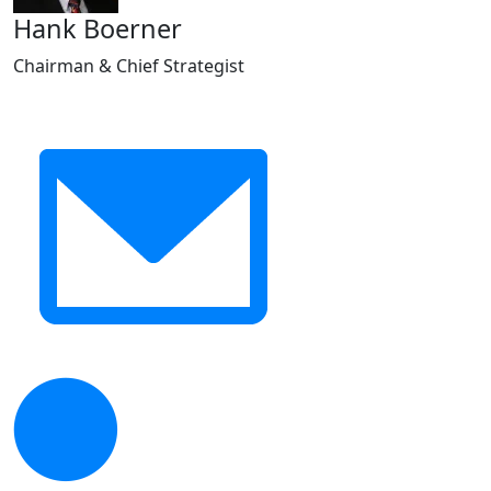
Hank Boerner
Chairman & Chief Strategist