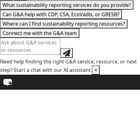
What sustainability reporting services do you provide?
Can G&A help with CDP, CSA, EcoVadis, or GRESB?
Where can I find sustainability reporting resources?
Connect me with the G&A team
Need help finding the right G&A service, resource, or next
step? Start a chat with our AI assistant.
×