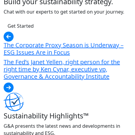
Build your sustainability strategy.
Chat with our experts to get started on your journey.
Get Started
The Corporate Proxy Season is Underway –
ESG Issues Are in Focus
The Fed’s Janet Yellen, right person for the
right time by Ken Cynar, executive vp,
Governance & Accountability Institute
Sustainability Highlights™
G&A presents the latest news and developments in
sustainability and ESG.