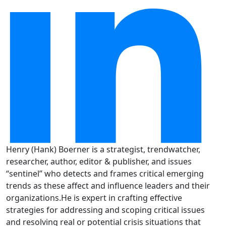
Henry (Hank) Boerner is a strategist, trendwatcher,
researcher, author, editor & publisher, and issues
“sentinel” who detects and frames critical emerging
trends as these affect and influence leaders and their
organizations.He is expert in crafting effective
strategies for addressing and scoping critical issues
and resolving real or potential crisis situations that