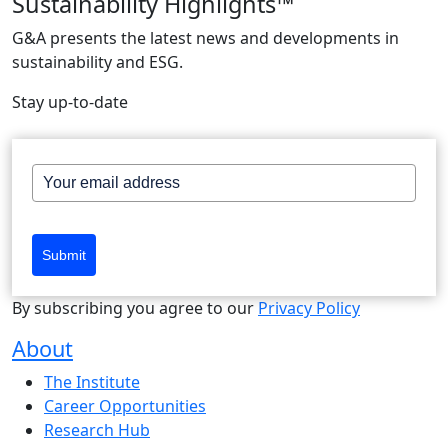
Sustainability Highlights™
G&A presents the latest news and developments in
sustainability and ESG.
Stay up-to-date
Submit
By subscribing you agree to our
Privacy Policy
About
The Institute
Career Opportunities
Research Hub