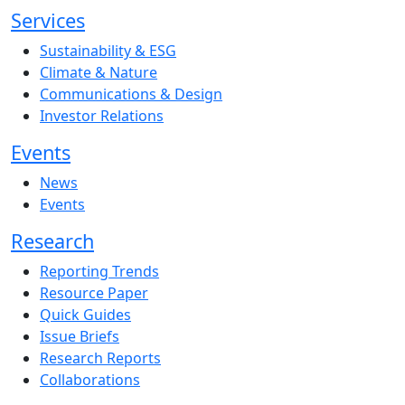
Services
Sustainability & ESG
Climate & Nature
Communications & Design
Investor Relations
Events
News
Events
Research
Reporting Trends
Resource Paper
Quick Guides
Issue Briefs
Research Reports
Collaborations