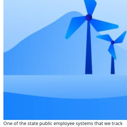
One of the state public employee systems that we track