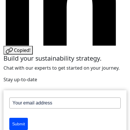
Copied!
Build your sustainability strategy.
Chat with our experts to get started on your journey.
Stay up-to-date
Submit