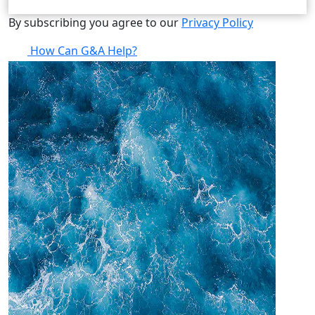
By subscribing you agree to our
Privacy Policy
How Can G&A Help?