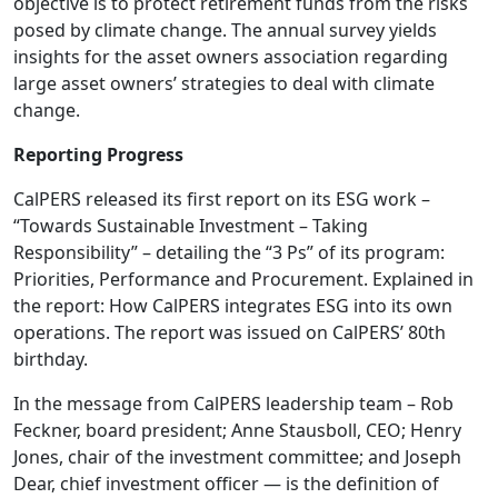
objective is to protect retirement funds from the risks
posed by climate change. The annual survey yields
insights for the asset owners association regarding
large asset owners’ strategies to deal with climate
change.
Reporting Progress
CalPERS released its first report on its ESG work –
“Towards Sustainable Investment – Taking
Responsibility” – detailing the “3 Ps” of its program:
Priorities, Performance and Procurement. Explained in
the report: How CalPERS integrates ESG into its own
operations. The report was issued on CalPERS’ 80th
birthday.
In the message from CalPERS leadership team – Rob
Feckner, board president; Anne Stausboll, CEO; Henry
Jones, chair of the investment committee; and Joseph
Dear, chief investment officer — is the definition of