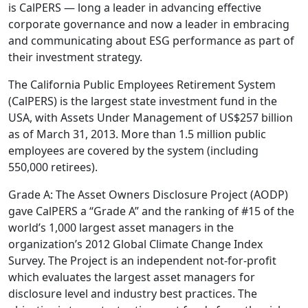
is CalPERS — long a leader in advancing effective
corporate governance and now a leader in embracing
and communicating about ESG performance as part of
their investment strategy.
The California Public Employees Retirement System
(CalPERS) is the largest state investment fund in the
USA, with Assets Under Management of US$257 billion
as of March 31, 2013. More than 1.5 million public
employees are covered by the system (including
550,000 retirees).
Grade A: The Asset Owners Disclosure Project (AODP)
gave CalPERS a “Grade A” and the ranking of #15 of the
world’s 1,000 largest asset managers in the
organization’s 2012 Global Climate Change Index
Survey. The Project is an independent not-for-profit
which evaluates the largest asset managers for
disclosure level and industry best practices. The