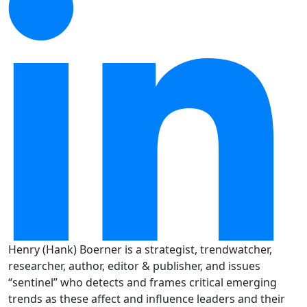
Henry (Hank) Boerner is a strategist, trendwatcher,
researcher, author, editor & publisher, and issues
“sentinel” who detects and frames critical emerging
trends as these affect and influence leaders and their