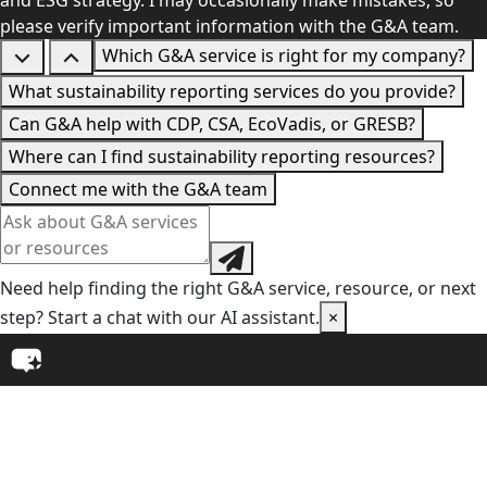
and ESG strategy. I may occasionally make mistakes, so
please verify important information with the G&A team.
Which G&A service is right for my company?
What sustainability reporting services do you provide?
Can G&A help with CDP, CSA, EcoVadis, or GRESB?
Where can I find sustainability reporting resources?
Connect me with the G&A team
Need help finding the right G&A service, resource, or next
step? Start a chat with our AI assistant.
×