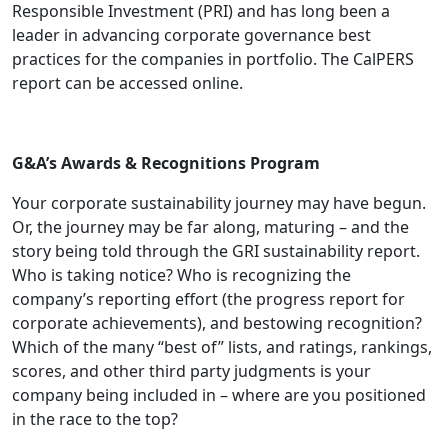
Responsible Investment (PRI) and has long been a
leader in advancing corporate governance best
practices for the companies in portfolio. The CalPERS
report can be accessed online.
G&A’s Awards & Recognitions Program
Your corporate sustainability journey may have begun.
Or, the journey may be far along, maturing – and the
story being told through the GRI sustainability report.
Who is taking notice? Who is recognizing the
company’s reporting effort (the progress report for
corporate achievements), and bestowing recognition?
Which of the many “best of” lists, and ratings, rankings,
scores, and other third party judgments is your
company being included in – where are you positioned
in the race to the top?