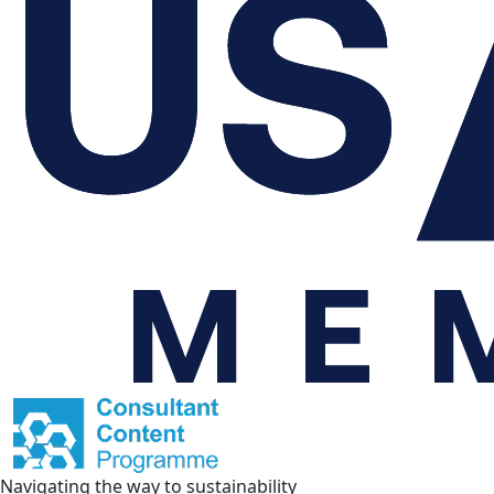
Navigating the way to sustainability