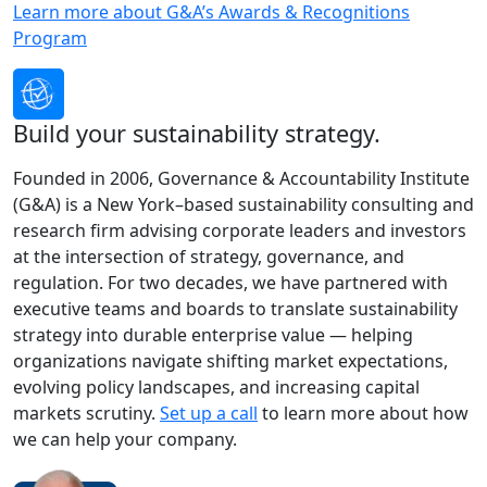
Learn more about G&A’s Awards & Recognitions
Program
Build your sustainability strategy.
Founded in 2006, Governance & Accountability Institute
(G&A) is a New York–based sustainability consulting and
research firm advising corporate leaders and investors
at the intersection of strategy, governance, and
regulation. For two decades, we have partnered with
executive teams and boards to translate sustainability
strategy into durable enterprise value — helping
organizations navigate shifting market expectations,
evolving policy landscapes, and increasing capital
markets scrutiny.
Set up a call
to learn more about how
we can help your company.