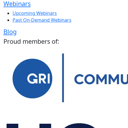
Webinars
Upcoming Webinars
Past On-Demand Webinars
Blog
Proud members of: