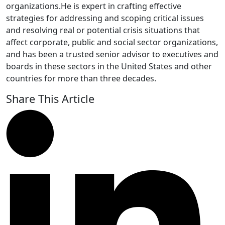
organizations.He is expert in crafting effective
strategies for addressing and scoping critical issues
and resolving real or potential crisis situations that
affect corporate, public and social sector organizations,
and has been a trusted senior advisor to executives and
boards in these sectors in the United States and other
countries for more than three decades.
Share This Article