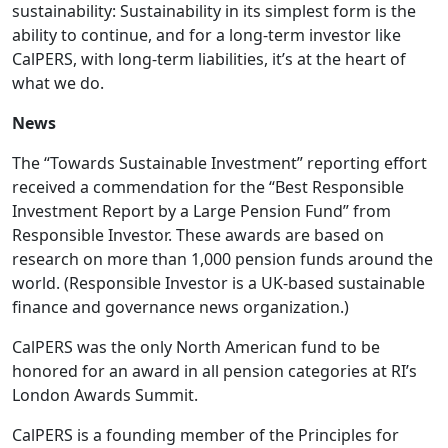
sustainability: Sustainability in its simplest form is the
ability to continue, and for a long-term investor like
CalPERS, with long-term liabilities, it’s at the heart of
what we do.
News
The “Towards Sustainable Investment” reporting effort
received a commendation for the “Best Responsible
Investment Report by a Large Pension Fund” from
Responsible Investor. These awards are based on
research on more than 1,000 pension funds around the
world. (Responsible Investor is a UK-based sustainable
finance and governance news organization.)
CalPERS was the only North American fund to be
honored for an award in all pension categories at RI’s
London Awards Summit.
CalPERS is a founding member of the Principles for