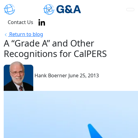
Contact Us
Return to blog
A “Grade A” and Other
Recognitions for CalPERS
Hank Boerner
June 25, 2013