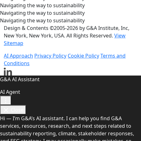
Navigating the way to sustainability
Navigating the way to sustainability
Navigating the way to sustainability
Design & Contents ©2005-2026 by G&A Institute, Inc,
New York, New York, USA. All Rights Reserved.
View
Sitemap
AI Approach
Privacy Policy
Cookie Policy
Terms and
Conditions
G&A AI Assistant
AI Agent
Close
Hi — I’m G&A’s AI assistant. I can help you find G&A
services, resources, research, and next steps related to
sustainability reporting, climate, stakeholder responses,