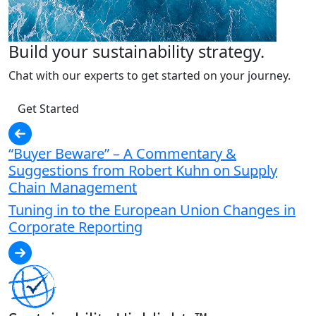
Build your sustainability strategy.
Chat with our experts to get started on your journey.
Get Started
“Buyer Beware” – A Commentary &
Suggestions from Robert Kuhn on Supply
Chain Management
Tuning in to the European Union Changes in
Corporate Reporting