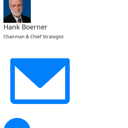
Hank Boerner
Chairman & Chief Strategist