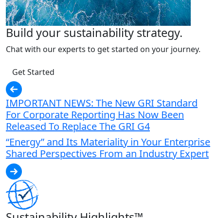
Build your sustainability strategy.
Chat with our experts to get started on your journey.
Get Started
IMPORTANT NEWS: The New GRI Standard
For Corporate Reporting Has Now Been
Released To Replace The GRI G4
“Energy” and Its Materiality in Your Enterprise
Shared Perspectives From an Industry Expert
Sustainability Highlights™