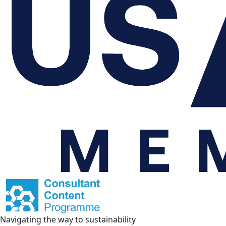
Navigating the way to sustainability