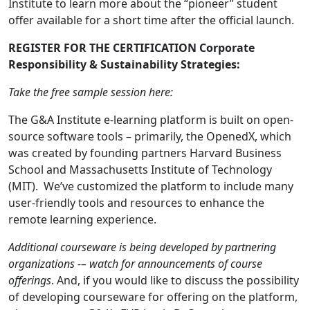
Institute to learn more about the “pioneer” student
offer available for a short time after the official launch.
REGISTER FOR THE CERTIFICATION Corporate
Responsibility & Sustainability Strategies:
Take the free sample session here:
The G&A Institute e-learning platform is built on open-
source software tools – primarily, the OpenedX, which
was created by founding partners Harvard Business
School and Massachusetts Institute of Technology
(MIT). We’ve customized the platform to include many
user-friendly tools and resources to enhance the
remote learning experience.
Additional courseware is being developed by partnering
organizations -– watch for announcements of course
offerings
. And, if you would like to discuss the possibility
of developing courseware for offering on the platform,