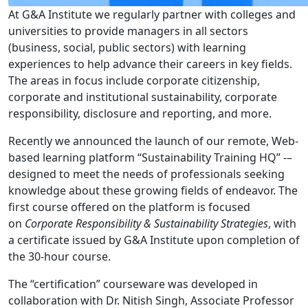
At G&A Institute we regularly partner with colleges and
universities to provide managers in all sectors
(business, social, public sectors) with learning
experiences to help advance their careers in key fields.
The areas in focus include corporate citizenship,
corporate and institutional sustainability, corporate
responsibility, disclosure and reporting, and more.
Recently we announced the launch of our remote, Web-
based learning platform “Sustainability Training HQ” -–
designed to meet the needs of professionals seeking
knowledge about these growing fields of endeavor. The
first course offered on the platform is focused
on
Corporate Responsibility & Sustainability Strategies
, with
a certificate issued by G&A Institute upon completion of
the 30-hour course.
The “certification” courseware was developed in
collaboration with Dr. Nitish Singh, Associate Professor