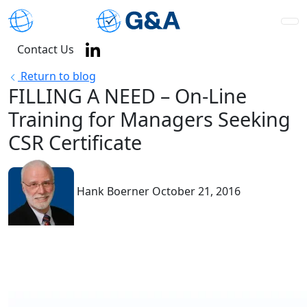
Contact Us
Return to blog
FILLING A NEED – On-Line
Training for Managers Seeking
CSR Certificate
Hank Boerner
October 21, 2016