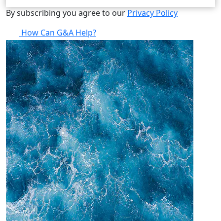
By subscribing you agree to our
Privacy Policy
How Can G&A Help?