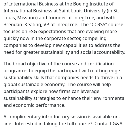
of International Business at the Boeing Institute of
International Business at Saint Louis University (in St.
Louis, Missouri) and founder of IntegTree, and with
Brendan Keating, VP of IntegTree. The “CCRSS” course
focuses on ESG expectations that are evolving more
quickly now in the corporate sector, compelling
companies to develop new capabilities to address the
need for greater sustainability and social accountability.
The broad objective of the course and certification
program is to equip the participant with cutting-edge
sustainability skills that companies needs to thrive in a
global sustainable economy. The course will help
participants explore how firms can leverage
sustainability strategies to enhance their environmental
and economic performance.
A complimentary introductory session is available on-
line. Interested in taking the full course? Contact G&A