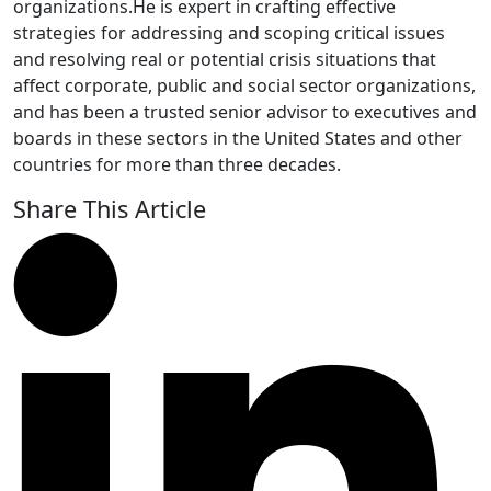
organizations.He is expert in crafting effective
strategies for addressing and scoping critical issues
and resolving real or potential crisis situations that
affect corporate, public and social sector organizations,
and has been a trusted senior advisor to executives and
boards in these sectors in the United States and other
countries for more than three decades.
Share This Article