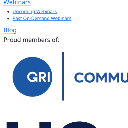
Webinars
Upcoming Webinars
Past On-Demand Webinars
Blog
Proud members of: