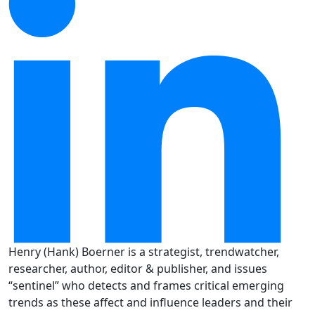
Henry (Hank) Boerner is a strategist, trendwatcher,
researcher, author, editor & publisher, and issues
“sentinel” who detects and frames critical emerging
trends as these affect and influence leaders and their