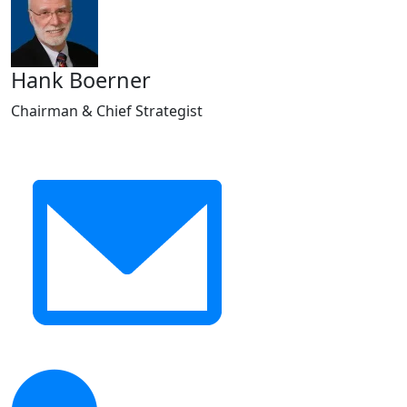
Hank Boerner
Chairman & Chief Strategist