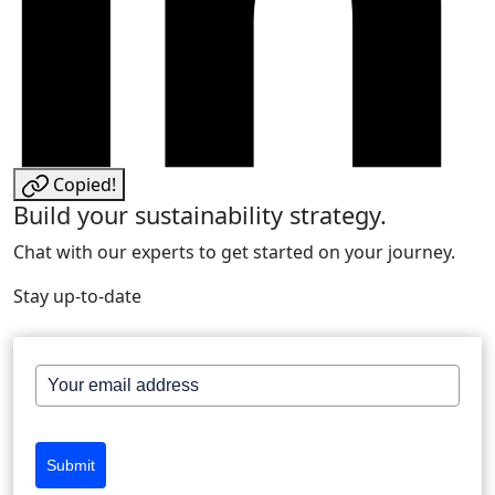
Copied!
Build your sustainability strategy.
Chat with our experts to get started on your journey.
Stay up-to-date
Submit