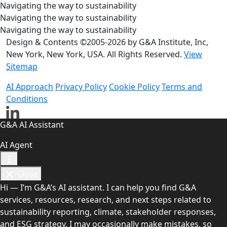
Navigating the way to sustainability
Navigating the way to sustainability
Navigating the way to sustainability
Design & Contents ©2005-2026 by G&A Institute, Inc,
New York, New York, USA. All Rights Reserved.
View
Sitemap
AI Approach
Privacy Policy
Cookie Policy
Terms and
Conditions
G&A AI Assistant
AI Agent
Close
Hi — I’m G&A’s AI assistant. I can help you find G&A
services, resources, research, and next steps related to
sustainability reporting, climate, stakeholder responses,
and ESG strategy. I may occasionally make mistakes, so