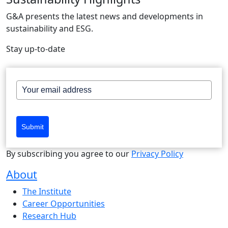
G&A presents the latest news and developments in
sustainability and ESG.
Stay up-to-date
Submit
By subscribing you agree to our
Privacy Policy
About
The Institute
Career Opportunities
Research Hub