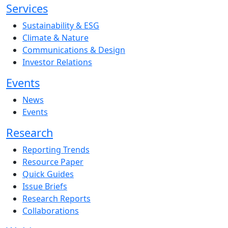
Services
Sustainability & ESG
Climate & Nature
Communications & Design
Investor Relations
Events
News
Events
Research
Reporting Trends
Resource Paper
Quick Guides
Issue Briefs
Research Reports
Collaborations