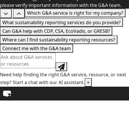
please verify important information with the G&A team.
Which G&A service is right for my company?
What sustainability reporting services do you provide?
Can G&A help with CDP, CSA, EcoVadis, or GRESB?
Where can I find sustainability reporting resources?
Connect me with the G&A team
Need help finding the right G&A service, resource, or next
step? Start a chat with our AI assistant.
×