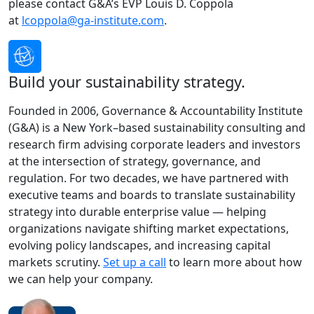
please contact G&A’s EVP Louis D. Coppola
at
lcoppola@ga-institute.com
.
Build your sustainability strategy.
Founded in 2006, Governance & Accountability Institute
(G&A) is a New York–based sustainability consulting and
research firm advising corporate leaders and investors
at the intersection of strategy, governance, and
regulation. For two decades, we have partnered with
executive teams and boards to translate sustainability
strategy into durable enterprise value — helping
organizations navigate shifting market expectations,
evolving policy landscapes, and increasing capital
markets scrutiny.
Set up a call
to learn more about how
we can help your company.