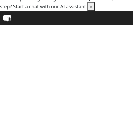
step? Start a chat with our AI assistant.
×