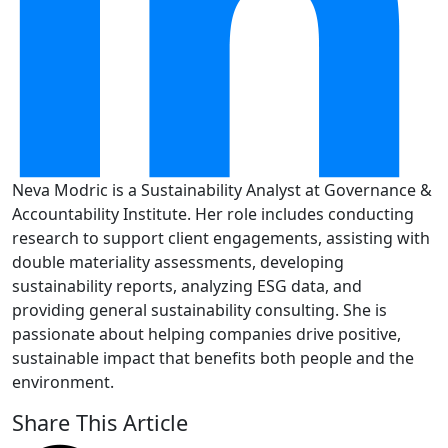
Neva Modric is a Sustainability Analyst at Governance &
Accountability Institute. Her role includes conducting
research to support client engagements, assisting with
double materiality assessments, developing
sustainability reports, analyzing ESG data, and
providing general sustainability consulting. She is
passionate about helping companies drive positive,
sustainable impact that benefits both people and the
environment.
Share This Article