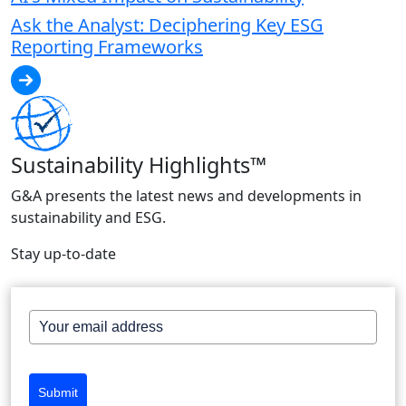
Ask the Analyst: Deciphering Key ESG
Reporting Frameworks
Sustainability Highlights™
G&A presents the latest news and developments in
sustainability and ESG.
Stay up-to-date
Submit