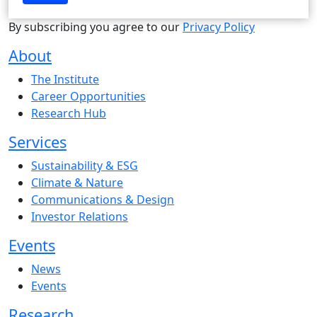
By subscribing you agree to our
Privacy Policy
About
The Institute
Career Opportunities
Research Hub
Services
Sustainability & ESG
Climate & Nature
Communications & Design
Investor Relations
Events
News
Events
Research