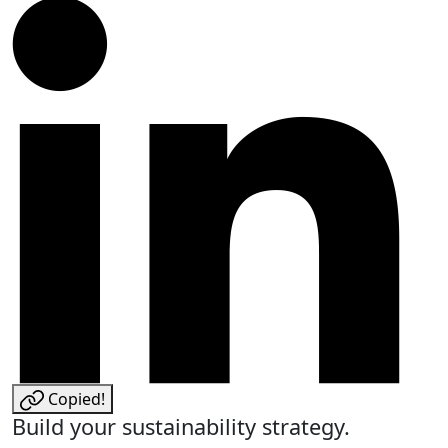
Copied!
Build your sustainability strategy.