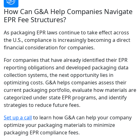
How Can G&A Help Companies Navigate
EPR Fee Structures?
As packaging EPR laws continue to take effect across
the U.S., compliance is increasingly becoming a direct
financial consideration for companies.
For companies that have already identified their EPR
reporting obligations and developed packaging data
collection systems, the next opportunity lies in
optimizing costs. G&A helps companies assess their
current packaging portfolio, evaluate how materials are
categorized under state EPR programs, and identify
strategies to reduce future fees.
Set up a call
to learn how G&A can help your company
optimize your packaging materials to minimize
packaging EPR compliance fees.