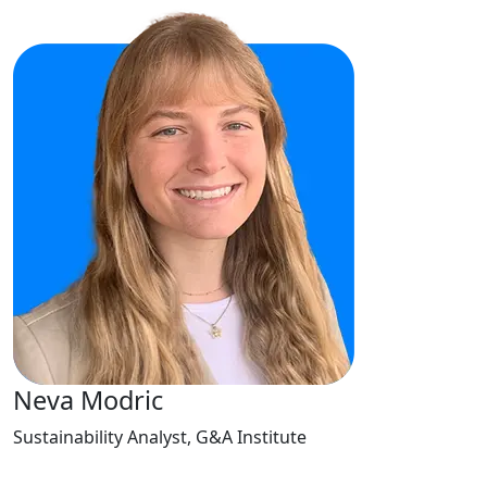
Neva Modric
Sustainability Analyst, G&A Institute