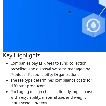
Key Highlights
Companies pay EPR fees to fund collection,
recycling, and disposal systems managed by
Producer Responsibility Organizations
The fee type determines compliance costs for
different producers
Packaging design choices directly impact costs,
with recyclability, material use, and weight
influencing EPR fees