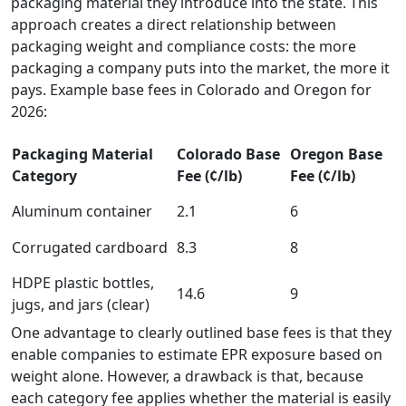
packaging material they introduce into the state. This
approach creates a direct relationship between
packaging weight and compliance costs: the more
packaging a company puts into the market, the more it
pays. Example base fees in Colorado and Oregon for
2026:
Packaging Material
Colorado Base
Oregon Base
Category
Fee (¢/lb)
Fee (¢/lb)
Aluminum container
2.1
6
Corrugated cardboard
8.3
8
HDPE plastic bottles,
14.6
9
jugs, and jars (clear)
One advantage to clearly outlined base fees is that they
enable companies to estimate EPR exposure based on
weight alone. However, a drawback is that, because
each category fee applies whether the material is easily