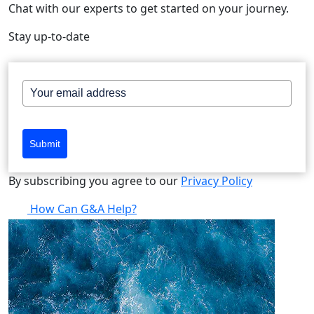
Chat with our experts to get started on your journey.
Stay up-to-date
Submit
By subscribing you agree to our
Privacy Policy
How Can G&A Help?