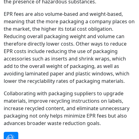
the presence of hazardous substances.
EPR fees are also volume-based and weight-based,
meaning that the more packaging a company places on
the market, the higher its total cost obligation.
Reducing overall packaging weight and volume can
therefore directly lower costs. Other ways to reduce
EPR costs include reducing the use of packaging
accessories such as inserts and shrink wraps, which
add to the overall weight of packaging, as well as
avoiding laminated paper and plastic windows, which
lower the recyclability rates of packaging materials.
Collaborating with packaging suppliers to upgrade
materials, improve recycling instructions on labels,
increase recycled content, and eliminate unnecessary
packaging not only helps minimize EPR fees but also
advances broader waste reduction goals.