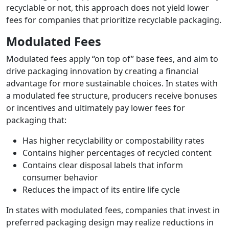
recyclable or not, this approach does not yield lower
fees for companies that prioritize recyclable packaging.
Modulated Fees
Modulated fees apply “on top of” base fees, and aim to
drive packaging innovation by creating a financial
advantage for more sustainable choices. In states with
a modulated fee structure, producers receive bonuses
or incentives and ultimately pay lower fees for
packaging that:
Has higher recyclability or compostability rates
Contains higher percentages of recycled content
Contains clear disposal labels that inform
consumer behavior
Reduces the impact of its entire life cycle
In states with modulated fees, companies that invest in
preferred packaging design may realize reductions in