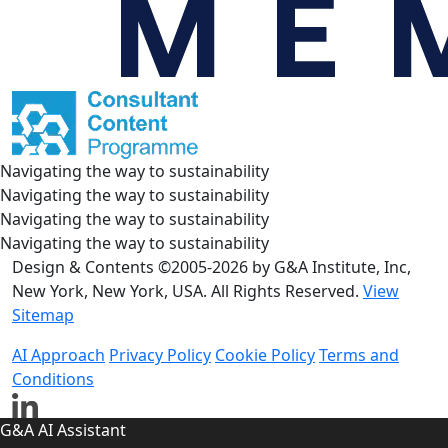
Navigating the way to sustainability
Navigating the way to sustainability
Navigating the way to sustainability
Navigating the way to sustainability
Design & Contents ©2005-2026 by G&A Institute, Inc,
New York, New York, USA. All Rights Reserved.
View
Sitemap
AI Approach
Privacy Policy
Cookie Policy
Terms and
Conditions
G&A AI Assistant