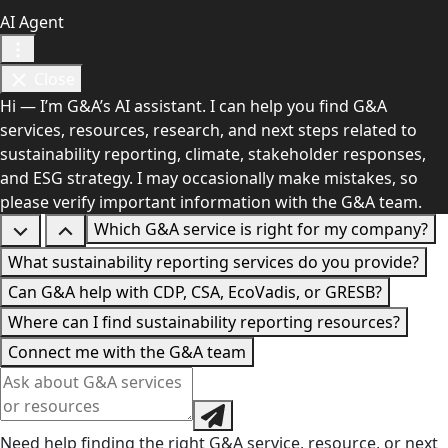
AI Agent
Close
Hi — I’m G&A’s AI assistant. I can help you find G&A
services, resources, research, and next steps related to
sustainability reporting, climate, stakeholder responses,
and ESG strategy. I may occasionally make mistakes, so
please verify important information with the G&A team.
Which G&A service is right for my company?
What sustainability reporting services do you provide?
Can G&A help with CDP, CSA, EcoVadis, or GRESB?
Where can I find sustainability reporting resources?
Connect me with the G&A team
Need help finding the right G&A service, resource, or next