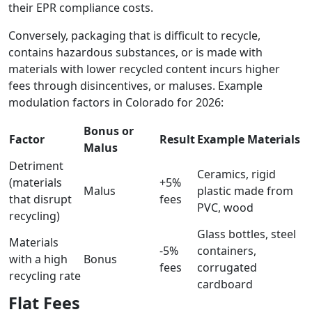
their EPR compliance costs.
Conversely, packaging that is difficult to recycle,
contains hazardous substances, or is made with
materials with lower recycled content incurs higher
fees through disincentives, or maluses. Example
modulation factors in Colorado for 2026:
Bonus or
Factor
Result
Example Materials
Malus
Detriment
Ceramics, rigid
(materials
+5%
Malus
plastic made from
that disrupt
fees
PVC, wood
recycling)
Glass bottles, steel
Materials
-5%
containers,
with a high
Bonus
fees
corrugated
recycling rate
cardboard
Flat Fees