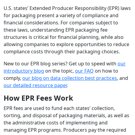
U.S. states’ Extended Producer Responsibility (EPR) laws
for packaging present a variety of compliance and
financial considerations. For companies subject to
these laws, understanding EPR packaging fee
structures is critical for financial planning, while also
allowing companies to explore opportunities to reduce
compliance costs through their packaging choices.
New to our EPR blog series? Get up to speed with
our
introductory blog
on the topic,
our FAQ
on how to
comply,
our blog on data collection best practices
, and
our detailed resource paper
.
How EPR Fees Work
EPR fees are used to fund each states’ collection,
sorting, and disposal of packaging materials, as well as
the administrative costs of implementing and
managing EPR programs. Producers pay the required