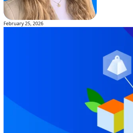
February 25, 2026