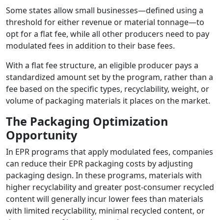
Some states allow small businesses—defined using a
threshold for either revenue or material tonnage—to
opt for a flat fee, while all other producers need to pay
modulated fees in addition to their base fees.
With a flat fee structure, an eligible producer pays a
standardized amount set by the program, rather than a
fee based on the specific types, recyclability, weight, or
volume of packaging materials it places on the market.
The Packaging Optimization
Opportunity
In EPR programs that apply modulated fees, companies
can reduce their EPR packaging costs by adjusting
packaging design. In these programs, materials with
higher recyclability and greater post-consumer recycled
content will generally incur lower fees than materials
with limited recyclability, minimal recycled content, or