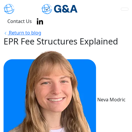
Contact Us
Return to blog
EPR Fee Structures Explained
Neva Modric