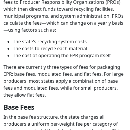
fees to Producer Responsibility Organizations (PROs),
which then direct funds toward recycling facilities,
municipal programs, and system administration. PROs
calculate the fees—which can change on a yearly basis
—using factors such as:
The state’s recycling system costs
The costs to recycle each material
The cost of operating the EPR program itself
There are currently three types of fees for packaging
EPR: base fees, modulated fees, and flat fees. For large
producers, most states apply a combination of base
fees and modulated fees, while for small producers,
they allow flat fees.
Base Fees
In the base fee structure, the state charges all
producers a uniform per-weight fee per category of