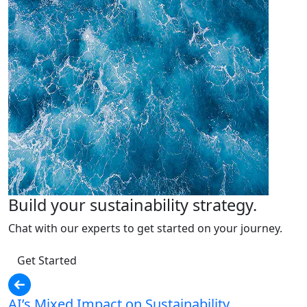
Build your sustainability strategy.
Chat with our experts to get started on your journey.
Get Started
AI’s Mixed Impact on Sustainability