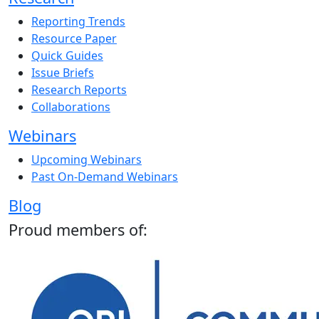
Reporting Trends
Resource Paper
Quick Guides
Issue Briefs
Research Reports
Collaborations
Webinars
Upcoming Webinars
Past On-Demand Webinars
Blog
Proud members of: