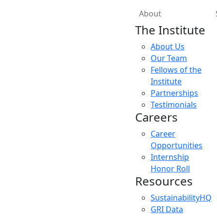
About
The Institute
About Us
Our Team
Fellows of the
Institute
Partnerships
Testimonials
Careers
Career
Opportunities
Internship
Honor Roll
Resources
SustainabilityHQ
GRI Data