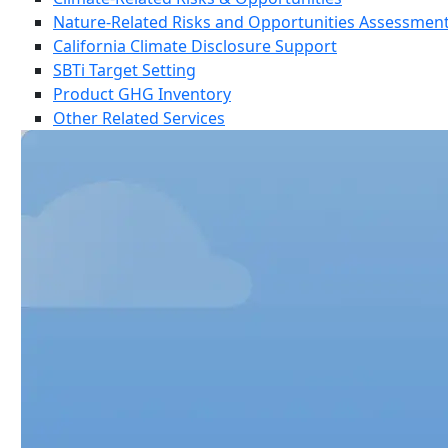
Nature-Related Risks and Opportunities Assessmen
California Climate Disclosure Support
SBTi Target Setting
Product GHG Inventory
Other Related Services