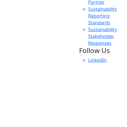
Partner
Sustainability
Reporting
Standards
Sustainability
Stakeholder
Responses
Follow Us
LinkedIn