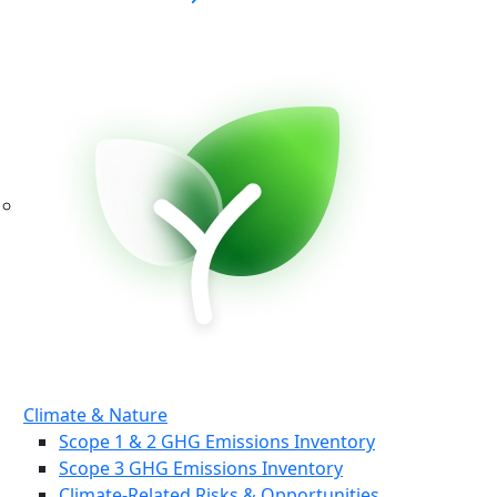
Climate & Nature
Scope 1 & 2 GHG Emissions Inventory
Scope 3 GHG Emissions Inventory
Climate-Related Risks & Opportunities