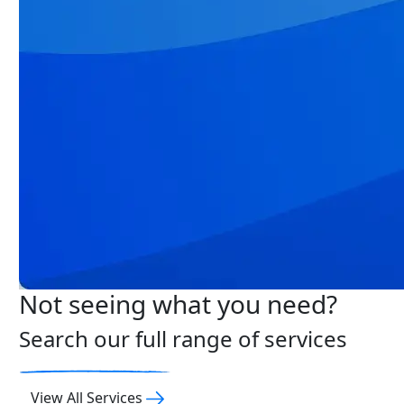
Not seeing what you need?
Search our full range of services
View All Services