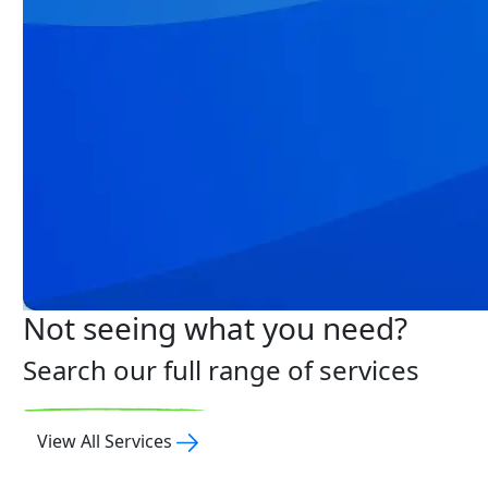
Not seeing what you need?
Search our full range of services
View All Services