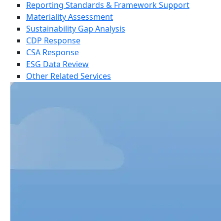
Reporting Standards & Framework Support
Materiality Assessment
Sustainability Gap Analysis
CDP Response
CSA Response
ESG Data Review
Other Related Services