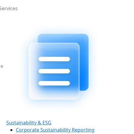
Services
Sustainability & ESG
Corporate Sustainability Reporting