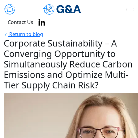
Contact Us
Return to blog
Corporate Sustainability – A
Converging Opportunity to
Simultaneously Reduce Carbon
Emissions and Optimize Multi-
Tier Supply Chain Risk?