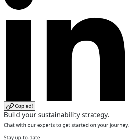
Copied!
Build your sustainability strategy.
Chat with our experts to get started on your journey.
Stay up-to-date