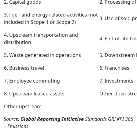
2. Capital goods
2. Processing of
3. Fuel- and energy-related activities (not
3. Use of sold p
included in Scope 1 or Scope 2)
4. Upstream transportation and
4. End-of-life t
distribution
5. Waste generated in operations
5. Downstream l
6. Business travel
6. Franchises
7. Employee commuting
7. Investments
8. Upstream leased assets
Other downstr
Other upstream
Source:
Global Reporting Initiative
Standards GRI KPI 305
– Emissions