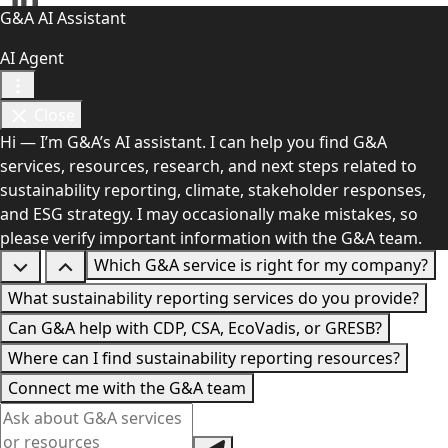
G&A AI Assistant
AI Agent
Close
Hi — I’m G&A’s AI assistant. I can help you find G&A
services, resources, research, and next steps related to
sustainability reporting, climate, stakeholder responses,
and ESG strategy. I may occasionally make mistakes, so
please verify important information with the G&A team.
Which G&A service is right for my company?
What sustainability reporting services do you provide?
Can G&A help with CDP, CSA, EcoVadis, or GRESB?
Where can I find sustainability reporting resources?
Connect me with the G&A team