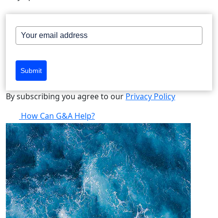
Submit
By subscribing you agree to our
Privacy Policy
How Can G&A Help?