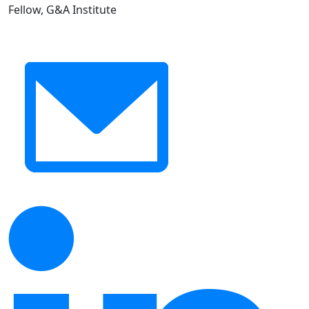
Fellow, G&A Institute