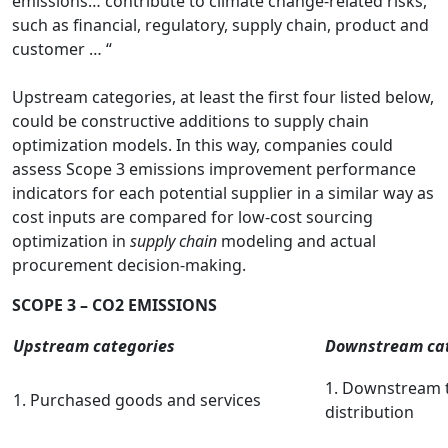
emissions… contribute to climate change-related risks,
such as financial, regulatory, supply chain, product and
customer … “
Upstream categories, at least the first four listed below,
could be constructive additions to supply chain
optimization models. In this way, companies could
assess Scope 3 emissions improvement performance
indicators for each potential supplier in a similar way as
cost inputs are compared for low-cost sourcing
optimization in
supply chain
modeling and actual
procurement decision-making.
SCOPE 3 – CO2 EMISSIONS
Upstream categories
Downstream cat
1. Downstream 
1. Purchased goods and services
distribution