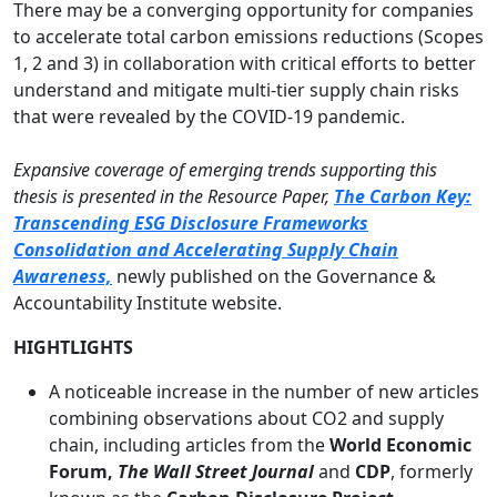
There may be a converging opportunity for companies
to accelerate total carbon emissions reductions (Scopes
1, 2 and 3) in collaboration with critical efforts to better
understand and mitigate multi-tier supply chain risks
that were revealed by the COVID-19 pandemic.
Expansive coverage of emerging trends supporting this
thesis is presented in the Resource Paper,
The Carbon Key:
Transcending ESG Disclosure Frameworks
Consolidation and Accelerating Supply Chain
Awareness,
newly published on the Governance &
Accountability Institute website.
HIGHTLIGHTS
A noticeable increase in the number of new articles
combining observations about CO2 and supply
chain, including articles from the
World Economic
Forum,
The Wall Street Journal
and
CDP
, formerly