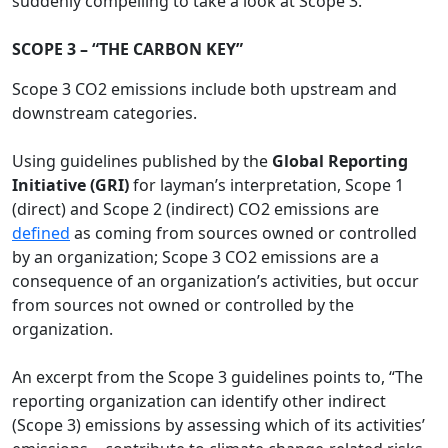
suddenly compelling to take a look at Scope 3.
SCOPE 3 – “THE CARBON KEY”
Scope 3 CO2 emissions include both upstream and
downstream categories.
Using guidelines published by the
Global Reporting
Initiative (GRI)
for layman’s interpretation, Scope 1
(direct) and Scope 2 (indirect) CO2 emissions are
defined
as coming from sources owned or controlled
by an organization; Scope 3 CO2 emissions are a
consequence of an organization’s activities, but occur
from sources not owned or controlled by the
organization.
An excerpt from the Scope 3 guidelines points to, “The
reporting organization can identify other indirect
(Scope 3) emissions by assessing which of its activities’