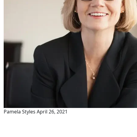
Pamela Styles
April 26, 2021