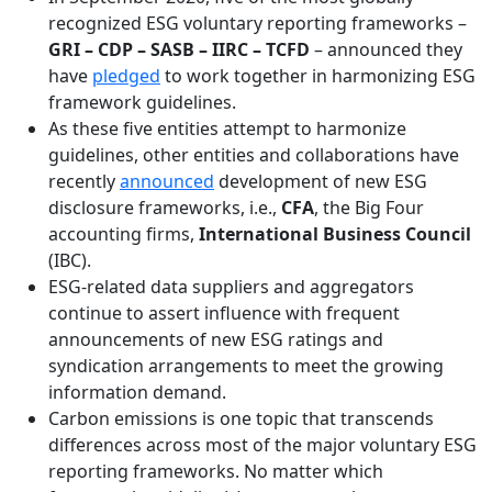
recognized ESG voluntary reporting frameworks –
GRI – CDP – SASB – IIRC – TCFD
– announced they
have
pledged
to work together in harmonizing ESG
framework guidelines.
As these five entities attempt to harmonize
guidelines, other entities and collaborations have
recently
announced
development of new ESG
disclosure frameworks, i.e.,
CFA
, the Big Four
accounting firms,
International Business Council
(IBC).
ESG-related data suppliers and aggregators
continue to assert influence with frequent
announcements of new ESG ratings and
syndication arrangements to meet the growing
information demand.
Carbon emissions is one topic that transcends
differences across most of the major voluntary ESG
reporting frameworks. No matter which