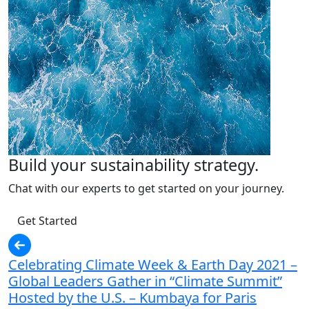
Build your sustainability strategy.
Chat with our experts to get started on your journey.
Get Started
Celebrating Climate Week & Earth Day 2021 –
Global Leaders Gather in “Climate Summit”
Hosted by the U.S. – Kumbaya for Paris