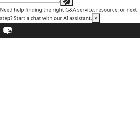
Need help finding the right G&A service, resource, or next
step? Start a chat with our AI assistant.
×