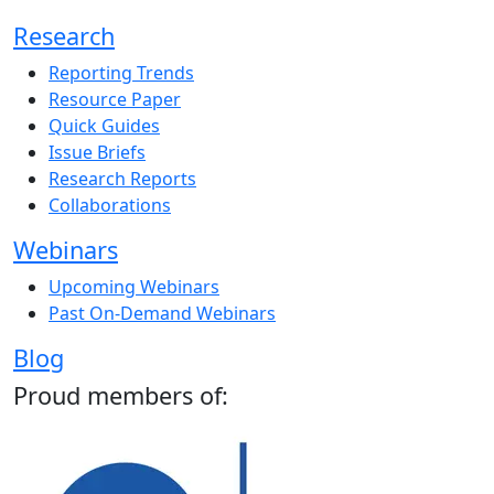
Research
Reporting Trends
Resource Paper
Quick Guides
Issue Briefs
Research Reports
Collaborations
Webinars
Upcoming Webinars
Past On-Demand Webinars
Blog
Proud members of: