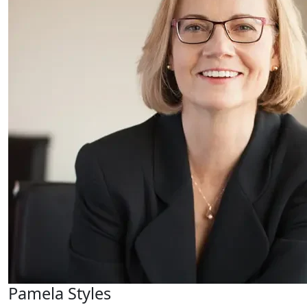
Pamela Styles