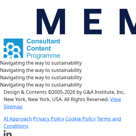
Navigating the way to sustainability
Navigating the way to sustainability
Navigating the way to sustainability
Navigating the way to sustainability
Design & Contents ©2005-2026 by G&A Institute, Inc,
New York, New York, USA. All Rights Reserved.
View
Sitemap
AI Approach
Privacy Policy
Cookie Policy
Terms and
Conditions