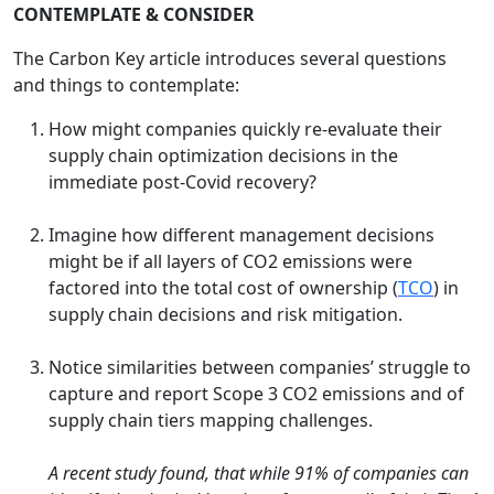
CONTEMPLATE & CONSIDER
The Carbon Key article introduces several questions
and things to contemplate:
How might companies quickly re-evaluate their
supply chain optimization decisions in the
immediate post-Covid recovery?
Imagine how different management decisions
might be if all layers of CO2 emissions were
factored into the total cost of ownership (
TCO
) in
supply chain decisions and risk mitigation.
Notice similarities between companies’ struggle to
capture and report Scope 3 CO2 emissions and of
supply chain tiers mapping challenges.
A recent study found, that while 91% of companies can