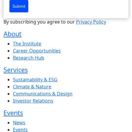
Submit
By subscribing you agree to our
Privacy Policy
About
The Institute
Career Opportunities
Research Hub
Services
Sustainability & ESG
Climate & Nature
Communications & Design
Investor Relations
Events
News
Events