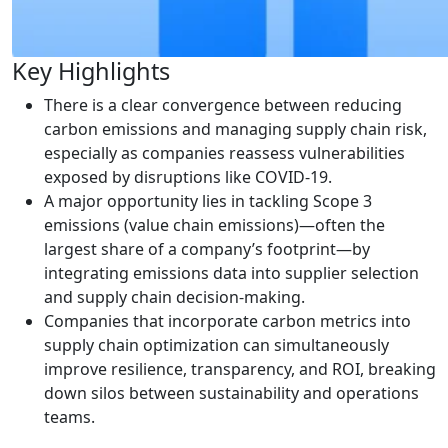
Key Highlights
There is a clear convergence between reducing
carbon emissions and managing supply chain risk,
especially as companies reassess vulnerabilities
exposed by disruptions like COVID-19.
A major opportunity lies in tackling Scope 3
emissions (value chain emissions)—often the
largest share of a company’s footprint—by
integrating emissions data into supplier selection
and supply chain decision-making.
Companies that incorporate carbon metrics into
supply chain optimization can simultaneously
improve resilience, transparency, and ROI, breaking
down silos between sustainability and operations
teams.