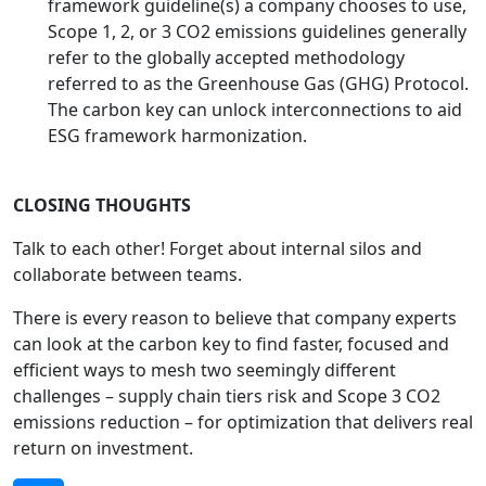
framework guideline(s) a company chooses to use,
Scope 1, 2, or 3 CO2 emissions guidelines generally
refer to the globally accepted methodology
referred to as the Greenhouse Gas (GHG) Protocol.
The carbon key can unlock interconnections to aid
ESG framework harmonization.
CLOSING THOUGHTS
Talk to each other! Forget about internal silos and
collaborate between teams.
There is every reason to believe that company experts
can look at the carbon key to find faster, focused and
efficient ways to mesh two seemingly different
challenges – supply chain tiers risk and Scope 3 CO2
emissions reduction – for optimization that delivers real
return on investment.