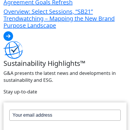
Agreement Goals Refresh
Overview: Select Sessions, “SB21”
Trendwatching – Mapping the New Brand
Purpose Landscape
Sustainability Highlights™
G&A presents the latest news and developments in
sustainability and ESG.
Stay up-to-date