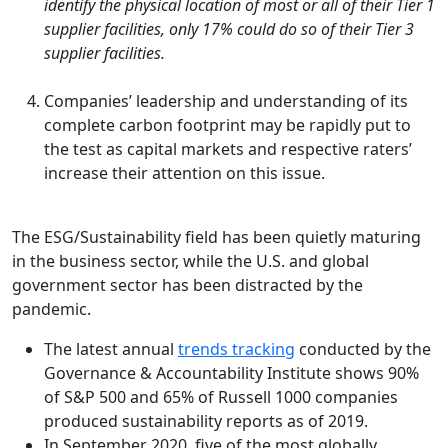
identify the physical location of most or all of their Tier 1
supplier facilities, only 17% could do so of their Tier 3
supplier facilities.
Companies’ leadership and understanding of its
complete carbon footprint may be rapidly put to
the test as capital markets and respective raters’
increase their attention on this issue.
The ESG/Sustainability field has been quietly maturing
in the business sector, while the U.S. and global
government sector has been distracted by the
pandemic.
The latest annual
trends tracking
conducted by the
Governance & Accountability Institute shows 90%
of S&P 500 and 65% of Russell 1000 companies
produced sustainability reports as of 2019.
In September 2020, five of the most globally