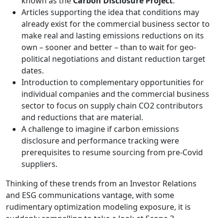
known as the
Carbon Disclosure Project
.
Articles supporting the idea that conditions may
already exist for the commercial business sector to
make real and lasting emissions reductions on its
own – sooner and better – than to wait for geo-
political negotiations and distant reduction target
dates.
Introduction to complementary opportunities for
individual companies and the commercial business
sector to focus on supply chain CO2 contributors
and reductions that are material.
A challenge to imagine if carbon emissions
disclosure and performance tracking were
prerequisites to resume sourcing from pre-Covid
suppliers.
Thinking of these trends from an Investor Relations
and ESG communications vantage, with some
rudimentary optimization modeling exposure, it is