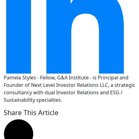
Pamela Styles - Fellow, G&A Institute - is Principal and
Founder of Next Level Investor Relations LLC, a strategic
consultancy with dual Investor Relations and ESG /
Sustainability specialties.
Share This Article