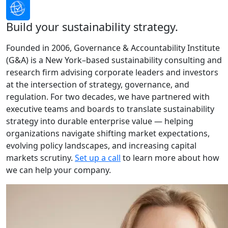
Build your sustainability strategy.
Founded in 2006, Governance & Accountability Institute
(G&A) is a New York–based sustainability consulting and
research firm advising corporate leaders and investors
at the intersection of strategy, governance, and
regulation. For two decades, we have partnered with
executive teams and boards to translate sustainability
strategy into durable enterprise value — helping
organizations navigate shifting market expectations,
evolving policy landscapes, and increasing capital
markets scrutiny.
Set up a call
to learn more about how
we can help your company.