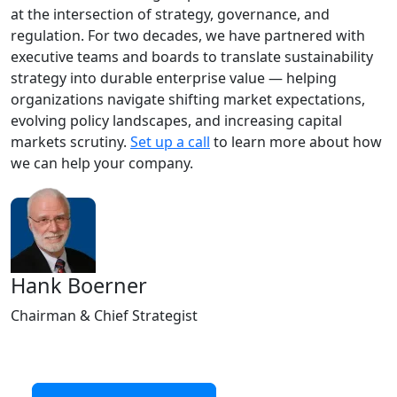
at the intersection of strategy, governance, and
regulation. For two decades, we have partnered with
executive teams and boards to translate sustainability
strategy into durable enterprise value — helping
organizations navigate shifting market expectations,
evolving policy landscapes, and increasing capital
markets scrutiny.
Set up a call
to learn more about how
we can help your company.
Hank Boerner
Chairman & Chief Strategist