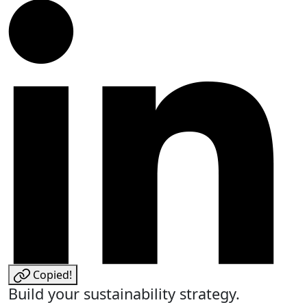
Copied!
Build your sustainability strategy.