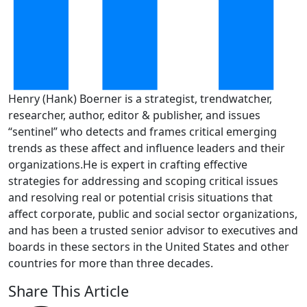
Henry (Hank) Boerner is a strategist, trendwatcher,
researcher, author, editor & publisher, and issues
“sentinel” who detects and frames critical emerging
trends as these affect and influence leaders and their
organizations.He is expert in crafting effective
strategies for addressing and scoping critical issues
and resolving real or potential crisis situations that
affect corporate, public and social sector organizations,
and has been a trusted senior advisor to executives and
boards in these sectors in the United States and other
countries for more than three decades.
Share This Article