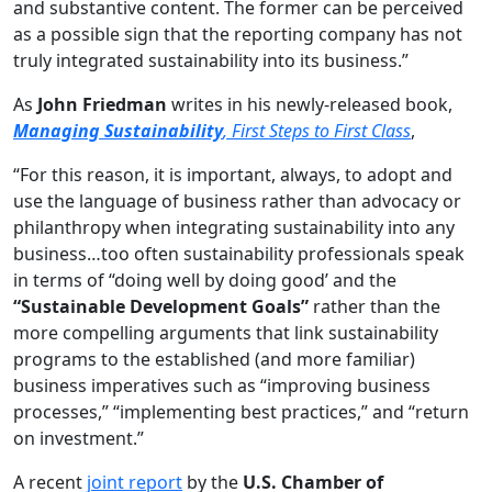
and substantive content. The former can be perceived
as a possible sign that the reporting company has not
truly integrated sustainability into its business.”
As
John Friedman
writes in his newly-released book,
Managing Sustainability
, First Steps to First Class
,
“For this reason, it is important, always, to adopt and
use the language of business rather than advocacy or
philanthropy when integrating sustainability into any
business…too often sustainability professionals speak
in terms of “doing well by doing good’ and the
“Sustainable Development Goals”
rather than the
more compelling arguments that link sustainability
programs to the established (and more familiar)
business imperatives such as “improving business
processes,” “implementing best practices,” and “return
on investment.”
A recent
joint report
by the
U.S. Chamber of