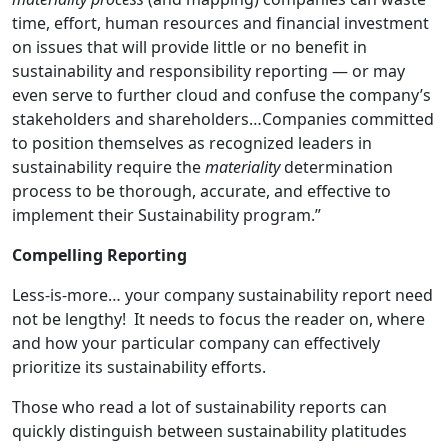
time, effort, human resources and financial investment
on issues that will provide little or no benefit in
sustainability and responsibility reporting — or may
even serve to further cloud and confuse the company’s
stakeholders and shareholders…Companies committed
to position themselves as recognized leaders in
sustainability require the
materiality
determination
process to be thorough, accurate, and effective to
implement their Sustainability program.”
Compelling Reporting
Less-is-more… your company sustainability report need
not be lengthy! It needs to focus the reader on, where
and how your particular company can effectively
prioritize its sustainability efforts.
Those who read a lot of sustainability reports can
quickly distinguish between sustainability platitudes