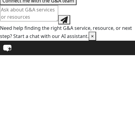
Connect me with the G&A team
Need help finding the right G&A service, resource, or next
step? Start a chat with our AI assistant.
×