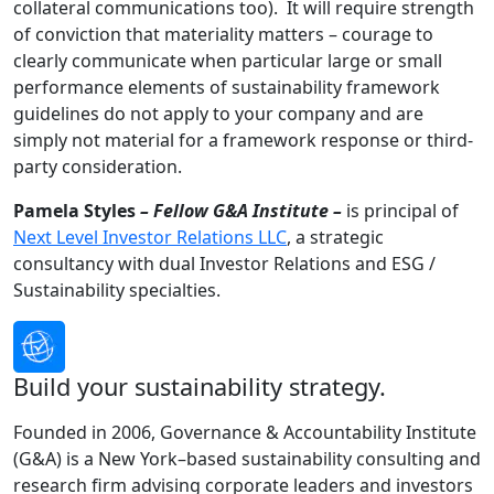
collateral communications too). It will require strength
of conviction that materiality matters – courage to
clearly communicate when particular large or small
performance elements of sustainability framework
guidelines do not apply to your company and are
simply not material for a framework response or third-
party consideration.
Pamela Styles
– Fellow G&A Institute –
is principal of
Next Level Investor Relations LLC
, a strategic
consultancy with dual Investor Relations and ESG /
Sustainability specialties.
Build your sustainability strategy.
Founded in 2006, Governance & Accountability Institute
(G&A) is a New York–based sustainability consulting and
research firm advising corporate leaders and investors