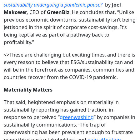
sustainability undergoing a pandemic pause?
by
Joel
Makower,
CEO of
GreenBiz
. He concludes that, “Unlike
previous economic downturns, sustainability isn’t being
jettisoned in the spirit of corporate cost-savings. It’s
being kept alive as part of a pathway back to
profitability.”
<>These are challenging but exciting times, and there is
every reason to believe that ESG/sustainability can and
will be in the forefront as companies, communities and
countries recover from the COVID-19 pandemic.
Materiality Matters
That said, heightened emphasis on materiality in
sustainability reporting has gained traction, in
response to perceived “
greenwashing
” by companies in
sustainability communications. The trap of
greenwashing has been prevalent enough to frustrate
many third-party stakeholders and
gain attention