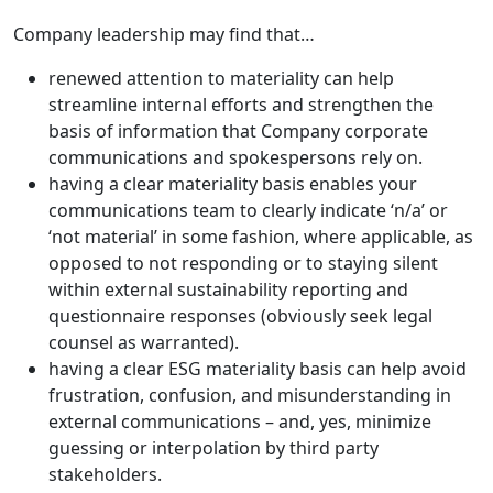
Company leadership may find that…
renewed attention to materiality can help
streamline internal efforts and strengthen the
basis of information that Company corporate
communications and spokespersons rely on.
having a clear materiality basis enables your
communications team to clearly indicate ‘n/a’ or
‘not material’ in some fashion, where applicable, as
opposed to not responding or to staying silent
within external sustainability reporting and
questionnaire responses (obviously seek legal
counsel as warranted).
having a clear ESG materiality basis can help avoid
frustration, confusion, and misunderstanding in
external communications – and, yes, minimize
guessing or interpolation by third party
stakeholders.