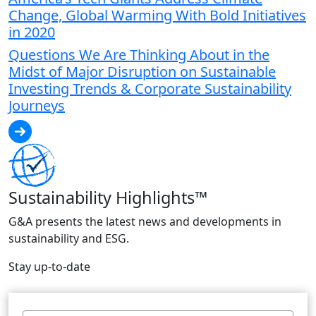
Change, Global Warming With Bold Initiatives
in 2020
Questions We Are Thinking About in the
Midst of Major Disruption on Sustainable
Investing Trends & Corporate Sustainability
Journeys
Sustainability Highlights™
G&A presents the latest news and developments in
sustainability and ESG.
Stay up-to-date