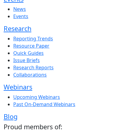
News
Events
Research
Reporting Trends
Resource Paper
Quick Guides
Issue Briefs
Research Reports
Collaborations
Webinars
Upcoming Webinars
Past On-Demand Webinars
Blog
Proud members of: