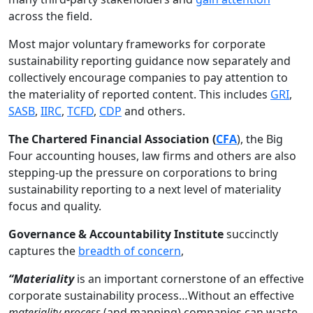
across the field.
Most major voluntary frameworks for corporate
sustainability reporting guidance now separately and
collectively encourage companies to pay attention to
the materiality of reported content. This includes
GRI
,
SASB
,
IIRC
,
TCFD
,
CDP
and others.
The Chartered Financial Association (
CFA
), the Big
Four accounting houses, law firms and others are also
stepping-up the pressure on corporations to bring
sustainability reporting to a next level of materiality
focus and quality.
Governance & Accountability Institute
succinctly
captures the
breadth of concern
,
“Materiality
is an important cornerstone of an effective
corporate sustainability process…Without an effective
materiality process
(and mapping) companies can waste