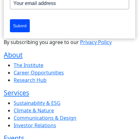
Submit
By subscribing you agree to our
Privacy Policy
About
The Institute
Career Opportunities
Research Hub
Services
Sustainability & ESG
Climate & Nature
Communications & Design
Investor Relations
Events