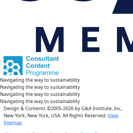
Navigating the way to sustainability
Navigating the way to sustainability
Navigating the way to sustainability
Navigating the way to sustainability
Design & Contents ©2005-2026 by G&A Institute, Inc,
New York, New York, USA. All Rights Reserved.
View
Sitemap