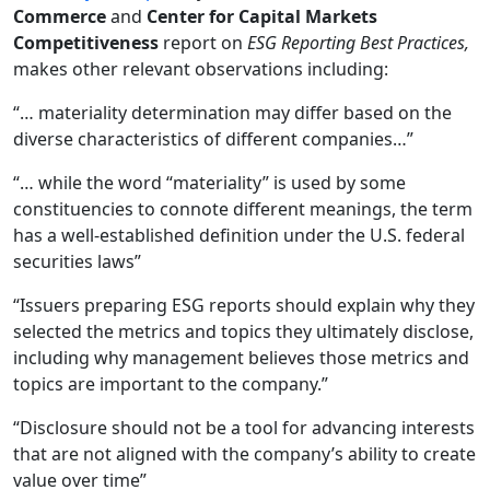
Commerce
and
Center for Capital Markets
Competitiveness
report on
ESG Reporting Best Practices,
makes other relevant observations including:
“… materiality determination may differ based on the
diverse characteristics of different companies…”
“… while the word “materiality” is used by some
constituencies to connote different meanings, the term
has a well-established definition under the U.S. federal
securities laws”
“Issuers preparing ESG reports should explain why they
selected the metrics and topics they ultimately disclose,
including why management believes those metrics and
topics are important to the company.”
“Disclosure should not be a tool for advancing interests
that are not aligned with the company’s ability to create
value over time”