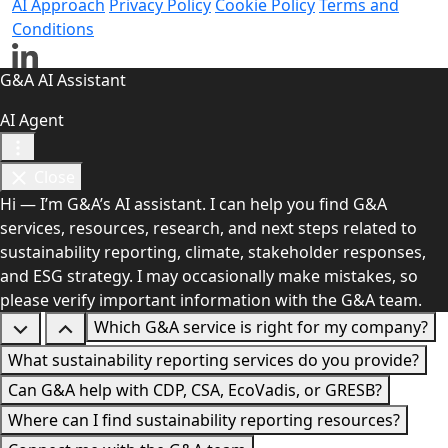
AI Approach
Privacy Policy
Cookie Policy
Terms and
Conditions
G&A AI Assistant
AI Agent
Close
Hi — I’m G&A’s AI assistant. I can help you find G&A
services, resources, research, and next steps related to
sustainability reporting, climate, stakeholder responses,
and ESG strategy. I may occasionally make mistakes, so
please verify important information with the G&A team.
Which G&A service is right for my company?
What sustainability reporting services do you provide?
Can G&A help with CDP, CSA, EcoVadis, or GRESB?
Where can I find sustainability reporting resources?