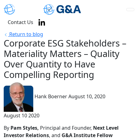
Contact Us
Return to blog
Corporate ESG Stakeholders –
Materiality Matters – Quality
Over Quantity to Have
Compelling Reporting
Hank Boerner
August 10, 2020
August 10 2020
By
Pam Styles,
Principal and Founder,
Next Level
Investor Relations
, and
G&A Institute Fellow