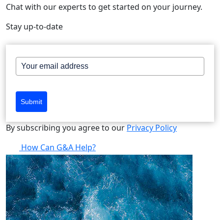
Chat with our experts to get started on your journey.
Stay up-to-date
Submit
By subscribing you agree to our
Privacy Policy
How Can G&A Help?