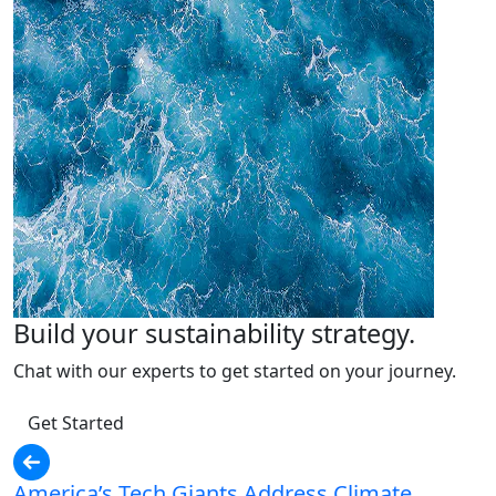
Build your sustainability strategy.
Chat with our experts to get started on your journey.
Get Started
America’s Tech Giants Address Climate