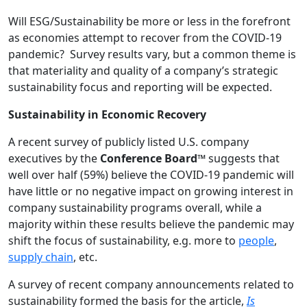
Will ESG/Sustainability be more or less in the forefront
as economies attempt to recover from the COVID-19
pandemic? Survey results vary, but a common theme is
that materiality and quality of a company’s strategic
sustainability focus and reporting will be expected.
Sustainability in Economic Recovery
A recent survey of publicly listed U.S. company
executives by the
Conference Board™
suggests that
well over half (59%) believe the COVID-19 pandemic will
have little or no negative impact on growing interest in
company sustainability programs overall, while a
majority within these results believe the pandemic may
shift the focus of sustainability, e.g. more to
people
,
supply chain
, etc.
A survey of recent company announcements related to
sustainability formed the basis for the article,
Is