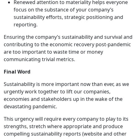
Renewed attention to materiality helps everyone
focus on the substance of your company’s
sustainability efforts, strategic positioning and
reporting.
Ensuring the company’s sustainability and survival and
contributing to the economic recovery post-pandemic
are too important to waste time or money
communicating trivial metrics.
Final Word
Sustainability is more important now than ever, as we
urgently work together to lift our companies,
economies and stakeholders up in the wake of the
devastating pandemic.
This urgency will require every company to play to its
strengths, stretch where appropriate and produce
compelling sustainability reports (website and other