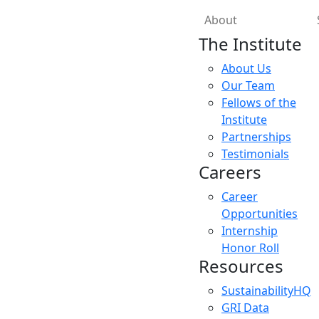
About
The Institute
About Us
Our Team
Fellows of the
Institute
Partnerships
Testimonials
Careers
Career
Opportunities
Internship
Honor Roll
Resources
SustainabilityHQ
GRI Data