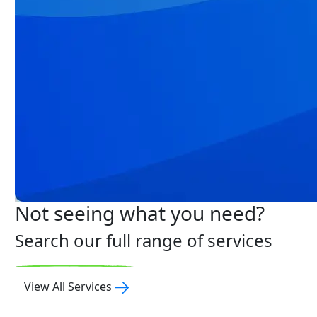
Not seeing what you need?
Search our full range of services
View All Services