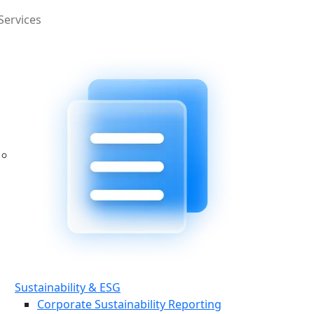
Services
Sustainability & ESG
Corporate Sustainability Reporting