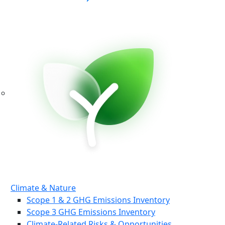
Climate & Nature
Scope 1 & 2 GHG Emissions Inventory
Scope 3 GHG Emissions Inventory
Climate-Related Risks & Opportunities