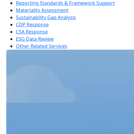
Reporting Standards & Framework Support
Materiality Assessment
Sustainability Gap Analysis
CDP Response
CSA Response
ESG Data Review
Other Related Services