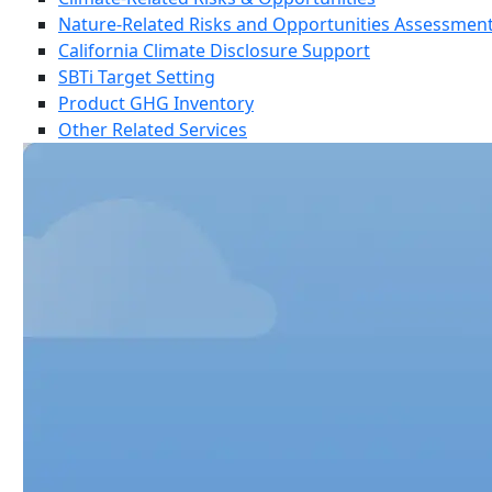
Nature-Related Risks and Opportunities Assessmen
California Climate Disclosure Support
SBTi Target Setting
Product GHG Inventory
Other Related Services