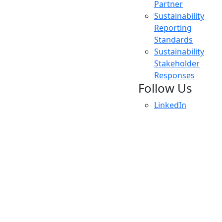
Partner
Sustainability
Reporting
Standards
Sustainability
Stakeholder
Responses
Follow Us
LinkedIn