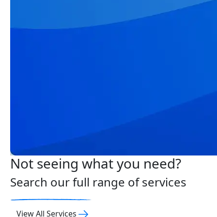
Not seeing what you need?
Search our full range of services
View All Services