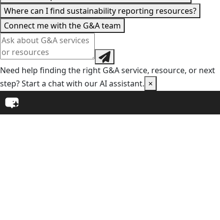
Where can I find sustainability reporting resources?
Connect me with the G&A team
Need help finding the right G&A service, resource, or next
step? Start a chat with our AI assistant.
×