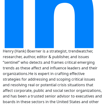
Henry (Hank) Boerner is a strategist, trendwatcher,
researcher, author, editor & publisher, and issues
“sentinel” who detects and frames critical emerging
trends as these affect and influence leaders and their
organizations.He is expert in crafting effective
strategies for addressing and scoping critical issues
and resolving real or potential crisis situations that
affect corporate, public and social sector organizations,
and has been a trusted senior advisor to executives and
boards in these sectors in the United States and other