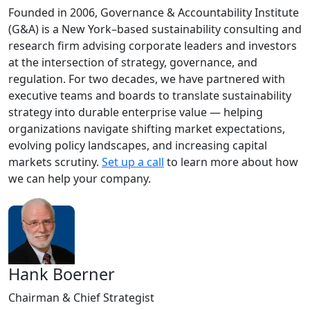
Founded in 2006, Governance & Accountability Institute
(G&A) is a New York–based sustainability consulting and
research firm advising corporate leaders and investors
at the intersection of strategy, governance, and
regulation. For two decades, we have partnered with
executive teams and boards to translate sustainability
strategy into durable enterprise value — helping
organizations navigate shifting market expectations,
evolving policy landscapes, and increasing capital
markets scrutiny.
Set up a call
to learn more about how
we can help your company.
Hank Boerner
Chairman & Chief Strategist