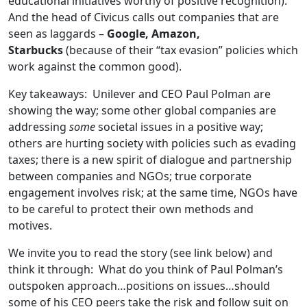
educational initiatives worthy of positive recognition).
And the head of Civicus calls out companies that are
seen as laggards –
Google, Amazon,
Starbucks
(because of their “tax evasion” policies which
work against the common good).
Key takeaways: Unilever and CEO Paul Polman are
showing the way; some other global companies are
addressing
some
societal issues in a positive way;
others are hurting society with policies such as evading
taxes; there is a new spirit of dialogue and partnership
between companies and NGOs; true corporate
engagement involves risk; at the same time, NGOs have
to be careful to protect their own methods and
motives.
We invite you to read the story (see link below) and
think it through: What do you think of Paul Polman’s
outspoken approach…positions on issues…should
some of his CEO peers take the risk and follow suit on