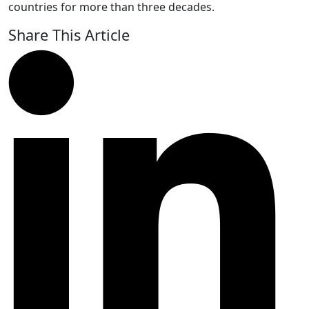
countries for more than three decades.
Share This Article