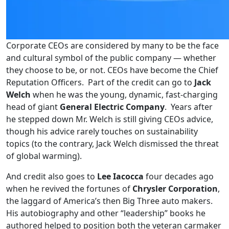
Corporate CEOs are considered by many to be the face
and cultural symbol of the public company — whether
they choose to be, or not. CEOs have become the Chief
Reputation Officers. Part of the credit can go to
Jack
Welch
when he was the young, dynamic, fast-charging
head of giant
General Electric Company
. Years after
he stepped down Mr. Welch is still giving CEOs advice,
though his advice rarely touches on sustainability
topics (to the contrary, Jack Welch dismissed the threat
of global warming).
And credit also goes to
Lee Iacocca
four decades ago
when he revived the fortunes of
Chrysler Corporation
,
the laggard of America’s then Big Three auto makers.
His autobiography and other “leadership” books he
authored helped to position both the veteran carmaker