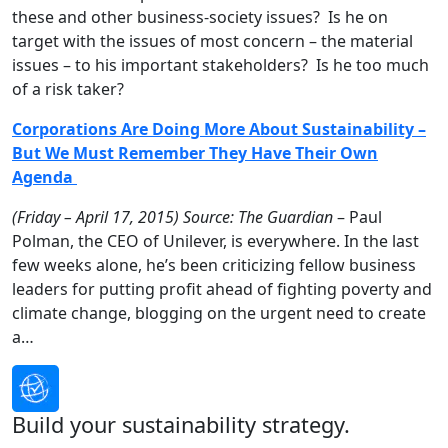
these and other business-society issues? Is he on
target with the issues of most concern – the material
issues – to his important stakeholders? Is he too much
of a risk taker?
Corporations Are Doing More About Sustainability –
But We Must Remember They Have Their Own
Agenda
(Friday – April 17, 2015)
Source: The Guardian
– Paul
Polman, the CEO of Unilever, is everywhere. In the last
few weeks alone, he’s been criticizing fellow business
leaders for putting profit ahead of fighting poverty and
climate change, blogging on the urgent need to create
a…
Build your sustainability strategy.