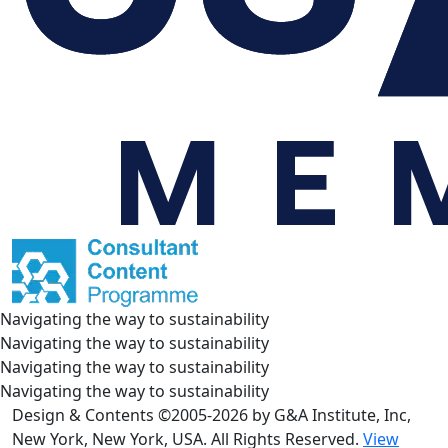
Navigating the way to sustainability
Navigating the way to sustainability
Navigating the way to sustainability
Navigating the way to sustainability
Design & Contents ©2005-2026 by G&A Institute, Inc,
New York, New York, USA. All Rights Reserved.
View