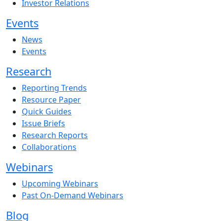
Investor Relations
Events
News
Events
Research
Reporting Trends
Resource Paper
Quick Guides
Issue Briefs
Research Reports
Collaborations
Webinars
Upcoming Webinars
Past On-Demand Webinars
Blog