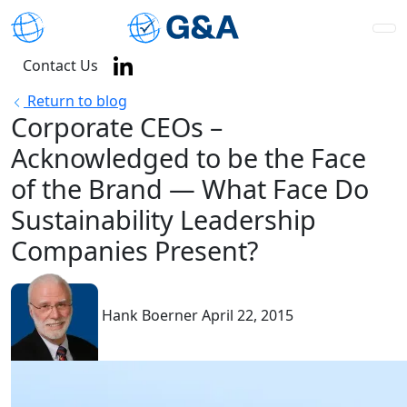
Contact Us
Return to blog
Corporate CEOs –
Acknowledged to be the Face
of the Brand — What Face Do
Sustainability Leadership
Companies Present?
Hank Boerner
April 22, 2015