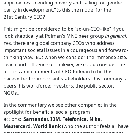
approaches to ending poverty and calling for gender
parity in development.” Is this the model for the
21st Century CEO?
This might be considered to be “so-un-CEO-like” if you
look skeptically at Polman’s MNE peer group
in general
.
Yes, there are global company CEOs who address
important societal issues in a courageous and forward-
thinking way. But when we consider the immense size,
reach and influence of Unilever, we could consider the
actions and comments of CEO Polman to be the
pacesetter for important stakeholders: his company’s
peers; his workforce; investors; the public sector;
NGOs…
In the commentary we see other companies in the
spotlight for beneficial social program
actions:
Santander, IBM, Telefonica, Nike,
Mastercard, World Bank
(who the author feels all have