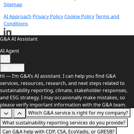
Sitemap
AI Approach
Privacy Policy
Cookie Policy
Terms and
Conditions
G&A AI Assistant
AI Agent
Close
Hi — I’m G&A’s AI assistant. I can help you find G&A
services, resources, research, and next steps related to
sustainability reporting, climate, stakeholder responses,
and ESG strategy. I may occasionally make mistakes, so
please verify important information with the G&A team.
Which G&A service is right for my company?
What sustainability reporting services do you provide?
Can G&A help with CDP, CSA, EcoVadis, or GRESB?