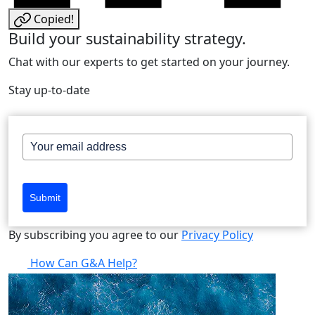
Copied!
Build your sustainability strategy.
Chat with our experts to get started on your journey.
Stay up-to-date
Submit
By subscribing you agree to our
Privacy Policy
How Can G&A Help?