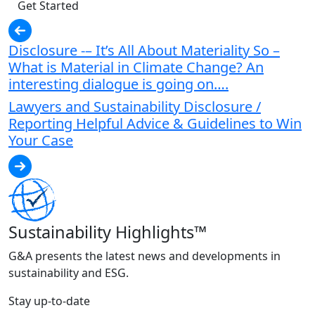
Get Started
Disclosure -– It’s All About Materiality So –
What is Material in Climate Change? An
interesting dialogue is going on….
Lawyers and Sustainability Disclosure /
Reporting Helpful Advice & Guidelines to Win
Your Case
Sustainability Highlights™
G&A presents the latest news and developments in
sustainability and ESG.
Stay up-to-date