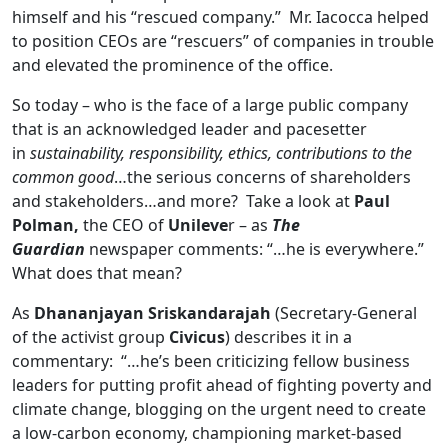
himself and his “rescued company.” Mr. Iacocca helped
to position CEOs are “rescuers” of companies in trouble
and elevated the prominence of the office.
So today – who is the face of a large public company
that is an acknowledged leader and pacesetter
in
sustainability, responsibility, ethics, contributions to the
common good
…the serious concerns of shareholders
and stakeholders…and more? Take a look at
Paul
Polman,
the CEO of
Unileve
r – as
The
Guardian
newspaper comments: “…he is everywhere.”
What does that mean?
As
Dhananjayan Sriskandarajah
(Secretary-
General
of the activist group
Civicus
) describes it in a
commentary: “…he’s been criticizing fellow business
leaders for putting profit ahead of fighting poverty and
climate change, blogging on the urgent need to create
a low-carbon economy, championing market-based