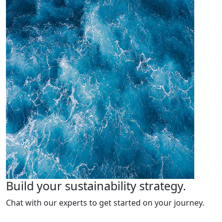
Build your sustainability strategy.
Chat with our experts to get started on your journey.