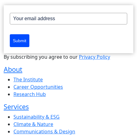
Submit
By subscribing you agree to our
Privacy Policy
About
The Institute
Career Opportunities
Research Hub
Services
Sustainability & ESG
Climate & Nature
Communications & Design