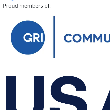
Proud members of: