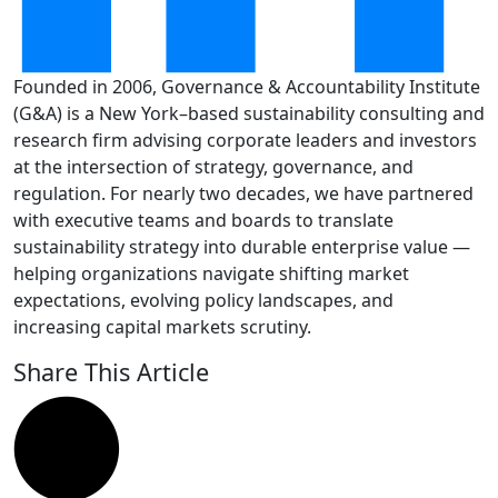
Founded in 2006, Governance & Accountability Institute
(G&A) is a New York–based sustainability consulting and
research firm advising corporate leaders and investors
at the intersection of strategy, governance, and
regulation. For nearly two decades, we have partnered
with executive teams and boards to translate
sustainability strategy into durable enterprise value —
helping organizations navigate shifting market
expectations, evolving policy landscapes, and
increasing capital markets scrutiny.
Share This Article