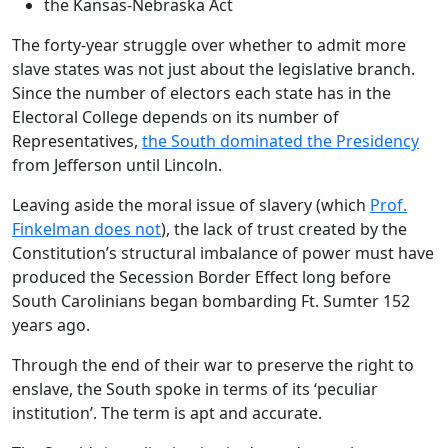
the Kansas-Nebraska Act
The forty-year struggle over whether to admit more
slave states was not just about the legislative branch.
Since the number of electors each state has in the
Electoral College depends on its number of
Representatives,
the South dominated the Presidency
from Jefferson until Lincoln.
Leaving aside the moral issue of slavery (which
Prof.
Finkelman does not
), the lack of trust created by the
Constitution’s structural imbalance of power must have
produced the Secession Border Effect long before
South Carolinians began bombarding Ft. Sumter 152
years ago.
Through the end of their war to preserve the right to
enslave, the South spoke in terms of its ‘peculiar
institution’. The term is apt and accurate.