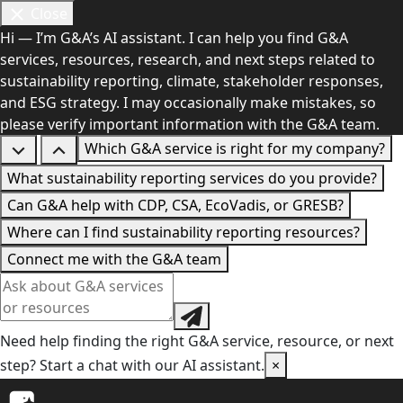
Close
Hi — I’m G&A’s AI assistant. I can help you find G&A
services, resources, research, and next steps related to
sustainability reporting, climate, stakeholder responses,
and ESG strategy. I may occasionally make mistakes, so
please verify important information with the G&A team.
Which G&A service is right for my company?
What sustainability reporting services do you provide?
Can G&A help with CDP, CSA, EcoVadis, or GRESB?
Where can I find sustainability reporting resources?
Connect me with the G&A team
Need help finding the right G&A service, resource, or next
step? Start a chat with our AI assistant.
×