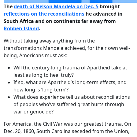
The
death of Nelson Mandela on Dec. 5
brought
reflections on the reconciliations
he advanced in
South Africa and on continents far away from
Robben Island
.
Without taking away anything from the
transformations Mandela achieved, for their own well-
being, Americans must ask:
Will the century-long trauma of Apartheid take at
least as long to heal truly?
If so, what are Apartheid’s long-term effects, and
how long is ‘long-term’?
What does experience tell us about reconciliations
of peoples who’ve suffered great hurts through
war or genocide?
For America, the Civil War was our greatest trauma. On
Dec. 20, 1860, South Carolina seceded from the Union,