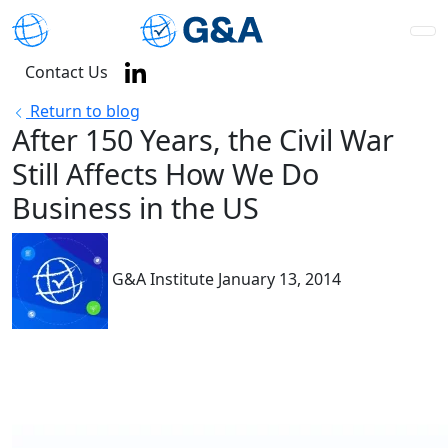
Contact Us
Return to blog
After 150 Years, the Civil War
Still Affects How We Do
Business in the US
G&A Institute
January 13, 2014