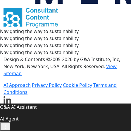
Navigating the way to sustainability
Navigating the way to sustainability
Navigating the way to sustainability
Navigating the way to sustainability
Design & Contents ©2005-2026 by G&A Institute, Inc,
New York, New York, USA. All Rights Reserved.
View
Sitemap
AI Approach
Privacy Policy
Cookie Policy
Terms and
Conditions
G&A AI Assistant
AI Agent