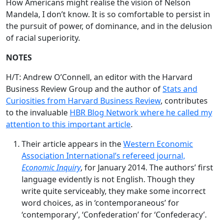
How Americans might realise the vision of Nelson
Mandela, I don’t know. It is so comfortable to persist in
the pursuit of power, of dominance, and in the delusion
of racial superiority.
NOTES
H/T: Andrew O’Connell, an editor with the Harvard
Business Review Group and the author of
Stats and
Curiosities from Harvard Business Review
, contributes
to the invaluable
HBR Blog Network where he called my
attention to this important article
.
Their article appears in the
Western Economic
Association International’s refereed journal,
Economic Inquiry
, for January 2014. The authors’ first
language evidently is not English. Though they
write quite serviceably, they make some incorrect
word choices, as in ‘contemporaneous’ for
‘contemporary’, ‘Confederation’ for ‘Confederacy’.