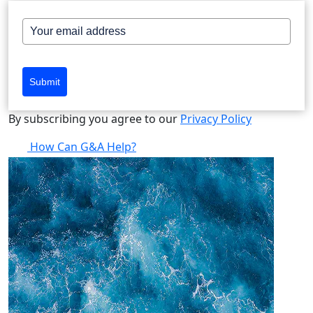
Submit
By subscribing you agree to our
Privacy Policy
How Can G&A Help?