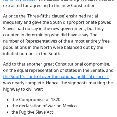
extracted for agreeing to the new Constitution.
At once the ‘Three-fifths clause’ enshrined racial
inequality and gave the South disproportionate power.
Slaves had no say in the new government, but they
counted in determining who did have a say. The
number of Representatives of the almost entirely free
populations in the North were balanced out by the
inflated number in the South.
Add to that another great Constitutional compromise,
on the equal representation of states in the Senate, and
the South’s control over the national political process
was nearly complete. Hence, the signposts marking the
highway to civil war:
the Compromise of 1820
the declaration of war on Mexico
the Fugitive Slave Act