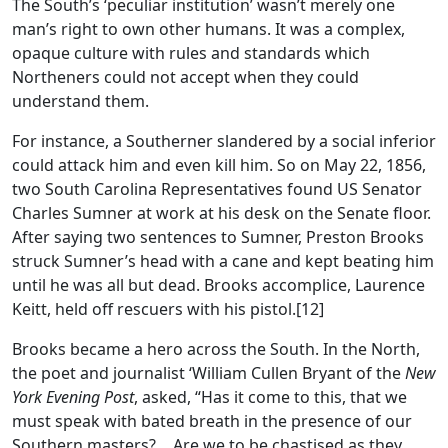
The South’s ‘peculiar institution’ wasn’t merely one
man’s right to own other humans. It was a complex,
opaque culture with rules and standards which
Northeners could not accept when they could
understand them.
For instance, a Southerner slandered by a social inferior
could attack him and even kill him. So on May 22, 1856,
two South Carolina Representatives found US Senator
Charles Sumner at work at his desk on the Senate floor.
After saying two sentences to Sumner, Preston Brooks
struck Sumner’s head with a cane and kept beating him
until he was all but dead. Brooks accomplice, Laurence
Keitt, held off rescuers with his pistol.[12]
Brooks became a hero across the South. In the North,
the poet and journalist ‘William Cullen Bryant of the
New
York Evening Post
, asked, “Has it come to this, that we
must speak with bated breath in the presence of our
Southern masters?… Are we to be chastised as they