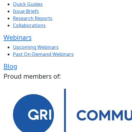
Quick Guides
Issue Briefs
Research Reports
Collaborations
Webinars
Upcoming Webinars
Past On-Demand Webinars
Blog
Proud members of: