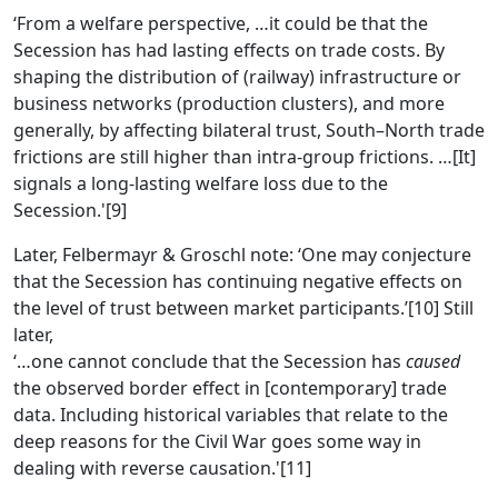
‘From a welfare perspective, …it could be that the
Secession has had lasting effects on trade costs. By
shaping the distribution of (railway) infrastructure or
business networks (production clusters), and more
generally, by affecting bilateral trust, South–North trade
frictions are still higher than intra-group frictions. …[It]
signals a long-lasting welfare loss due to the
Secession.'[9]
Later, Felbermayr & Groschl note: ‘One may conjecture
that the Secession has continuing negative effects on
the level of trust between market participants.’[10] Still
later,
‘…one cannot conclude that the Secession has
caused
the observed border effect in [contemporary] trade
data. Including historical variables that relate to the
deep reasons for the Civil War goes some way in
dealing with reverse causation.'[11]