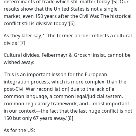
determinants of trade which still matter today.’[5] ‘Our
results show that the United States is not a single
market, even 150 years after the Civil War. The historical
conflict still is divisive today.'[6]
As they later say, ‘…the former border reflects a cultural
divide.’[7]
Cultural divides, Felbermayr & Groschl insist, cannot be
wished away:
‘This is an important lesson for the European
integration process, which is more complex [than the
post-Civil War reconciliation] due to the lack of a
common language, a common legal/judicial system,
common regulatory framework, and—most important
in our context—the fact that the last huge conflict is not
150 but only 67 years away.'[8]
As for the US: