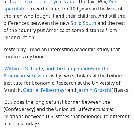
as
I wrote a couple of years ago
. The Civil War,
I’ve
speculated
, reverberated for 100 years in the lives of
the men who fought it and their children. And still the
differences between the new
Solid South
and the rest
of the country put America at some distance from
reconciliation.
Yesterday I read an interesting academic study that
confirms my hunch.
‘
Within U.S. Trade, and the Long Shadow of the
American Secession
’ is by two scholars at the Leibniz
Institute for Economic Research at the University of
Munich,
Gabriel Felbermayr
and
Jasmin Groschl
[1] asks:
‘But does the long defunct border between the
[Confederacy] and the Union still affect
economic
relations between U.S. states that belonged to different
alliances today?