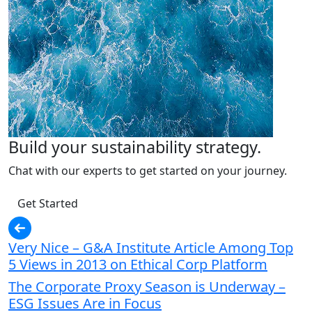
Build your sustainability strategy.
Chat with our experts to get started on your journey.
Get Started
Very Nice – G&A Institute Article Among Top
5 Views in 2013 on Ethical Corp Platform
The Corporate Proxy Season is Underway –
ESG Issues Are in Focus