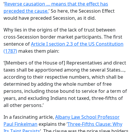
‘
Reverse causation … means that the effect has
preceded the cause.
’ So here, the Secession Effect
would have preceded Secession, as it did.
Why lies in the origins of the lack of trust between
cross-Secession border market participants. The first
sentence of
Article I section 2.3 of the US Constitution
(1787)
makes them plain:
‘[Members of the House of] Representatives and direct
taxes shall be apportioned among the several States…,
according to their respective numbers, which shall be
determined by adding the whole number of free
persons, including those bound to service for a term of
years, and excluding Indians not taxed, three-fifths of
all other persons.’
In a fascinating article,
Albany Law School Professor
Paul Finkelman
explains the ‘
Three-Fifths Clause: Why
Its Taint Persists
’. The clause was the price slave holders