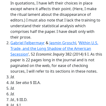
In quotations, I have left their choices in place
except where it affects their point. (Here, I make
the ritual lament about the disappearance of
editors.) I must also note that I lack the training to
understand their statistical analysis which
comprises half the paper. I have dealt only with
their prose.
Gabriel Felbermayr
&
Jasmin Groschl
, ‘
Within U.S.
Trade, and the Long Shadow of the American
Secession
’, 52
Economic Inquiry
382 (2014) § I. As this
paper is 22 pages long in the journal and is not
paginated on the web, for ease of checking
sources, I will refer to its sections in these notes.
Id.
Id.
See also
§ III.A.
Id.
Id.
Id.
, § III.D.
Id
., § I.