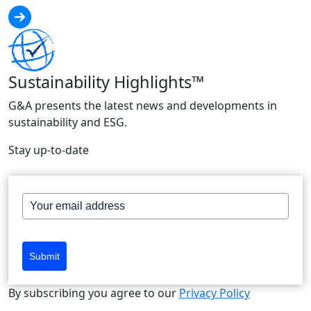
Sustainability Highlights™
G&A presents the latest news and developments in
sustainability and ESG.
Stay up-to-date
Submit
By subscribing you agree to our
Privacy Policy