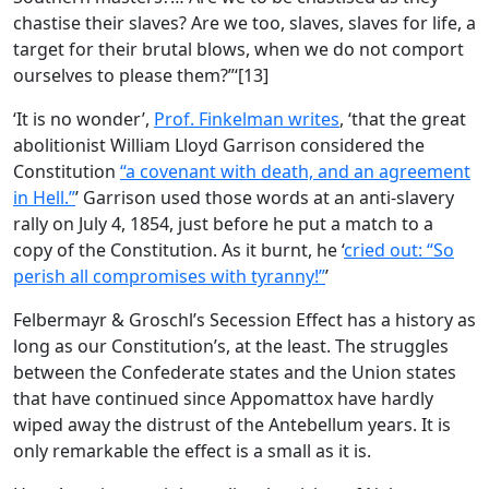
chastise their slaves? Are we too, slaves, slaves for life, a
target for their brutal blows, when we do not comport
ourselves to please them?”‘[13]
‘It is no wonder’,
Prof. Finkelman writes
, ‘that the great
abolitionist William Lloyd Garrison considered the
Constitution
“a covenant with death, and an agreement
in Hell.”
’ Garrison used those words at an anti-slavery
rally on July 4, 1854, just before he put a match to a
copy of the Constitution. As it burnt, he ‘
cried out: “So
perish all compromises with tyranny!”
’
Felbermayr & Groschl’s Secession Effect has a history as
long as our Constitution’s, at the least. The struggles
between the Confederate states and the Union states
that have continued since Appomattox have hardly
wiped away the distrust of the Antebellum years. It is
only remarkable the effect is a small as it is.