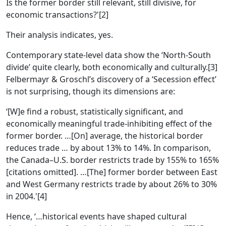
Is the former border still relevant, still divisive, for
economic transactions?'[2]
Their analysis indicates, yes.
Contemporary state-level data show the ‘North-South
divide’ quite clearly, both economically and culturally.[3]
Felbermayr & Groschl’s discovery of a ‘Secession effect’
is not surprising, though its dimensions are:
‘[W]e find a robust, statistically significant, and
economically meaningful trade-inhibiting effect of the
former border. …[On] average, the historical border
reduces trade … by about 13% to 14%. In comparison,
the Canada–U.S. border restricts trade by 155% to 165%
[citations omitted]. …[The] former border between East
and West Germany restricts trade by about 26% to 30%
in 2004.'[4]
Hence, ‘…historical events have shaped cultural