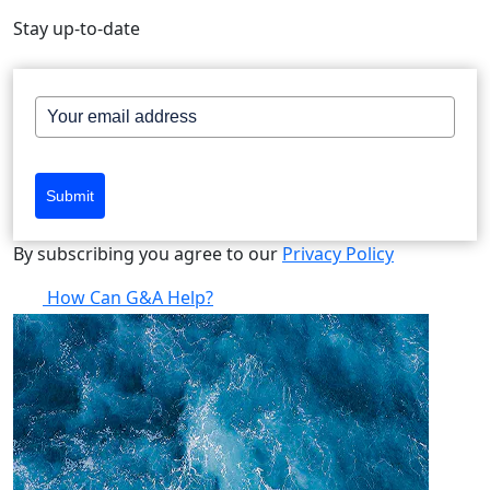
Stay up-to-date
Submit
By subscribing you agree to our
Privacy Policy
How Can G&A Help?