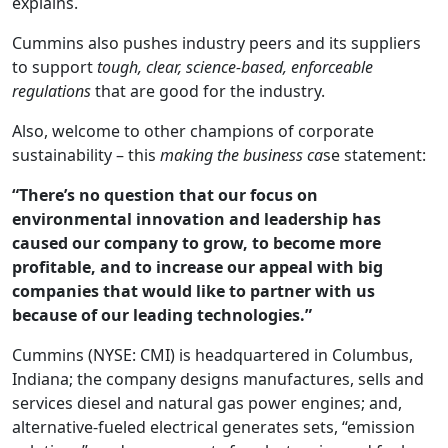
explains.
Cummins also pushes industry peers and its suppliers
to support
tough, clear, science-based, enforceable
regulations
that are good for the industry.
Also, welcome to other champions of corporate
sustainability – this
making the business ca
se statement:
“There’s no question that our focus on
environmental innovation and leadership has
caused our company to grow, to become more
profitable, and to increase our appeal with big
companies that would like to partner with us
because of our leading technologies.”
Cummins (NYSE: CMI) is headquartered in Columbus,
Indiana; the company designs manufactures, sells and
services diesel and natural gas power engines; and,
alternative-fueled electrical generates sets, “emission