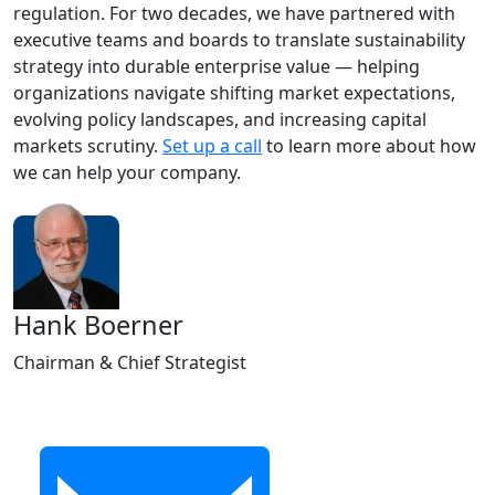
regulation. For two decades, we have partnered with
executive teams and boards to translate sustainability
strategy into durable enterprise value — helping
organizations navigate shifting market expectations,
evolving policy landscapes, and increasing capital
markets scrutiny.
Set up a call
to learn more about how
we can help your company.
Hank Boerner
Chairman & Chief Strategist