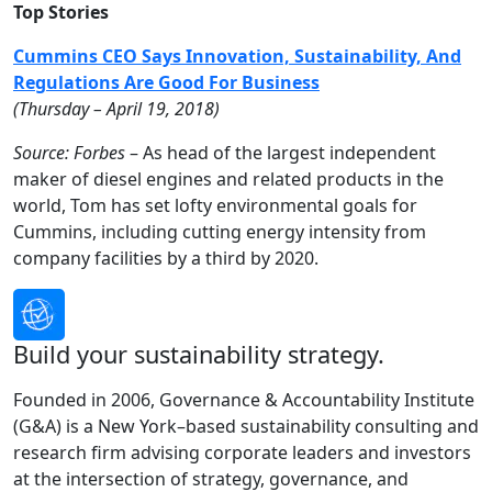
Top Stories
Cummins CEO Says Innovation, Sustainability, And
Regulations Are Good For Business
(
Thursday
– April 19, 2018)
Source: Forbes
– As head of the largest independent
maker of diesel engines and related products in the
world, Tom has set lofty environmental goals for
Cummins, including cutting energy intensity from
company facilities by a third by 2020.
Build your sustainability strategy.
Founded in 2006, Governance & Accountability Institute
(G&A) is a New York–based sustainability consulting and
research firm advising corporate leaders and investors
at the intersection of strategy, governance, and