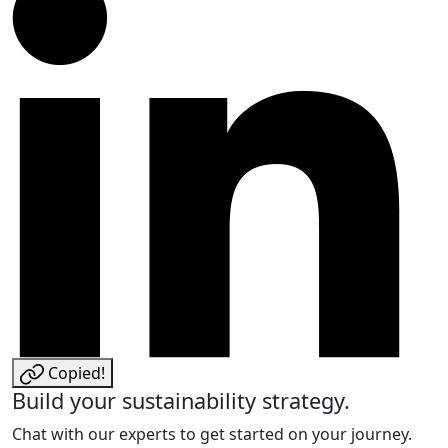
Copied!
Build your sustainability strategy.
Chat with our experts to get started on your journey.