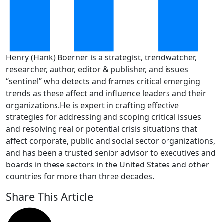
Henry (Hank) Boerner is a strategist, trendwatcher,
researcher, author, editor & publisher, and issues
“sentinel” who detects and frames critical emerging
trends as these affect and influence leaders and their
organizations.He is expert in crafting effective
strategies for addressing and scoping critical issues
and resolving real or potential crisis situations that
affect corporate, public and social sector organizations,
and has been a trusted senior advisor to executives and
boards in these sectors in the United States and other
countries for more than three decades.
Share This Article