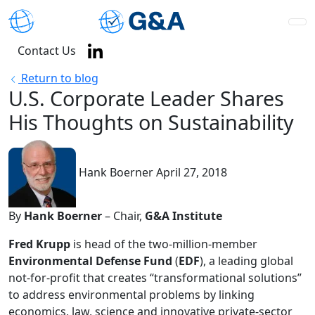
Contact Us
Return to blog
U.S. Corporate Leader Shares
His Thoughts on Sustainability
Hank Boerner
April 27, 2018
By
Hank Boerner
– Chair,
G&A Institute
Fred Krupp
is head of the two-million-member
Environmental Defense Fund
(
EDF
), a leading global
not-for-profit that creates “transformational solutions”
to address environmental problems by linking
economics, law, science and innovative private-sector