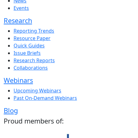
News
Events
Research
Reporting Trends
Resource Paper
Quick Guides
Issue Briefs
Research Reports
Collaborations
Webinars
Upcoming Webinars
Past On-Demand Webinars
Blog
Proud members of: