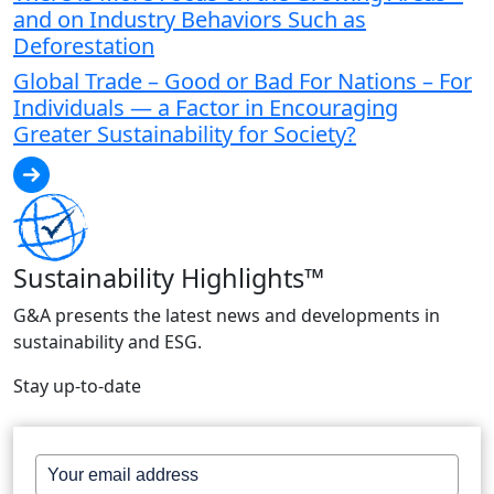
and on Industry Behaviors Such as
Deforestation
Global Trade – Good or Bad For Nations – For
Individuals — a Factor in Encouraging
Greater Sustainability for Society?
Sustainability Highlights™
G&A presents the latest news and developments in
sustainability and ESG.
Stay up-to-date