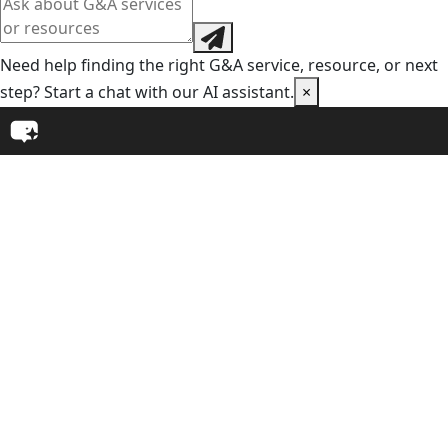
Need help finding the right G&A service, resource, or next
step? Start a chat with our AI assistant.
×