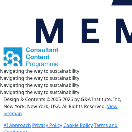
Navigating the way to sustainability
Navigating the way to sustainability
Navigating the way to sustainability
Navigating the way to sustainability
Design & Contents ©2005-2026 by G&A Institute, Inc,
New York, New York, USA. All Rights Reserved.
View
Sitemap
AI Approach
Privacy Policy
Cookie Policy
Terms and