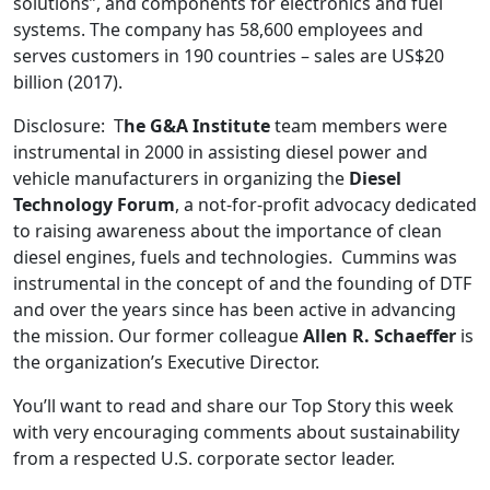
solutions”, and components for electronics and fuel
systems. The company has 58,600 employees and
serves customers in 190 countries – sales are US$20
billion (2017).
Disclosure: T
he G&A Institute
team members were
instrumental in 2000 in assisting diesel power and
vehicle manufacturers in organizing the
Diesel
Technology Forum
, a not-for-profit advocacy dedicated
to raising awareness about the importance of clean
diesel engines, fuels and technologies. Cummins was
instrumental in the concept of and the founding of DTF
and over the years since has been active in advancing
the mission. Our former colleague
Allen R. Schaeffer
is
the organization’s Executive Director.
You’ll want to read and share our Top Story this week
with very encouraging comments about sustainability
from a respected U.S. corporate sector leader.