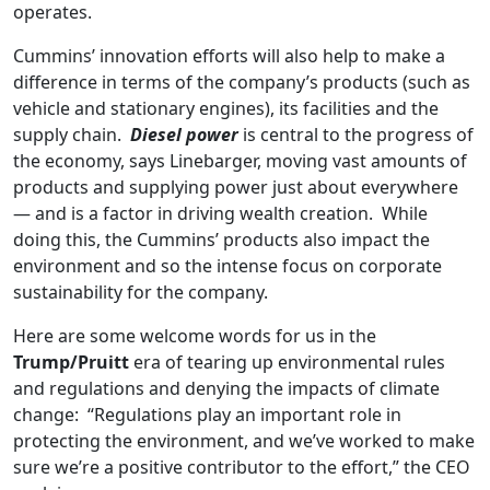
operates.
Cummins’ innovation efforts will also help to make a
difference in terms of the company’s products (such as
vehicle and stationary engines), its facilities and the
supply chain.
Diesel power
is central to the progress of
the economy, says Linebarger, moving vast amounts of
products and supplying power just about everywhere
— and is a factor in driving wealth creation. While
doing this, the Cummins’ products also impact the
environment and so the intense focus on corporate
sustainability for the company.
Here are some welcome words for us in the
Trump/Pruitt
era of tearing up environmental rules
and regulations and denying the impacts of climate
change: “Regulations play an important role in
protecting the environment, and we’ve worked to make
sure we’re a positive contributor to the effort,” the CEO