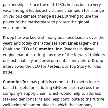
partnerships. Since the mid-1980s he has been a very
vocal thought leader, activist, and champion for change
on various climate change issues, striving to use the
power of the marketplace to protect the global
environment.
Krupp has worked with many business leaders over the
years and today characterizes
Tom Linebarger
– the
Chair and CEO of
Cummins, Inc
. (leaders in diesel
engine manufacturing) – as one of the forward-thinkers
on sustainability and environmental innovation. Krupp
interviewed the CEO for
Forbes
,
our Top Story for this
issue.
Cummins Inc.
has publicly committed to set science-
based targets for reducing GHG emission across the
company’s supply chain, which would help to address
stakeholder concerns and help contribute to the future
well-being of communities in which the company