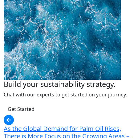
Build your sustainability strategy.
Chat with our experts to get started on your journey.
Get Started
As the Global Demand for Palm Oil Rises,
There is More Focus on the Growing Areas –