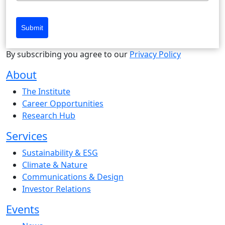
Submit
By subscribing you agree to our
Privacy Policy
About
The Institute
Career Opportunities
Research Hub
Services
Sustainability & ESG
Climate & Nature
Communications & Design
Investor Relations
Events