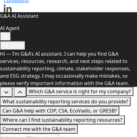
Conditions
G&A AI Assistant
AI Agent
Close
Hi — I’m G&A’s AI assistant. I can help you find G&A
services, resources, research, and next steps related to
sustainability reporting, climate, stakeholder responses,
and ESG strategy. I may occasionally make mistakes, so
please verify important information with the G&A team.
Which G&A service is right for my company?
What sustainability reporting services do you provide?
Can G&A help with CDP, CSA, EcoVadis, or GRESB?
Where can I find sustainability reporting resources?
Connect me with the G&A team