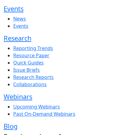
Events
News
Events
Research
Reporting Trends
Resource Paper
Quick Guides
Issue Briefs
Research Reports
Collaborations
Webinars
Upcoming Webinars
Past On-Demand Webinars
Blog