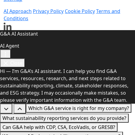
AI Approach
Privacy Policy
Cookie Policy
Terms and
Conditions
G&A AI Assistant
AI Agent
Close
Hi — I’m G&A’s AI assistant. I can help you find G&A
services, resources, research, and next steps related to
sustainability reporting, climate, stakeholder responses,
and ESG strategy. I may occasionally make mistakes, so
please verify important information with the G&A team.
Which G&A service is right for my company?
What sustainability reporting services do you provide?
Can G&A help with CDP, CSA, EcoVadis, or GRESB?