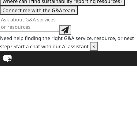
Where can I find sustainability reporting resources?
Connect me with the G&A team
Need help finding the right G&A service, resource, or next
step? Start a chat with our AI assistant.
×