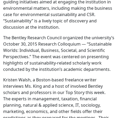
guiding initiatives aimed at engaging the institution in
environmental matters, including making the business
case for environmental sustainability and CSR.
“Sustainability” is a lively topic of discovery and
discussion at the institution.
The Bentley Research Council organized the university’s
October 30, 2015 Research Colloquium — “Sustainable
Worlds: Individual, Business, Societal, and Scientific
Perspectives.” The event was centered on presenting
highlights of sustainability-related scholarly work
conducted by the institution’s academic departments.
Kristen Walsh, a Boston-based freelance writer
interviews Ms. King and a host of involved Bentley
scholars and professors in our Top Story this week.
The experts in management, taxation, financial
planning, natural & applied science, IT, sociology,
marketing, economics, and other fields offer their
predictions as they prepared for the meetings. Their