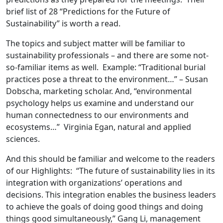
brief list of 28 “Predictions for the Future of
Sustainability” is worth a read.
The topics and subject matter will be familiar to
sustainability professionals – and there are some not-
so-familiar items as well. Example: “Traditional burial
practices pose a threat to the environment…” – Susan
Dobscha, marketing scholar. And, “environmental
psychology helps us examine and understand our
human connectedness to our environments and
ecosystems…” Virginia Egan, natural and applied
sciences.
And this should be familiar and welcome to the readers
of our Highlights: “The future of sustainability lies in its
integration with organizations’ operations and
decisions. This integration enables the business leaders
to achieve the goals of doing good things and doing
things good simultaneously,” Gang Li, management