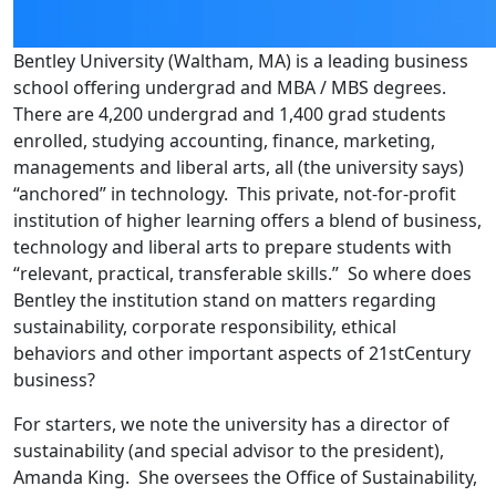
Bentley University (Waltham, MA) is a leading business
school offering undergrad and MBA / MBS degrees.
There are 4,200 undergrad and 1,400 grad students
enrolled, studying accounting, finance, marketing,
managements and liberal arts, all (the university says)
“anchored” in technology. This private, not-for-profit
institution of higher learning offers a blend of business,
technology and liberal arts to prepare students with
“relevant, practical, transferable skills.” So where does
Bentley the institution stand on matters regarding
sustainability, corporate responsibility, ethical
behaviors and other important aspects of 21stCentury
business?
For starters, we note the university has a director of
sustainability (and special advisor to the president),
Amanda King. She oversees the Office of Sustainability,