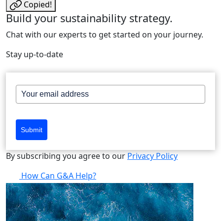
Copied!
Build your sustainability strategy.
Chat with our experts to get started on your journey.
Stay up-to-date
Submit
By subscribing you agree to our
Privacy Policy
How Can G&A Help?