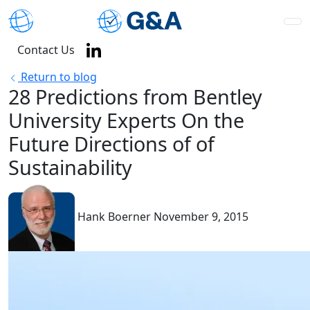
Contact Us
Return to blog
28 Predictions from Bentley
University Experts On the
Future Directions of of
Sustainability
Hank Boerner
November 9, 2015