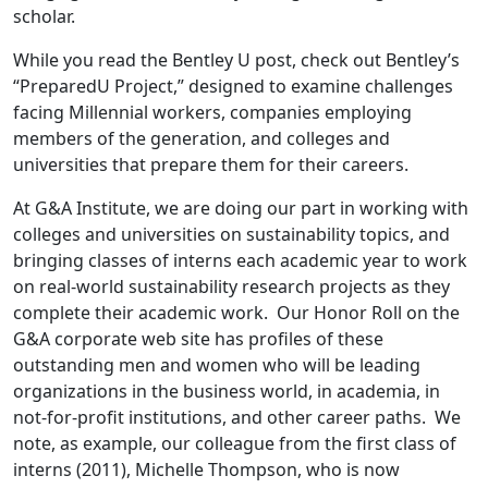
scholar.
While you read the Bentley U post, check out Bentley’s
“PreparedU Project,” designed to examine challenges
facing Millennial workers, companies employing
members of the generation, and colleges and
universities that prepare them for their careers.
At G&A Institute, we are doing our part in working with
colleges and universities on sustainability topics, and
bringing classes of interns each academic year to work
on real-world sustainability research projects as they
complete their academic work. Our Honor Roll on the
G&A corporate web site has profiles of these
outstanding men and women who will be leading
organizations in the business world, in academia, in
not-for-profit institutions, and other career paths. We
note, as example, our colleague from the first class of
interns (2011), Michelle Thompson, who is now