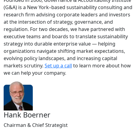
Founded in 2006, Governance & Accountability Institute
(G&A) is a New York–based sustainability consulting and
research firm advising corporate leaders and investors
at the intersection of strategy, governance, and
regulation. For two decades, we have partnered with
executive teams and boards to translate sustainability
strategy into durable enterprise value — helping
organizations navigate shifting market expectations,
evolving policy landscapes, and increasing capital
markets scrutiny.
Set up a call
to learn more about how
we can help your company.
Hank Boerner
Chairman & Chief Strategist