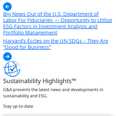
Big News Out of the U.S. Department of
Labor For Fiduciaries — Opportunity to Utilize
ESG Factors in Investment Analysis and
Portfolio Management
Harvard’s Eccles on the UN SDGs – They Are
“Good for Business”
Sustainability Highlights™
G&A presents the latest news and developments in
sustainability and ESG.
Stay up-to-date