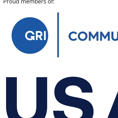
Proud members of: