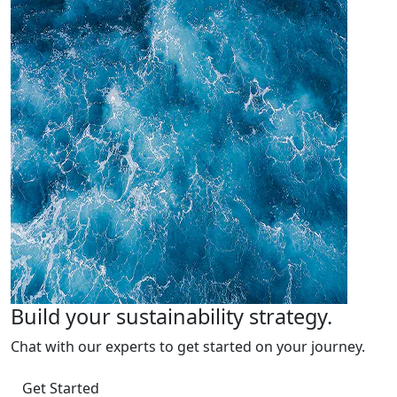
Build your sustainability strategy.
Chat with our experts to get started on your journey.
Get Started