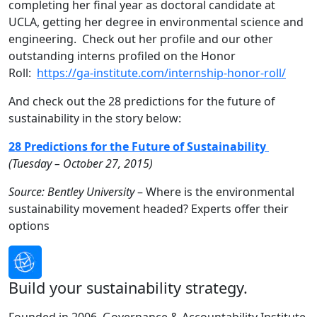
completing her final year as doctoral candidate at
UCLA, getting her degree in environmental science and
engineering. Check out her profile and our other
outstanding interns profiled on the Honor
Roll:
https://ga-institute.com/internship-honor-roll/
And check out the 28 predictions for the future of
sustainability in the story below:
28 Predictions for the Future of Sustainability
(Tuesday – October 27, 2015)
Source: Bentley University
– Where is the environmental
sustainability movement headed? Experts offer their
options
Build your sustainability strategy.