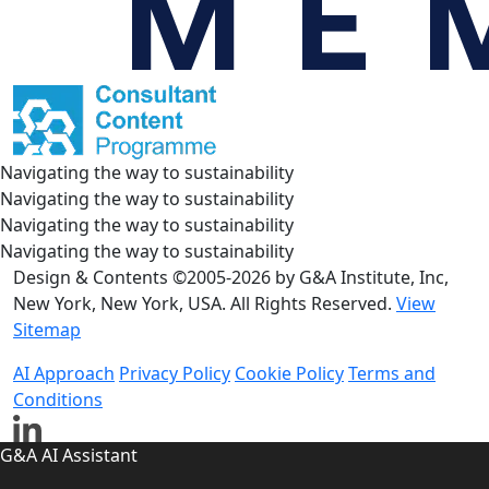
Navigating the way to sustainability
Navigating the way to sustainability
Navigating the way to sustainability
Navigating the way to sustainability
Design & Contents ©2005-2026 by G&A Institute, Inc,
New York, New York, USA. All Rights Reserved.
View
Sitemap
AI Approach
Privacy Policy
Cookie Policy
Terms and
Conditions
G&A AI Assistant