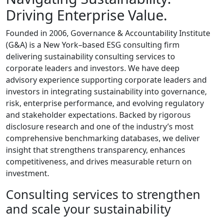
Driving Enterprise Value.
Founded in 2006, Governance & Accountability Institute
(G&A) is a New York–based ESG consulting firm
delivering sustainability consulting services to
corporate leaders and investors. We have deep
advisory experience supporting corporate leaders and
investors in integrating sustainability into governance,
risk, enterprise performance, and evolving regulatory
and stakeholder expectations. Backed by rigorous
disclosure research and one of the industry’s most
comprehensive benchmarking databases, we deliver
insight that strengthens transparency, enhances
competitiveness, and drives measurable return on
investment.
Consulting services to strengthen
and scale your sustainability