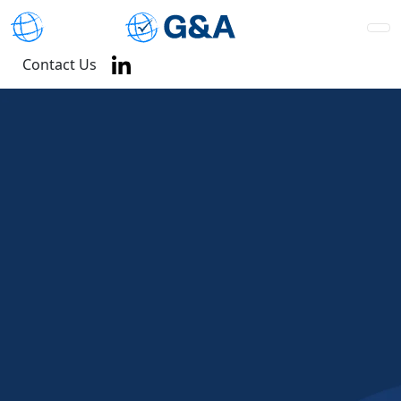
Contact Us