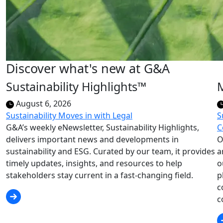
Discover what's new at G&A
Sustainability Highlights™
August 6, 2026
Sustainability Moves in with Legal
S
G&A’s weekly eNewsletter, Sustainability Highlights,
C
delivers important news and developments in
O
sustainability and ESG. Curated by our team, it provides
a
timely updates, insights, and resources to help
o
stakeholders stay current in a fast-changing field.
p
c
c