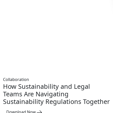
Collaboration
How Sustainability and Legal
Teams Are Navigating
Sustainability Regulations Together
Download Now