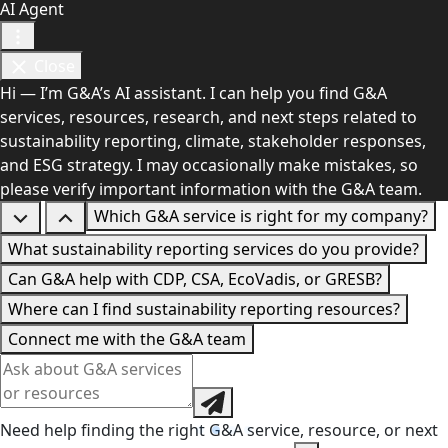
AI Agent
Close
Hi — I’m G&A’s AI assistant. I can help you find G&A
services, resources, research, and next steps related to
sustainability reporting, climate, stakeholder responses,
and ESG strategy. I may occasionally make mistakes, so
please verify important information with the G&A team.
Which G&A service is right for my company?
What sustainability reporting services do you provide?
Can G&A help with CDP, CSA, EcoVadis, or GRESB?
Where can I find sustainability reporting resources?
Connect me with the G&A team
Need help finding the right G&A service, resource, or next