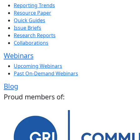
Reporting Trends
Resource Paper
Quick Guides
Issue Briefs
Research Reports
Collaborations
Webinars
Upcoming Webinars
Past On-Demand Webinars
Blog
Proud members of: