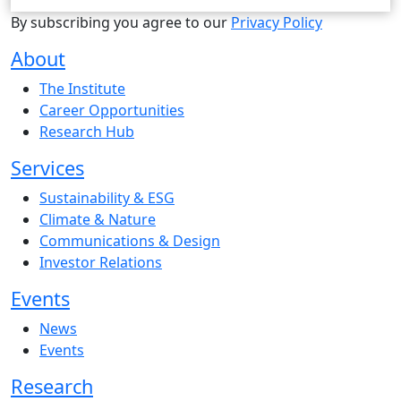
By subscribing you agree to our
Privacy Policy
About
The Institute
Career Opportunities
Research Hub
Services
Sustainability & ESG
Climate & Nature
Communications & Design
Investor Relations
Events
News
Events
Research