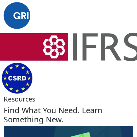
Resources
Find What You Need. Learn
Something New.