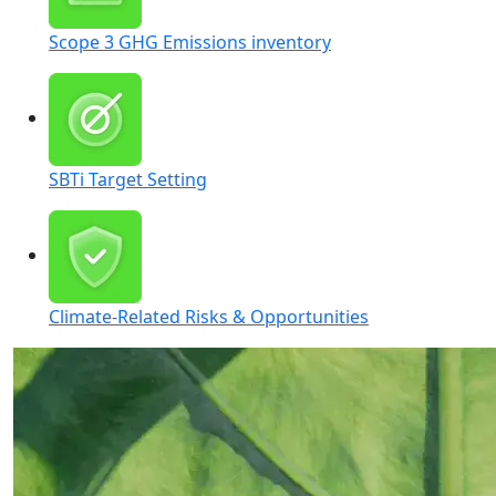
Reporting Standards & Framework Support
Corporate ESG Campaign
Investor Engagement
Scope 3 GHG Emissions inventory
Strategic ESG Planning
Dedicated Sustainability Microsite
Investor Influencer Kit
SBTi Target Setting
Survey Responses
Social Media Campaign
Shareholder Base Profiling
Climate-Related Risks & Opportunities