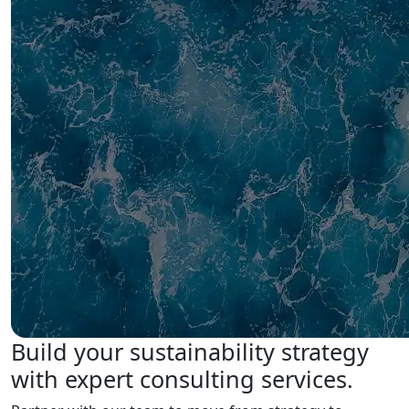
Build your sustainability strategy
with expert consulting services.