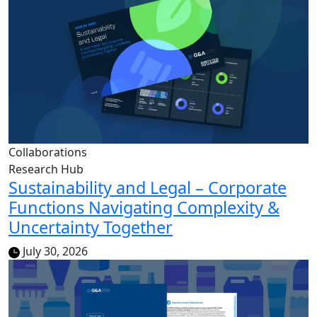
Collaborations
Research Hub
Sustainability and Legal – Corporate
Functions Navigating Complexity &
Uncertainty Together
July 30, 2026