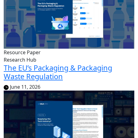
Resource Paper
Research Hub
The EU’s Packaging & Packaging
Waste Regulation
June 11, 2026