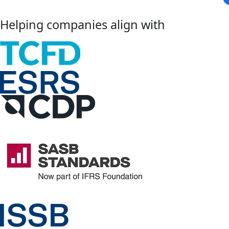
Helping companies align with