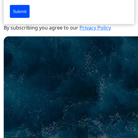
Submit
By subscribing you agree to our
Privacy Policy