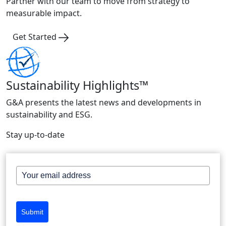
Partner with our team to move from strategy to
measurable impact.
Get Started
Sustainability Highlights™
G&A presents the latest news and developments in
sustainability and ESG.
Stay up-to-date
Submit