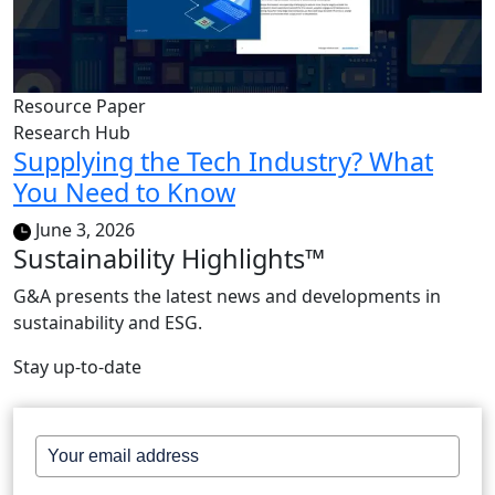
Resource Paper
Research Hub
Supplying the Tech Industry? What
You Need to Know
June 3, 2026
Sustainability Highlights™
G&A presents the latest news and developments in
sustainability and ESG.
Stay up-to-date